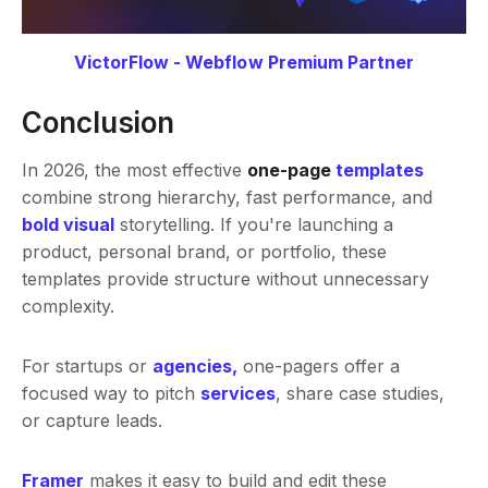
VictorFlow - Webflow Premium Partner
Conclusion
In 2026, the most effective
one-page
templates
combine strong hierarchy, fast performance, and
bold visual
storytelling. If you're launching a
product, personal brand, or portfolio, these
templates provide structure without unnecessary
complexity.
For startups or
agencies
,
one-pagers offer a
focused way to pitch
services
, share case studies,
or capture leads.
Framer
makes it easy to build and edit these