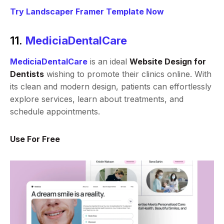
Try Landscaper Framer Template Now
11.
MediciaDentalCare
MediciaDentalCare
is an ideal
Website Design for
Dentists
wishing to promote their clinics online. With
its clean and modern design, patients can effortlessly
explore services, learn about treatments, and
schedule appointments.
Use For Free