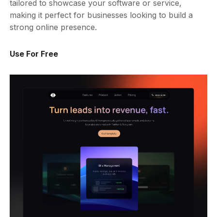
tailored to showcase your software or service,
making it perfect for businesses looking to build a
strong online presence.
Use For Free