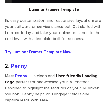
Luminar Framer Template
Its easy customization and responsive layout ensure
your software or service stands out. Get started with
Luminar today and take your online presence to the
next level with a template built for success.
Try Luminar Framer Template Now
2.
Penny
Meet
Penny
— a clean and
User-friendly Landing
Page
perfect for showcasing your AI chatbot.
Designed to highlight the features of your AI-driven
solution, Penny helps you engage visitors and
capture leads with ease.