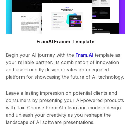
FramAI Framer Template
Begin your AI journey with the
Fram.AI
template as
your reliable partner. Its combination of innovation
and user-friendly design creates an unequaled
platform for showcasing the future of AI technology.
Leave a lasting impression on potential clients and
consumers by presenting your AI-powered products
with flair. Choose Fram.AI clean and modern design
and unleash your creativity as you reshape the
landscape of AI software presentations.