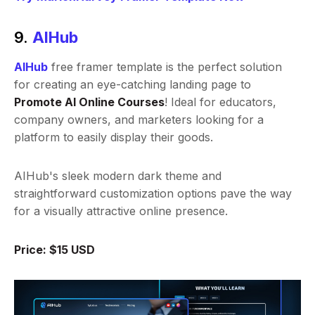
9.
AIHub
AIHub
free framer template is the perfect solution
for creating an eye-catching landing page to
Promote AI Online Courses
! Ideal for educators,
company owners, and marketers looking for a
platform to easily display their goods.
AIHub's sleek modern dark theme and
straightforward customization options pave the way
for a visually attractive online presence.
Price: $15 USD