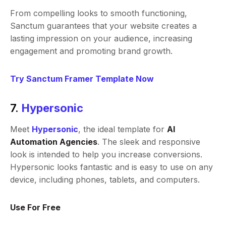
From compelling looks to smooth functioning,
Sanctum guarantees that your website creates a
lasting impression on your audience, increasing
engagement and promoting brand growth.
Try Sanctum Framer Template Now
7.
Hypersonic
Meet
Hypersonic
, the ideal template for
AI
Automation Agencies
. The sleek and responsive
look is intended to help you increase conversions.
Hypersonic looks fantastic and is easy to use on any
device, including phones, tablets, and computers.
Use For Free