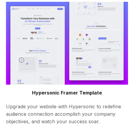
Hypersonic Framer Template
Upgrade your website with Hypersonic to redefine
audience connection accomplish your company
objectives, and watch your success soar.