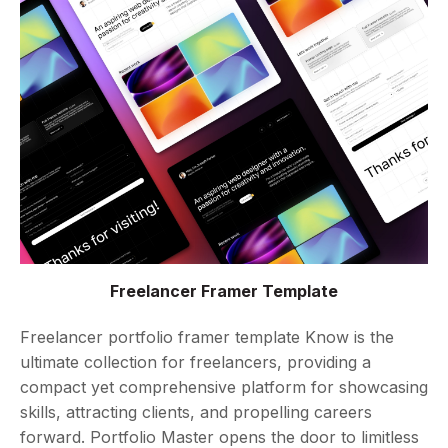
Freelancer Framer Template
Freelancer portfolio framer template Know is the
ultimate collection for freelancers, providing a
compact yet comprehensive platform for showcasing
skills, attracting clients, and propelling careers
forward. Portfolio Master opens the door to limitless