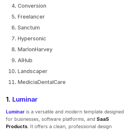
Conversion
Freelancer
Sanctum
Hypersonic
MarlonHarvey
AIHub
Landscaper
MediciaDentalCare
1.
Luminar
Luminar
is a versatile and modern template designed
for businesses, software platforms, and
SaaS
Products
. It offers a clean, professional design