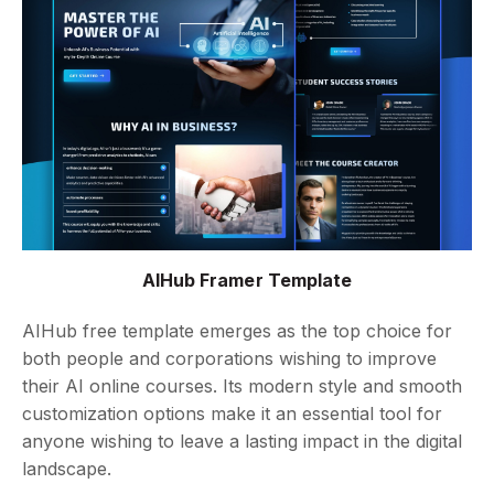
AIHub Framer Template
AIHub free template emerges as the top choice for
both people and corporations wishing to improve
their AI online courses. Its modern style and smooth
customization options make it an essential tool for
anyone wishing to leave a lasting impact in the digital
landscape.