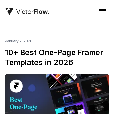
January 2, 2026
10+ Best One-Page Framer
Templates in 2026