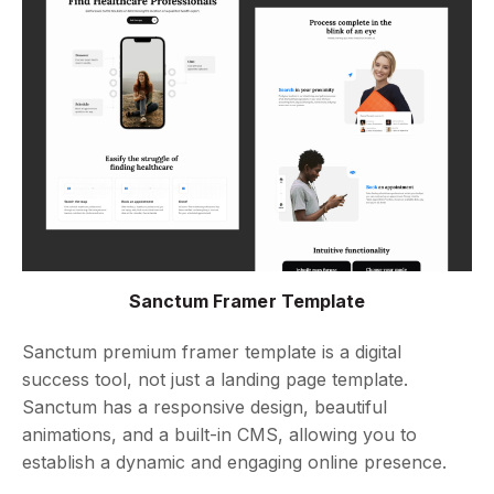
Sanctum Framer Template
Sanctum premium framer template is a digital
success tool, not just a landing page template.
Sanctum has a responsive design, beautiful
animations, and a built-in CMS, allowing you to
establish a dynamic and engaging online presence.