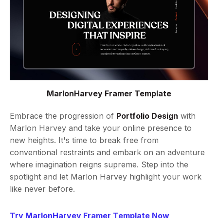
MarlonHarvey Framer Template
Embrace the progression of
Portfolio Design
with
Marlon Harvey and take your online presence to
new heights. It's time to break free from
conventional restraints and embark on an adventure
where imagination reigns supreme. Step into the
spotlight and let Marlon Harvey highlight your work
like never before.
Try MarlonHarvey Framer Template Now