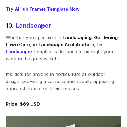
Try AIHub Framer Template Now
10.
Landscaper
Whether you specialize in
Landscaping, Gardening,
Lawn Care, or Landscape Architecture
, the
Landscaper
template is designed to highlight your
work in the greatest light.
It's ideal for anyone in horticulture or outdoor
design, providing a versatile and visually appealing
approach to market their services.
Price: $69 USD