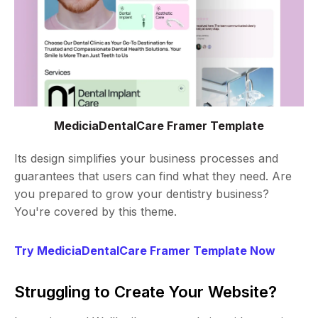
MediciaDentalCare Framer Template
Its design simplifies your business processes and
guarantees that users can find what they need. Are
you prepared to grow your dentistry business?
You're covered by this theme.
Try MediciaDentalCare Framer Template Now
Struggling to Create Your Website?