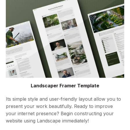
Landscaper Framer Template
Its simple style and user-friendly layout allow you to
present your work beautifully. Ready to improve
your internet presence? Begin constructing your
website using Landscape immediately!