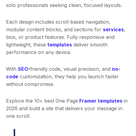
solo professionals seeking clean, focused layouts.
Each design includes scroll-based navigation,
modular content blocks, and sections for
services
,
bios, or product features. Fully responsive and
lightweight, these
templates
deliver smooth
performance on any device.
With
SEO
-
friendly code, visual precision, and
no-
code
customization, they help you launch faster
without compromise.
Explore the 10+ best One Page
Framer templates
in
2026 and build a site that delivers your message in
one scroll.