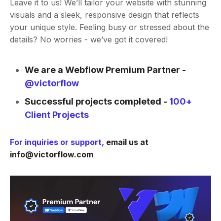
Leave it to us! We’ll tailor your website with stunning
visuals and a sleek, responsive design that reflects
your unique style. Feeling busy or stressed about the
details? No worries - we’ve got it covered!
We are a Webflow Premium Partner -
@victorflow
Successful projects completed -
100+
Client Projects
For inquiries or support,
email us at
info@victorflow.com