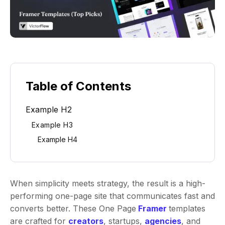
Table of Contents
Example H2
Example H3
Example H4
When simplicity meets strategy, the result is a high-
performing one-page site that communicates fast and
converts better. These One Page
Framer
templates
are crafted for
creators
, startups,
agencies
, and