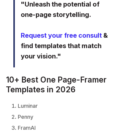
"Unleash the potential of
one-page storytelling.
Request your free consult
&
find templates that match
your vision."
10+ Best One Page-Framer
Templates in 2026
Luminar
Penny
FramAI