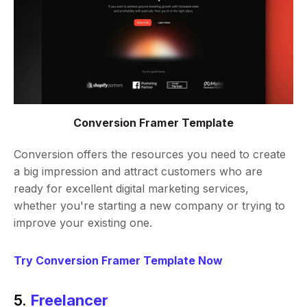
Conversion Framer Template
Conversion offers the resources you need to create
a big impression and attract customers who are
ready for excellent digital marketing services,
whether you're starting a new company or trying to
improve your existing one.
Try Conversion Framer Template Now
5.
Freelancer