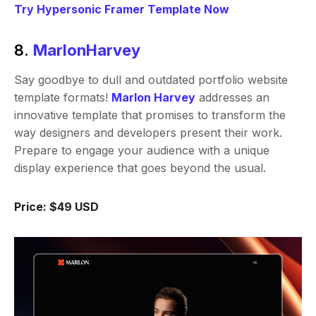
Try Hypersonic Framer Template Now
8.
MarlonHarvey
Say goodbye to dull and outdated portfolio website
template formats!
Marlon Harvey
addresses an
innovative template that promises to transform the
way designers and developers present their work.
Prepare to engage your audience with a unique
display experience that goes beyond the usual.
Price: $49 USD