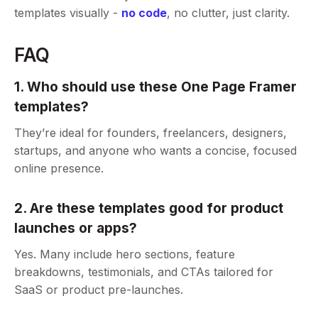
templates visually -
no code
, no clutter, just clarity.
FAQ
1. Who should use these One Page Framer
templates?
They’re ideal for founders, freelancers, designers,
startups, and anyone who wants a concise, focused
online presence.
2. Are these templates good for product
launches or apps?
Yes. Many include hero sections, feature
breakdowns, testimonials, and CTAs tailored for
SaaS or product pre-launches.