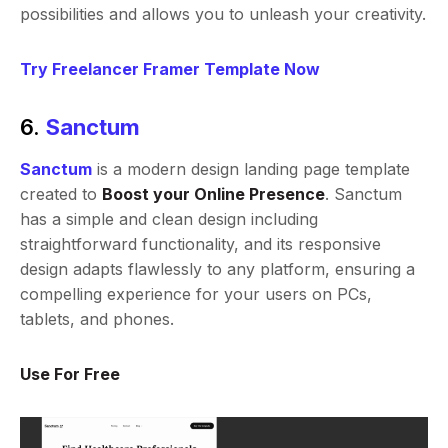
possibilities and allows you to unleash your creativity.
Try Freelancer Framer Template Now
6.
Sanctum
Sanctum
is a modern design landing page template
created to
Boost your Online Presence
. Sanctum
has a simple and clean design including
straightforward functionality, and its responsive
design adapts flawlessly to any platform, ensuring a
compelling experience for your users on PCs,
tablets, and phones.
Use For Free