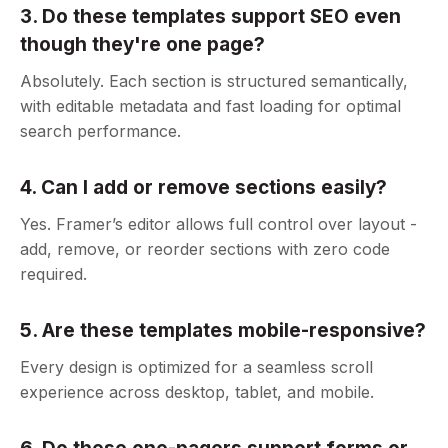
3. Do these templates support SEO even
though they're one page?
Absolutely. Each section is structured semantically,
with editable metadata and fast loading for optimal
search performance.
4. Can I add or remove sections easily?
Yes. Framer’s editor allows full control over layout -
add, remove, or reorder sections with zero code
required.
5. Are these templates mobile-responsive?
Every design is optimized for a seamless scroll
experience across desktop, tablet, and mobile.