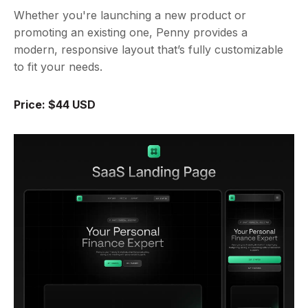
Whether you're launching a new product or
promoting an existing one, Penny provides a
modern, responsive layout that’s fully customizable
to fit your needs.
Price: $44 USD