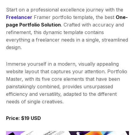
Start on a professional excellence journey with the
Freelancer
Framer portfolio template, the best
One-
page Portfolio Solution
. Crafted with accuracy and
refinement, this dynamic template contains
everything a freelancer needs in a single, streamlined
design.
Immerse yourself in a modern, visually appealing
website layout that captures your attention. Portfolio
Master, with its five core elements that have been
painstakingly combined, provides unsurpassed
efficiency and versatility, adapted to the different
needs of single creatives.
Price: $19 USD