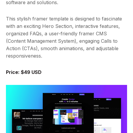
software and solutions.
This stylish framer template is designed to fascinate
with an exciting Hero Section, interactive features,
organized FAQs, a user-friendly framer CMS
(Content Management System), engaging Calls to
Action (CTAs), smooth animations, and adjustable
responsiveness.
Price: $49 USD