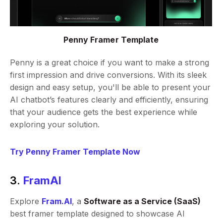
Penny Framer Template
Penny is a great choice if you want to make a strong
first impression and drive conversions. With its sleek
design and easy setup, you'll be able to present your
AI chatbot’s features clearly and efficiently, ensuring
that your audience gets the best experience while
exploring your solution.
Try Penny Framer Template Now
3.
FramAI
Explore
Fram.AI
, a
Software as a Service (SaaS)
best framer template designed to showcase AI