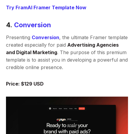
Try FramAI Framer Template Now
4.
Conversion
Presenting
Conversion
, the ultimate Framer template
created especially for paid
Advertising Agencies
and Digital Marketing
. The purpose of this premium
template is to assist you in developing a powerful and
credible online presence.
Price: $129 USD