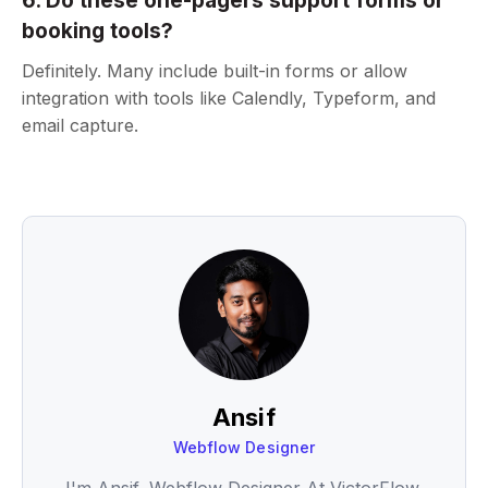
6. Do these one-pagers support forms or
booking tools?
Definitely. Many include built-in forms or allow
integration with tools like Calendly, Typeform, and
email capture.
Ansif
Webflow Designer