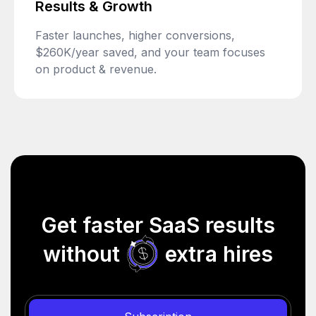
Results & Growth
Faster launches, higher conversions,
$260K/year saved, and your team focuses
on product & revenue.
Get faster SaaS results
without
extra hires