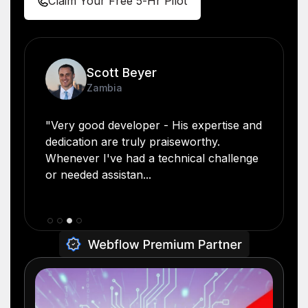
Claim Your Free 5-Hr Pilot
Scott Beyer
Zambia
"Very good developer - His expertise and
dedication are truly praiseworthy.
Whenever I've had a technical challenge
or needed assistan...
Slide 3 of 4.