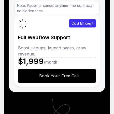
Note: Pause or cancel anytime - no contracts,
no hidden fees
Cost Efficient
Full Webflow Support
Boost signups, launch pages, grow
revenue.
$1,999
/month
Book Your Free Call