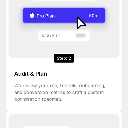
Step: 2
Audit & Plan
We review your site, funnels, onboarding,
and conversion metrics to craft a custom
optimization roadmap.