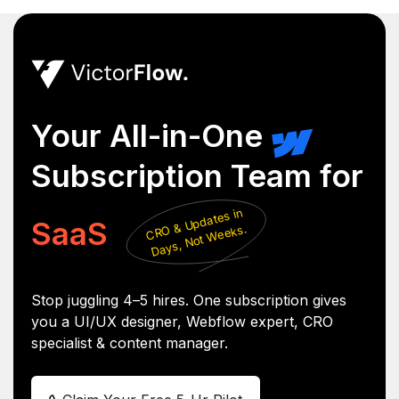
Your All-in-One
Subscription Team for
CR
&
Updates in
Days,
Not
SaaS
O
Weeks.
Stop juggling 4–5 hires. One subscription gives
you a UI/UX designer, Webflow expert, CRO
specialist & content manager.