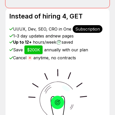
Instead of hiring 4, GET
UI/UX, Dev, SEO, CRO in One
Subscription
1–3 day updates and
new pages
Up to 12+
hours/week
saved
Save
$200K
annually with our plan
Cancel
anytime, no contracts