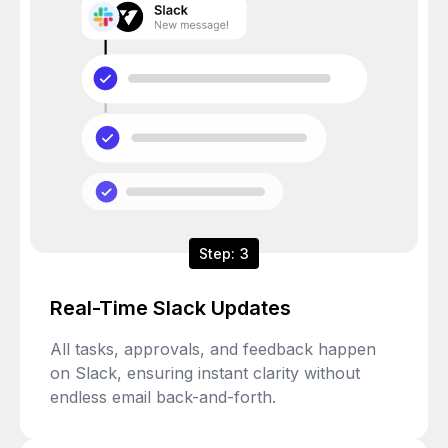
Step: 3
Real-Time Slack Updates
All tasks, approvals, and feedback happen
on Slack, ensuring instant clarity without
endless email back-and-forth.