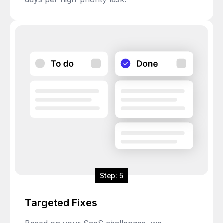
Step: 5
Targeted Fixes
Based on your SaaS challenges, we