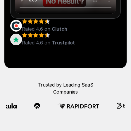
Rated 4.6 on
Clutch
Rated 4.6 on
Trustpilot
Trusted by Leading SaaS
Companies