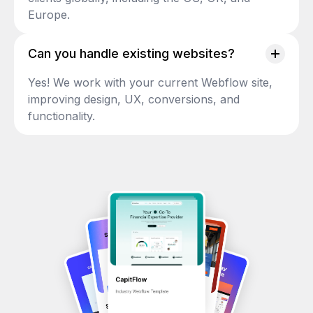
Europe.
Can you handle existing websites?
Yes! We work with your current Webflow site,
improving design, UX, conversions, and
functionality.