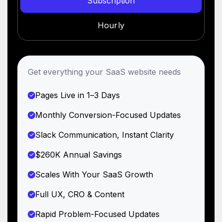
Subscription
Hourly
Get everything your SaaS website needs
Pages Live in 1–3 Days
Monthly Conversion-Focused Updates
Slack Communication, Instant Clarity
$260K Annual Savings
Scales With Your SaaS Growth
Full UX, CRO & Content
Rapid Problem-Focused Updates