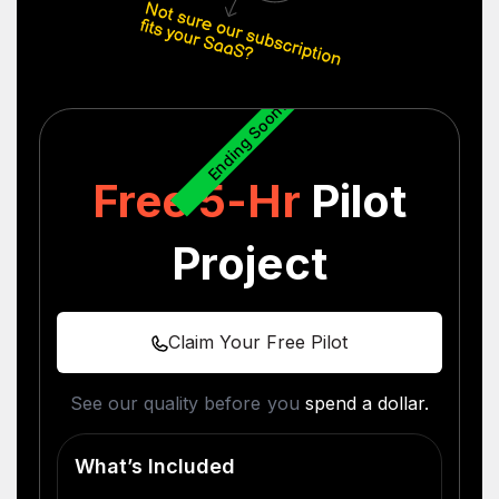
Ending Soon...
Free 5-Hr
Pilot
Project
Claim Your Free Pilot
See our quality before you
spend a dollar.
What’s Included