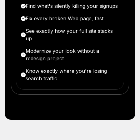
Find what's silently killing your signups
Fix every broken Web page, fast
See exactly how your full site stacks
up
Modernize your look without a
redesign project
Know exactly where you're losing
search traffic