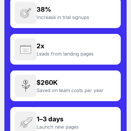
38%
Increase in trial signups
2x
Leads from landing pages
$260K
Saved on team costs per year
1–3 days
Launch new pages