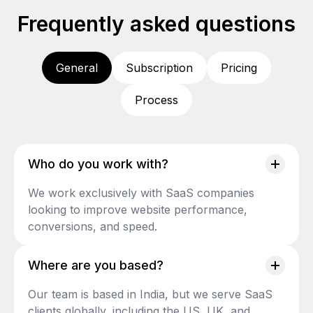
Frequently asked questions
General
Subscription
Pricing
Process
Who do you work with?
We work exclusively with SaaS companies
looking to improve website performance,
conversions, and speed.
Where are you based?
Our team is based in India, but we serve SaaS
clients globally, including the US, UK, and