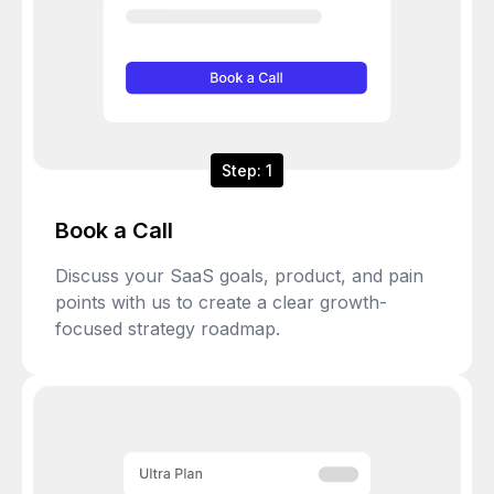
Step: 1
Book a Call
Discuss your SaaS goals, product, and pain
points with us to create a clear growth-
focused strategy roadmap.