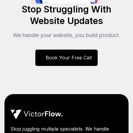
Stop Struggling With
Website Updates
We handle your website, you build product.
Book Your Free Call
Stop juggling multiple specialists. We handle