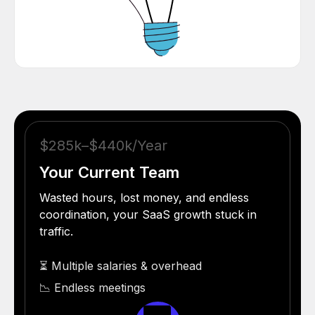
$285k–$440k/Year
Your Current Team
Wasted hours, lost money, and endless
coordination, your SaaS growth stuck in
traffic.
⏳ Multiple salaries & overhead
📉 Endless meetings