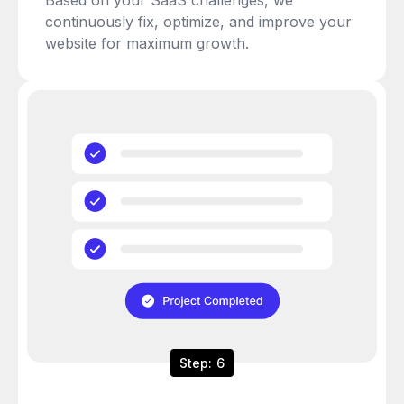
continuously fix, optimize, and improve your
website for maximum growth.
Step: 6