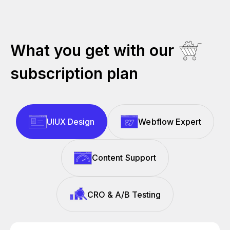
What you get with our
subscription plan
UIUX Design
Webflow Expert
Content Support
CRO & A/B Testing