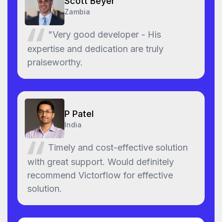
Scott Beyer
Zambia
"Very good developer - His
expertise and dedication are truly
praiseworthy.
P Patel
India
Timely and cost-effective solution
with great support. Would definitely
recommend Victorflow for effective
solution.