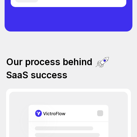
Our process behind
SaaS success