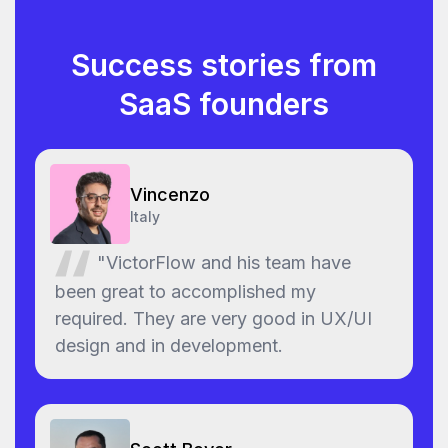
Success stories from
SaaS founders
Vincenzo
Italy
"VictorFlow and his team have
been great to accomplished my
required. They are very good in UX/UI
design and in development.