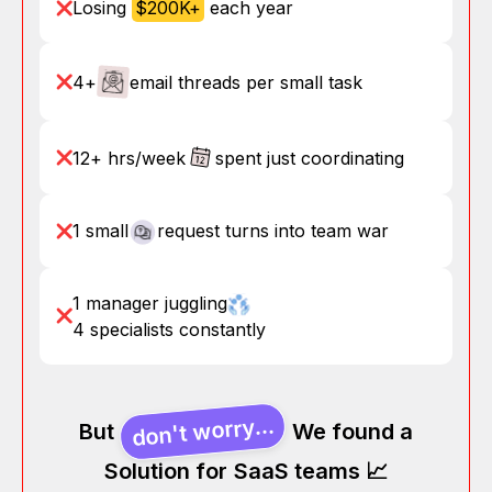
Losing
$200K+
each year
4+
email threads per small task
12+ hrs/week
spent just coordinating
1 small
request turns into team war
1 manager juggling
4 specialists constantly
don't worry...
But
We found a
Solution for SaaS teams 📈