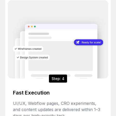
Step: 4
Fast Execution
UI/UX, Webflow pages, CRO experiments,
and content updates are delivered within 1–3
days per high-priority task.