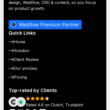
design, Webflow, CRO & content, so you focus
on product growth.
Quick Links
Home
Solution
Client Review
Our process
Pricing
Top-rated by Clients
Rated 4.6 on Clutch, Trustpilot