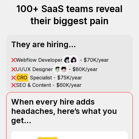
100+ SaaS teams reveal
their biggest pain
They are hiring...
Webflow Developer
- $70K/year
UI/UX Designer
- $80K/year
CRO
Specialist - $75K/year
SEO & Content - $60K/year
When every hire adds
headaches, here’s what you
get…