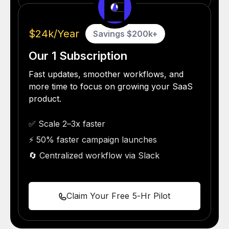
vs
$24k/Year
Savings $200k+
Our 1 Subscription
Fast updates, smoother workflows, and
more time to focus on growing your SaaS
product.
✅ Scale 2–3x faster
⚡ 50% faster campaign launches
🔄 Centralized workflow via Slack
Claim Your Free 5-Hr Pilot