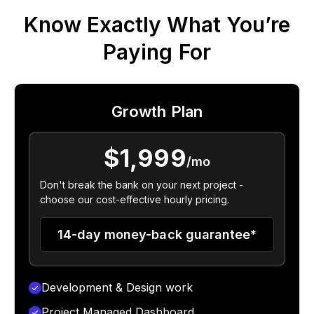
Know Exactly What You’re
Paying For
Growth Plan
$1,999
/mo
Don't break the bank on your next project -
choose our cost-effective hourly pricing.
14-day money-back guarantee*
Development & Design work
Project Managed Dashboard