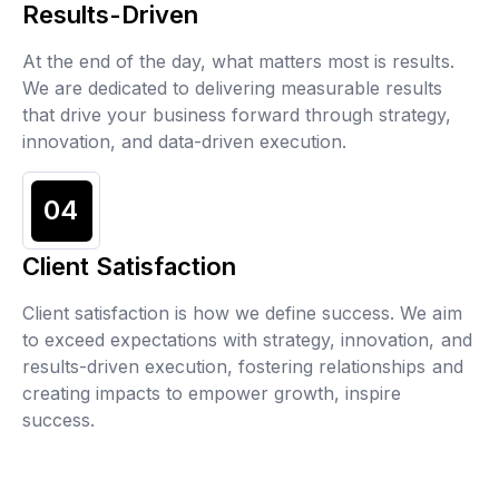
Results-Driven
At the end of the day, what matters most is results.
We are dedicated to delivering measurable results
that drive your business forward through strategy,
innovation, and data-driven execution.
04
Client Satisfaction
Client satisfaction is how we define success. We aim
to exceed expectations with strategy, innovation, and
results-driven execution, fostering relationships and
creating impacts to empower growth, inspire
success.