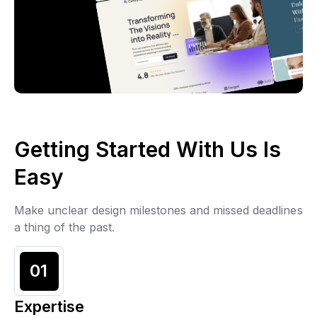
Getting Started With Us Is
Easy
Make unclear design milestones and missed deadlines
a thing of the past.
01
Expertise