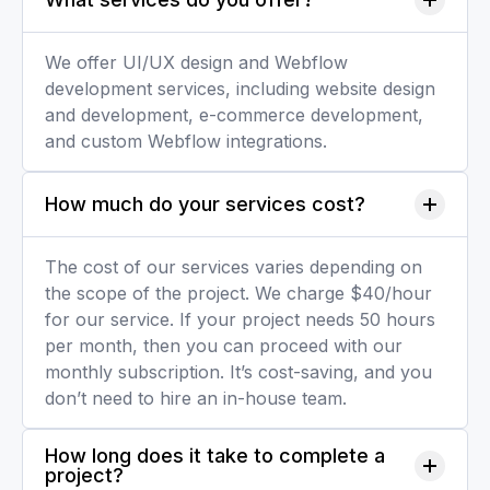
We offer UI/UX design and Webflow
development services, including website design
and development, e-commerce development,
and custom Webflow integrations.
How much do your services cost?
The cost of our services varies depending on
the scope of the project. We charge $40/hour
for our service. If your project needs 50 hours
per month, then you can proceed with our
monthly subscription. It’s cost-saving, and you
don’t need to hire an in-house team.
How long does it take to complete a 
project?