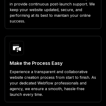
in provide continuous post-launch support. We
keep your website updated, secure, and
performing at its best to maintain your online
success.
Make the Process Easy
Experience a transparent and collaborative
website creation process from start to finish. As
your dedicated Webflow professionals and
agency, we ensure a smooth, hassle-free
launch every time.