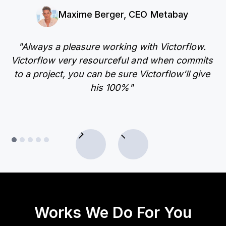
Maxime Berger, CEO Metabay
"Always a pleasure working with Victorflow.
"
Victorflow very resourceful and when commits
ac
to a project, you can be sure Victorflow’ll give
his 100%"
Works We Do For You