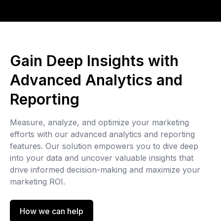
Gain Deep Insights with
Advanced Analytics and
Reporting
Measure, analyze, and optimize your marketing
efforts with our advanced analytics and reporting
features. Our solution empowers you to dive deep
into your data and uncover valuable insights that
drive informed decision-making and maximize your
marketing ROI.
How we can help