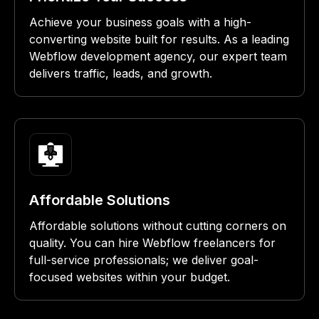
Achieve your business goals with a high-
converting website built for results. As a leading
Webflow development agency, our expert team
delivers traffic, leads, and growth.
Affordable Solutions
Affordable solutions without cutting corners on
quality. You can hire Webflow freelancers for
full-service professionals; we deliver goal-
focused websites within your budget.