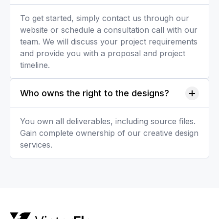
To get started, simply contact us through our
website or schedule a consultation call with our
team. We will discuss your project requirements
and provide you with a proposal and project
timeline.
Who owns the right to the designs?
You own all deliverables, including source files.
Gain complete ownership of our creative design
services.