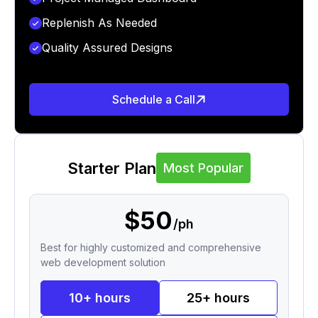
Replenish As Needed
Quality Assured Designs
Schedule a Call
Starter Plan
Most Popular
$50
/ph
Best for highly customized and comprehensive
web development solution
10+ hours
25+ hours