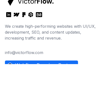
We create high-performing websites with UI/UX,
development, SEO, and content updates,
increasing traffic and revenue.
info@victorflow.com
Company
About Us
Careers
Why Choose Us