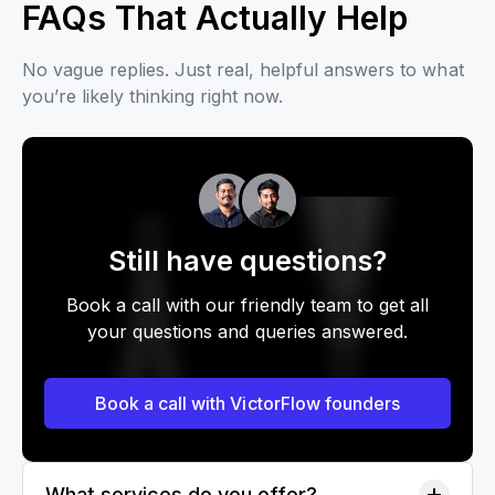
FAQs That Actually Help
No vague replies. Just real, helpful answers to what
you’re likely thinking right now.
Still have questions?
Book a call with our friendly team to get all
your questions and queries answered.
Book a call with VictorFlow founders
What services do you offer?