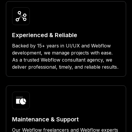
Experienced & Reliable
Backed by 15+ years in UI/UX and Webflow
development, we manage projects with ease.
As a trusted Webflow consultant agency, we
deliver professional, timely, and reliable results.
Maintenance & Support
Our Webflow freelancers and Webflow experts