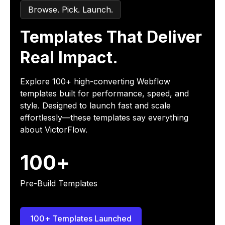
Browse. Pick. Launch.
Templates That Deliver
Real Impact.
Explore 100+ high-converting Webflow
templates built for performance, speed, and
style. Designed to launch fast and scale
effortlessly—these templates say everything
about VictorFlow.
100+
Pre-Build Templates
100+ Templates Launched