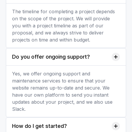
The timeline for completing a project depends
on the scope of the project. We will provide
you with a project timeline as part of our
proposal, and we always strive to deliver
projects on time and within budget.
Do you offer ongoing support?
Yes, we offer ongoing support and
maintenance services to ensure that your
website remains up-to-date and secure. We
have our own platform to send you instant
updates about your project, and we also use
Slack.
How do I get started?