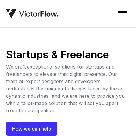
Startups & Freelance
We craft exceptional solutions for startups and
freelancers to elevate their digital presence. Our
team of expert designers and developers
understands the unique challenges faced by these
dynamic industries, and we are here to provide you
with a tailor-made solution that will set you apart
from the competition.
How we can help