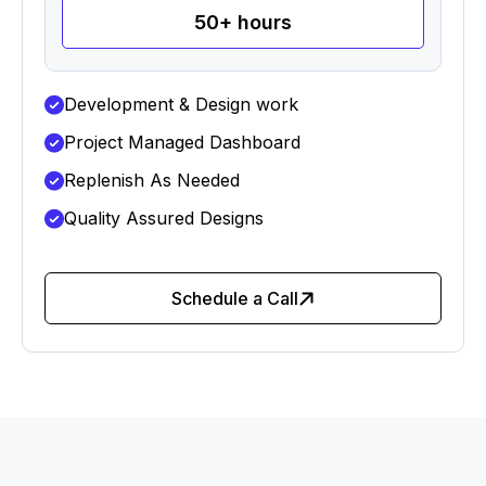
50+ hours
Development & Design work
Project Managed Dashboard
Replenish As Needed
Quality Assured Designs
Schedule a Call