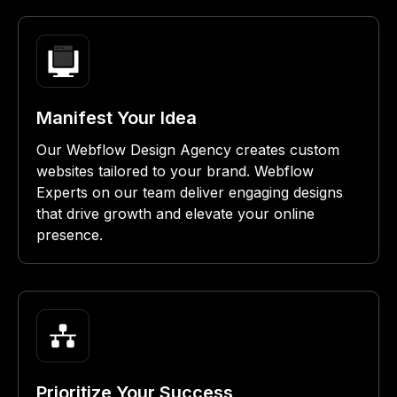
Manifest Your Idea
Our Webflow Design Agency creates custom
websites tailored to your brand. Webflow
Experts on our team deliver engaging designs
that drive growth and elevate your online
presence.
Prioritize Your Success