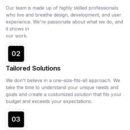
Our team is made up of highly skilled professionals
who live and breathe design, development, and user
experience. We're passionate about what we do, and
it shows in
our work.
02
Tailored Solutions
We don't believe in a one-size-fits-all approach. We
take the time to understand your unique needs and
goals and create a customized solution that fits your
budget and exceeds your expectations.
03