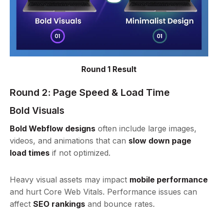
Round 1 Result
Round 2:
Page Speed & Load Time
Bold Visuals
Bold Webflow designs
often include large images,
videos, and animations that can
slow down page
load times
if not optimized.
Heavy visual assets may impact
mobile performance
and hurt Core Web Vitals. Performance issues can
affect
SEO rankings
and bounce rates.