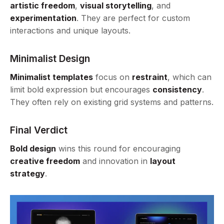
artistic freedom
,
visual storytelling
, and
experimentation
. They are perfect for custom
interactions and unique layouts.
Minimalist Design
Minimalist templates
focus on
restraint
, which can
limit bold expression but encourages
consistency
.
They often rely on existing grid systems and patterns.
Final Verdict
Bold design
wins this round for encouraging
creative freedom
and innovation in
layout
strategy
.