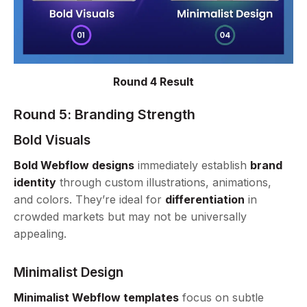
Round 4 Result
Round 5: Branding Strength
Bold Visuals
Bold Webflow designs
immediately establish
brand
identity
through custom illustrations, animations,
and colors. They’re ideal for
differentiation
in
crowded markets but may not be universally
appealing.
Minimalist Design
Minimalist Webflow templates
focus on subtle