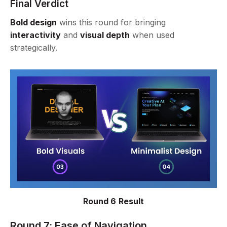
Final Verdict
Bold design
wins this round for bringing
interactivity
and
visual depth
when used
strategically.
Round 6 Result
Round 7: Ease of Navigation