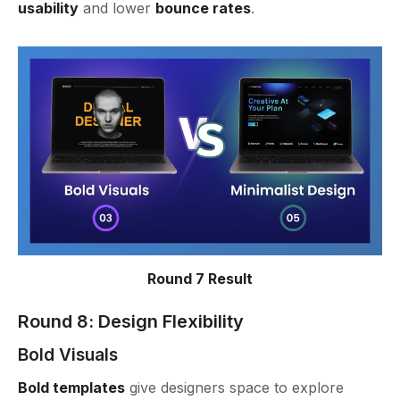
usability
and lower
bounce rates
.
Round 7 Result
Round 8: Design Flexibility
Bold Visuals
Bold templates
give designers space to explore