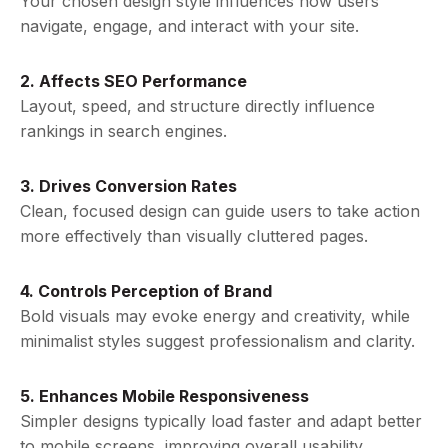
Your chosen design style influences how users
navigate, engage, and interact with your site.
2. Affects SEO Performance
Layout, speed, and structure directly influence
rankings in search engines.
3. Drives Conversion Rates
Clean, focused design can guide users to take action
more effectively than visually cluttered pages.
4. Controls Perception of Brand
Bold visuals may evoke energy and creativity, while
minimalist styles suggest professionalism and clarity.
5. Enhances Mobile Responsiveness
Simpler designs typically load faster and adapt better
to mobile screens, improving overall usability.