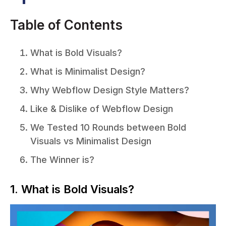
Table of Contents
What is Bold Visuals?
What is Minimalist Design?
Why Webflow Design Style Matters?
Like & Dislike of Webflow Design
We Tested 10 Rounds between Bold
Visuals vs Minimalist Design
The Winner is?
1. What is Bold Visuals?