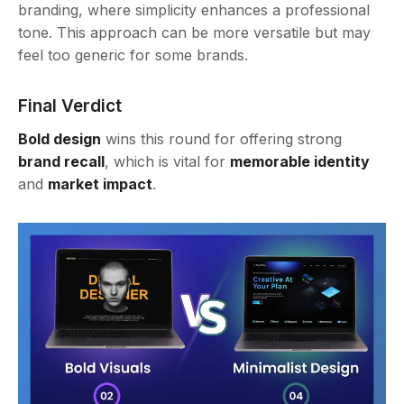
branding, where simplicity enhances a professional
tone. This approach can be more versatile but may
feel too generic for some brands.
Final Verdict
Bold design
wins this round for offering strong
brand recall
, which is vital for
memorable identity
and
market impact
.