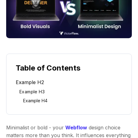
Table of Contents
Example H2
Example H3
Example H4
Minimalist or bold - your
Webflow
design choice
matters more than you think. It influences everything