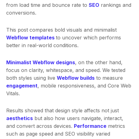
from load time and bounce rate to
SEO
rankings and
conversions.
This post compares bold visuals and minimalist
Webflow template
s
to uncover which performs
better in real-world conditions.
Minimalist Webflow designs
, on the other hand,
focus on clarity, whitespace, and speed. We tested
both styles using live
Webflow builds
to measure
engagement
, mobile responsiveness, and Core Web
Vitals.
Results showed that design style affects not just
aesthetics
but also how users navigate, interact,
and convert across devices.
Performance
metrics
such as page speed and SEO visibility varied