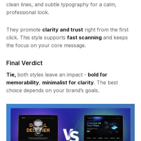
clean lines, and subtle typography for a calm,
professional look.
They promote
clarity and trust
right from the first
click. This style supports
fast scanning
and keeps
the focus on your core message.
Final Verdict
Tie,
both styles leave an impact -
bold for
memorability
,
minimalist for clarity
. The best
choice depends on your brand’s goals.