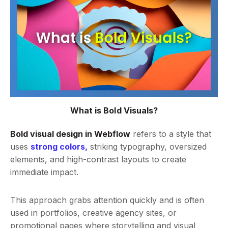
What is Bold Visuals?
Bold visual design in Webflow
refers to a style that
uses
strong colors,
striking typography, oversized
elements, and high-contrast layouts to create
immediate impact.
This approach grabs attention quickly and is often
used in portfolios, creative agency sites, or
promotional pages where storytelling and visual