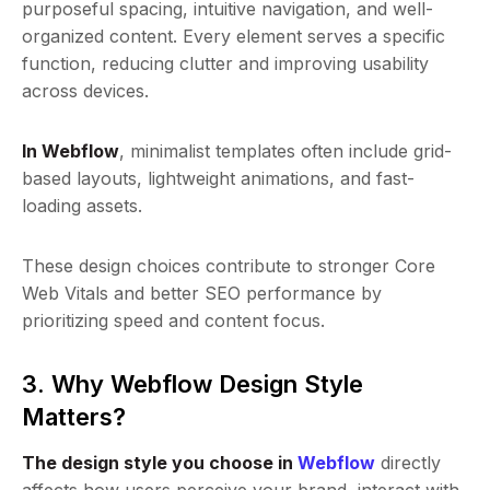
purposeful spacing, intuitive navigation, and well-
organized content. Every element serves a specific
function, reducing clutter and improving usability
across devices.
In Webflow
, minimalist templates often include grid-
based layouts, lightweight animations, and fast-
loading assets.
These design choices contribute to stronger Core
Web Vitals and better SEO performance by
prioritizing speed and content focus.
3. Why Webflow Design Style
Matters?
The design style you choose in
Webflow
directly