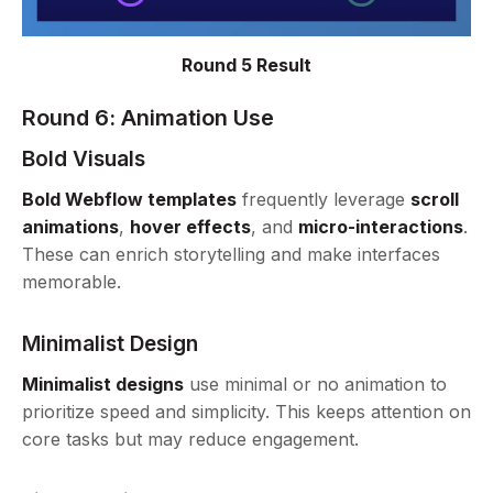
Round 5 Result
Round 6: Animation Use
Bold Visuals
Bold Webflow templates
frequently leverage
scroll
animations
,
hover effects
, and
micro-interactions
.
These can enrich storytelling and make interfaces
memorable.
Minimalist Design
Minimalist designs
use minimal or no animation to
prioritize speed and simplicity. This keeps attention on
core tasks but may reduce engagement.