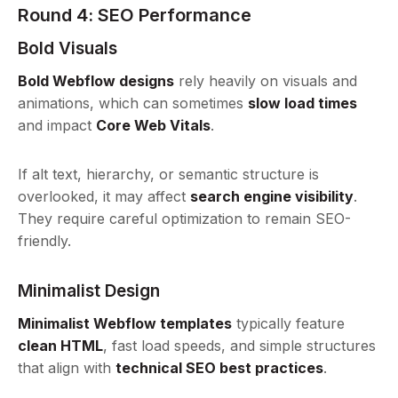
Round 4: SEO Performance
Bold Visuals
Bold Webflow designs
rely heavily on visuals and
animations, which can sometimes
slow load times
and impact
Core Web Vitals
.
If alt text, hierarchy, or semantic structure is
overlooked, it may affect
search engine visibility
.
They require careful optimization to remain SEO-
friendly.
Minimalist Design
Minimalist Webflow templates
typically feature
clean HTML
, fast load speeds, and simple structures
that align with
technical SEO best practices
.