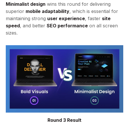
Minimalist design
wins this round for delivering
superior
mobile adaptability
, which is essential for
maintaining strong
user experience
, faster
site
speed
, and better
SEO performance
on all screen
sizes.
Round 3 Result