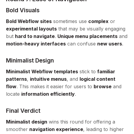
Bold Visuals
Bold Webflow sites
sometimes use
complex
or
experimental layouts
that may be visually engaging
but
hard to navigate
.
Unique menu placements
and
motion-heavy interfaces
can confuse
new users
.
Minimalist Design
Minimalist Webflow templates
stick to
familiar
patterns
,
intuitive menus
, and
logical content
flow
. This makes it easier for users to
browse
and
locate
information efficiently
.
Final Verdict
Minimalist design
wins this round for offering a
smoother
navigation experience
, leading to higher