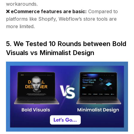
workarounds.
❌ eCommerce features are basic:
Compared to
platforms like Shopify, Webflow’s store tools are
more limited.
5. We Tested 10 Rounds between Bold
Visuals vs Minimalist Design