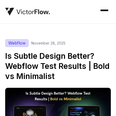
Webflow
November 28, 2025
Is Subtle Design Better?
Webflow Test Results | Bold
vs Minimalist