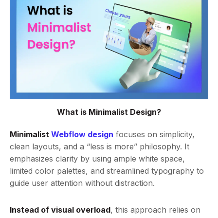
What is Minimalist Design?
Minimalist
Webflow design
focuses on simplicity,
clean layouts, and a “less is more” philosophy. It
emphasizes clarity by using ample white space,
limited color palettes, and streamlined typography to
guide user attention without distraction.
Instead of visual overload
, this approach relies on