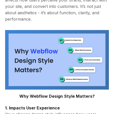
affects how users perceive your brand, interact with
your site, and convert into customers. It’s not just
about aesthetics - it’s about function, clarity, and
performance.
Why Webflow Design Style Matters?
1. Impacts User Experience