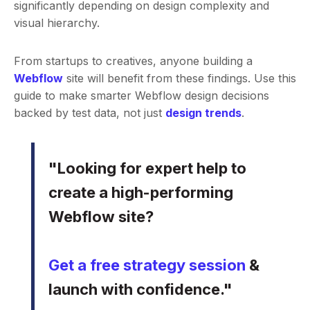
significantly depending on design complexity and
visual hierarchy.
From startups to creatives, anyone building a
Webflow
site will benefit from these findings. Use this
guide to make smarter Webflow design decisions
backed by test data, not just
design trends
.
"Looking for expert help to
create a high-performing
Webflow site?
Get a free strategy session
&
launch with confidence."