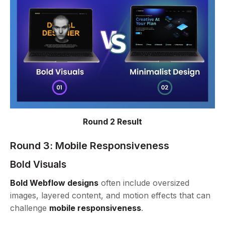
Round 2 Result
Round 3:
Mobile Responsiveness
Bold Visuals
Bold Webflow designs
often include oversized
images, layered content, and motion effects that can
challenge
mobile responsiveness
.