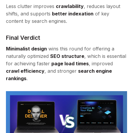
Less clutter improves
crawlability
, reduces layout
shifts, and supports
better indexation
of key
content by search engines.
Final Verdict
Minimalist design
wins this round for offering a
naturally optimized
SEO structure
, which is essential
for achieving faster
page load times
, improved
crawl efficiency
, and stronger
search engine
rankings
.