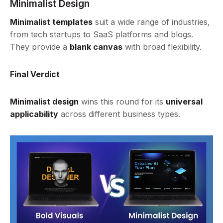
Minimalist Design
Minimalist templates
suit a wide range of industries,
from tech startups to SaaS platforms and blogs.
They provide a
blank canvas
with broad flexibility.
Final Verdict
Minimalist design
wins this round for its
universal
applicability
across different business types.