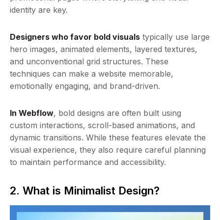
identity are key.
Designers who favor bold visuals
typically use large
hero images, animated elements, layered textures,
and unconventional grid structures. These
techniques can make a website memorable,
emotionally engaging, and brand-driven.
In Webflow
, bold designs are often built using
custom interactions, scroll-based animations, and
dynamic transitions. While these features elevate the
visual experience, they also require careful planning
to maintain performance and accessibility.
2. What is Minimalist Design?