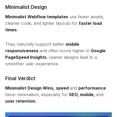
Minimalist Design
Minimalist Webflow templates
use fewer assets,
cleaner code, and lighter layouts for
faster load
times
.
They naturally support better
mobile
responsiveness
and often score higher in
Google
PageSpeed Insights
. Leaner designs lead to a
smoother user experience.
Final Verdict
Minimalist Design Wins,
speed
and
performance
favor minimalism, especially for
SEO, mobile,
and
user retention.