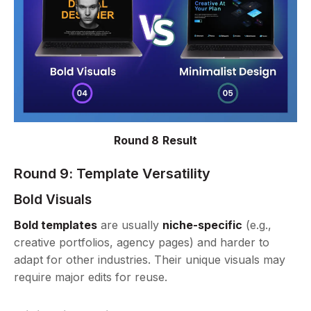
Round 8 Result
Round 9: Template Versatility
Bold Visuals
Bold templates
are usually
niche-specific
(e.g.,
creative portfolios, agency pages) and harder to
adapt for other industries. Their unique visuals may
require major edits for reuse.