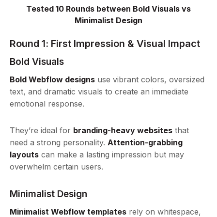
Tested 10 Rounds between Bold Visuals vs
Minimalist Design
Round 1: First Impression & Visual Impact
Bold Visuals
Bold Webflow designs
use vibrant colors, oversized
text, and dramatic visuals to create an immediate
emotional response.
They’re ideal for
branding-heavy websites
that
need a strong personality.
Attention-grabbing
layouts
can make a lasting impression but may
overwhelm certain users.
Minimalist Design
Minimalist Webflow templates
rely on whitespace,