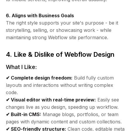
6. Aligns with Business Goals
The right style supports your site's purpose - be it
storytelling, selling, or showcasing work - while
maintaining strong Webflow site performance.
4. Like & Dislike of Webflow Design
What I Like:
✔ Complete design freedom:
Build fully custom
layouts and interactions without writing complex
code.
✔ Visual editor with real-time preview:
Easily see
changes live as you design, speeding up workflow.
✔ Built-in CMS:
Manage blogs, portfolios, or team
pages with dynamic content and custom collections.
✔ SEO-friendly structure:
Clean code, editable meta