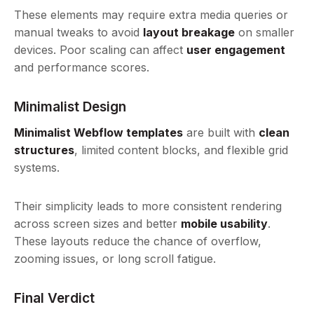
These elements may require extra media queries or
manual tweaks to avoid
layout breakage
on smaller
devices. Poor scaling can affect
user engagement
and performance scores.
Minimalist Design
Minimalist Webflow templates
are built with
clean
structures
, limited content blocks, and flexible grid
systems.
Their simplicity leads to more consistent rendering
across screen sizes and better
mobile usability
.
These layouts reduce the chance of overflow,
zooming issues, or long scroll fatigue.
Final Verdict