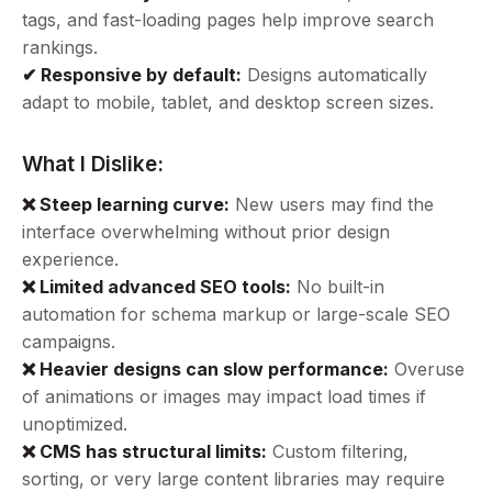
tags, and fast-loading pages help improve search
rankings.
✔ Responsive by default:
Designs automatically
adapt to mobile, tablet, and desktop screen sizes.
What I Dislike:
❌ Steep learning curve:
New users may find the
interface overwhelming without prior design
experience.
❌ Limited advanced SEO tools:
No built-in
automation for schema markup or large-scale SEO
campaigns.
❌ Heavier designs can slow performance:
Overuse
of animations or images may impact load times if
unoptimized.
❌ CMS has structural limits:
Custom filtering,
sorting, or very large content libraries may require