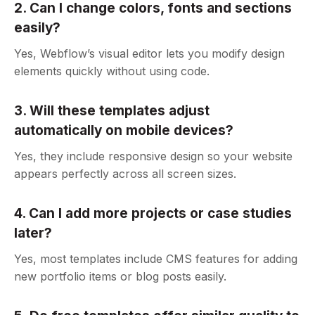
2. Can I change colors, fonts and sections
easily?
Yes, Webflow’s visual editor lets you modify design
elements quickly without using code.
3. Will these templates adjust
automatically on mobile devices?
Yes, they include responsive design so your website
appears perfectly across all screen sizes.
4. Can I add more projects or case studies
later?
Yes, most templates include CMS features for adding
new portfolio items or blog posts easily.