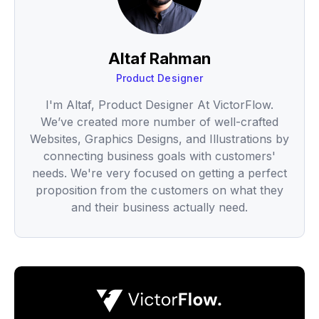
Altaf Rahman
Product Designer
I'm Altaf, Product Designer At VictorFlow.
We’ve created more number of well-crafted
Websites, Graphics Designs, and Illustrations by
connecting business goals with customers'
needs. We're very focused on getting a perfect
proposition from the customers on what they
and their business actually need.