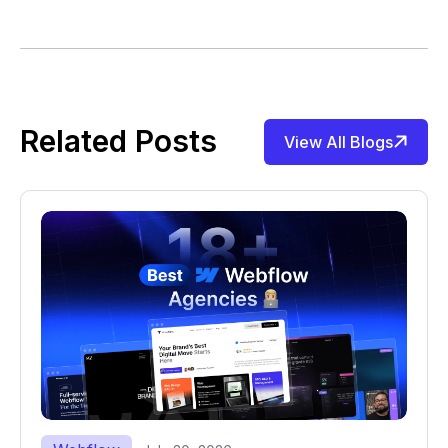
Related Posts
View All Blogs