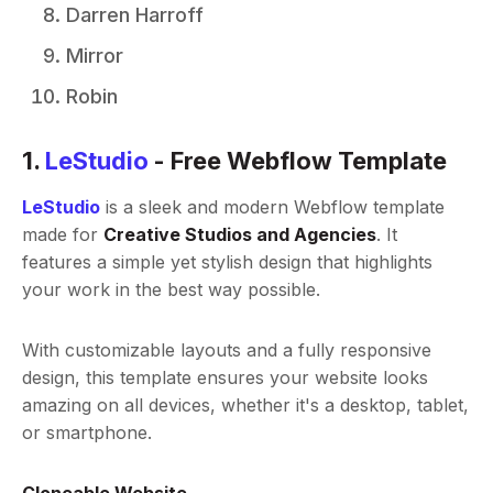
Darren Harroff
Mirror
Robin
1.
LeStudio
- Free Webflow Template
LeStudio
is a sleek and modern Webflow template
made for
Creative Studios and Agencies
. It
features a simple yet stylish design that highlights
your work in the best way possible.
With customizable layouts and a fully responsive
design, this template ensures your website looks
amazing on all devices, whether it's a desktop, tablet,
or smartphone.