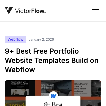
Webflow
January 2, 2026
9+ Best Free Portfolio
Website Templates Build on
Webflow