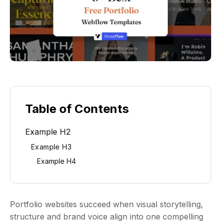
Table of Contents
Example H2
Example H3
Example H4
Portfolio websites succeed when visual storytelling,
structure and brand voice align into one compelling