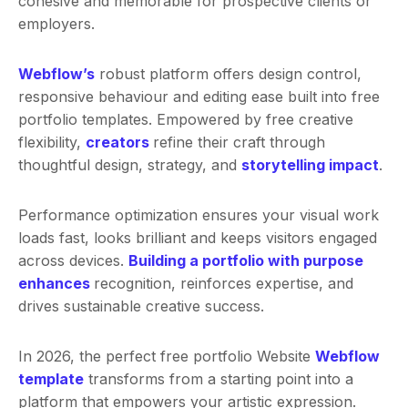
cohesive and memorable for prospective clients or
employers.
Webflow’s
robust platform offers design control,
responsive behaviour and editing ease built into free
portfolio templates. Empowered by free creative
flexibility,
creators
refine their craft through
thoughtful design, strategy, and
storytelling impact
.
Performance optimization ensures your visual work
loads fast, looks brilliant and keeps visitors engaged
across devices.
Building a portfolio with purpose
enhances
recognition, reinforces expertise, and
drives sustainable creative success.
In 2026, the perfect free portfolio Website
Webflow
template
transforms from a starting point into a
platform that empowers your artistic expression.