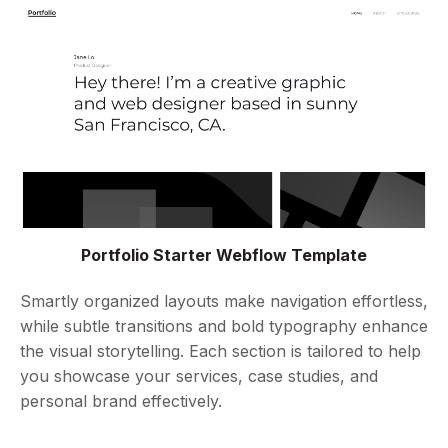
Portfolio Starter Webflow Template
Smartly organized layouts make navigation effortless,
while subtle transitions and bold typography enhance
the visual storytelling. Each section is tailored to help
you showcase your services, case studies, and
personal brand effectively.