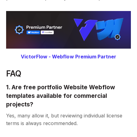
VictorFlow - Webflow Premium Partner
FAQ
1. Are free portfolio Website Webflow
templates available for commercial
projects?
Yes, many allow it, but reviewing individual license
terms is always recommended.