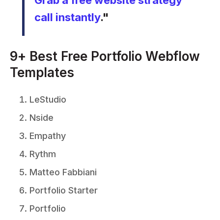
Grab a free website strategy
call instantly
."
9+ Best Free Portfolio Webflow
Templates
LeStudio
Nside
Empathy
Rythm
Matteo Fabbiani
Portfolio Starter
Portfolio