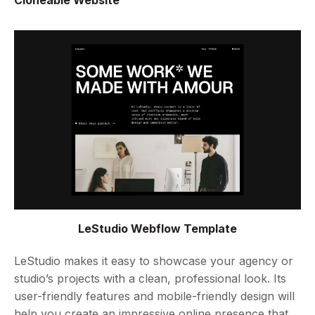
Cloneable Website
LeStudio Webflow Template
LeStudio makes it easy to showcase your agency or
studio’s projects with a clean, professional look. Its
user-friendly features and mobile-friendly design will
help you create an impressive online presence that