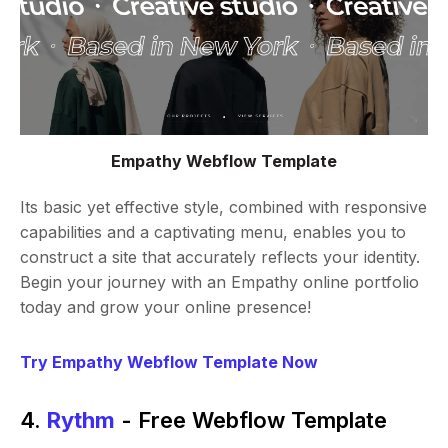
Empathy Webflow Template
Its basic yet effective style, combined with responsive
capabilities and a captivating menu, enables you to
construct a site that accurately reflects your identity.
Begin your journey with an Empathy online portfolio
today and grow your online presence!
Try Empathy Webflow Template Now
4.
Rythm
- Free Webflow Template