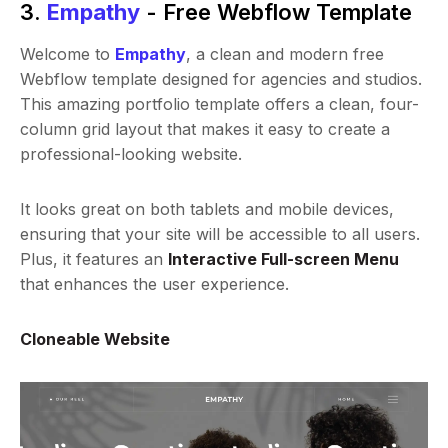
3.
Empathy
- Free Webflow Template
Welcome to
Empathy
, a clean and modern free
Webflow template designed for agencies and studios.
This amazing portfolio template offers a clean, four-
column grid layout that makes it easy to create a
professional-looking website.
It looks great on both tablets and mobile devices,
ensuring that your site will be accessible to all users.
Plus, it features an
Interactive Full-screen Menu
that enhances the user experience.
Cloneable Website