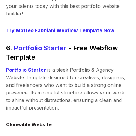
your talents today with this best portfolio website
builder!
Try Matteo Fabbiani Webflow Template Now
6.
Portfolio Starter
- Free Webflow
Template
Portfolio Starter
is a sleek Portfolio & Agency
Website Template designed for creatives, designers,
and freelancers who want to build a strong online
presence. Its minimalist structure allows your work
to shine without distractions, ensuring a clean and
impactful presentation.
Cloneable Website