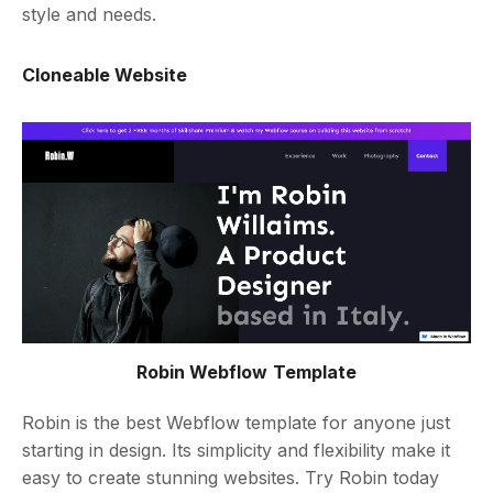
style and needs.
Cloneable Website
Robin Webflow Template
Robin is the best Webflow template for anyone just
starting in design. Its simplicity and flexibility make it
easy to create stunning websites. Try Robin today