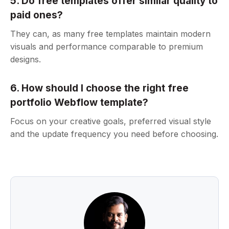
5. Do free templates offer similar quality to
paid ones?
They can, as many free templates maintain modern
visuals and performance comparable to premium
designs.
6. How should I choose the right free
portfolio Webflow template?
Focus on your creative goals, preferred visual style
and the update frequency you need before choosing.