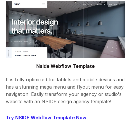
Nside Webflow Template
It is fully optimized for tablets and mobile devices and
has a stunning mega menu and flyout menu for easy
navigation. Easily transform your agency or studio's
website with an NSIDE design agency template!
Try NSIDE Webflow Template Now