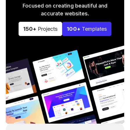
Focused on creating beautiful and
accurate websites.
150+
Projects
100+
Templates