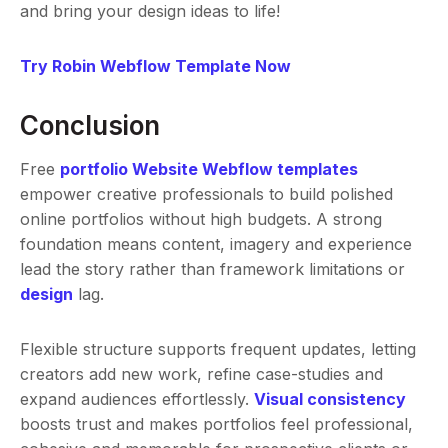
and bring your design ideas to life!
Try Robin Webflow Template Now
Conclusion
Free
portfolio Website Webflow templates
empower creative professionals to build polished
online portfolios without high budgets. A strong
foundation means content, imagery and experience
lead the story rather than framework limitations or
design
lag.
Flexible structure supports frequent updates, letting
creators add new work, refine case-studies and
expand audiences effortlessly.
Visual consistency
boosts trust and makes portfolios feel professional,