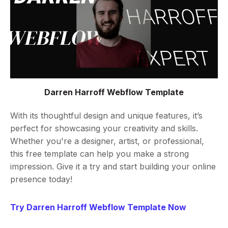
Darren Harroff Webflow Template
With its thoughtful design and unique features, it’s
perfect for showcasing your creativity and skills.
Whether you're a designer, artist, or professional,
this free template can help you make a strong
impression. Give it a try and start building your online
presence today!
Try Darren Harroff Webflow Template Now