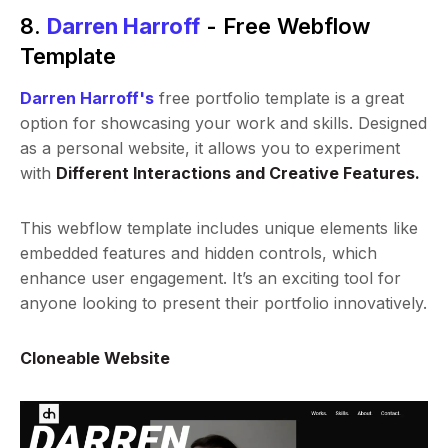
8.
Darren Harroff
- Free Webflow
Template
Darren Harroff's
free portfolio template is a great
option for showcasing your work and skills. Designed
as a personal website, it allows you to experiment
with
Different Interactions and Creative Features.
This webflow template includes unique elements like
embedded features and hidden controls, which
enhance user engagement. It’s an exciting tool for
anyone looking to present their portfolio innovatively.
Cloneable Website