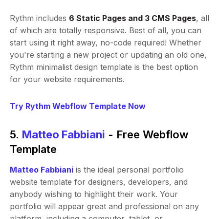
Rythm includes
6 Static Pages and 3 CMS Pages
, all
of which are totally responsive. Best of all, you can
start using it right away, no-code required! Whether
you're starting a new project or updating an old one,
Rythm minimalist design template is the best option
for your website requirements.
Try Rythm Webflow Template Now
5.
Matteo Fabbiani
- Free Webflow
Template
Matteo Fabbiani
is the ideal personal portfolio
website template for designers, developers, and
anybody wishing to highlight their work. Your
portfolio will appear great and professional on any
platform, including a computer, tablet, or