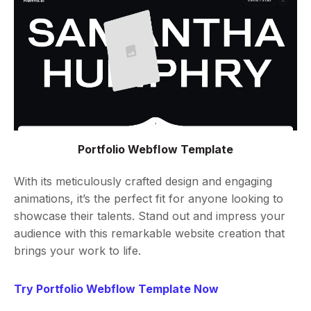
Portfolio Webflow Template
With its meticulously crafted design and engaging
animations, it’s the perfect fit for anyone looking to
showcase their talents. Stand out and impress your
audience with this remarkable website creation that
brings your work to life.
Try Portfolio Webflow Template Now