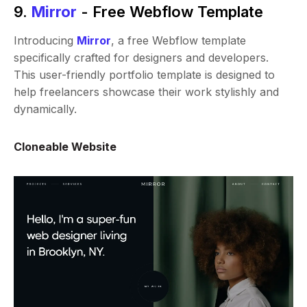
9.
Mirror
- Free Webflow Template
Introducing
Mirror
, a free Webflow template
specifically crafted for designers and developers.
This user-friendly portfolio template is designed to
help freelancers showcase their work stylishly and
dynamically.
Cloneable Website