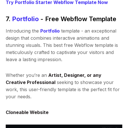
Try Portfolio Starter Webflow Template Now
7.
Portfolio
- Free Webflow Template
Introducing the
Portfolio
template - an exceptional
design that combines interactive animations and
stunning visuals. This best free Webflow template is
meticulously crafted to captivate your visitors and
leave a lasting impression.
Whether you’re an
Artist, Designer, or any
Creative Professional
seeking to showcase your
work, this user-friendly template is the perfect fit for
your needs.
Cloneable Website