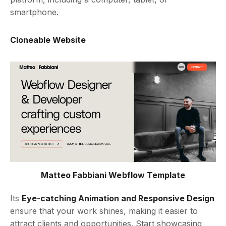
smartphone.
Cloneable Website
Matteo Fabbiani Webflow Template
Its
Eye-catching Animation and Responsive Design
ensure that your work shines, making it easier to
attract clients and opportunities. Start showcasing