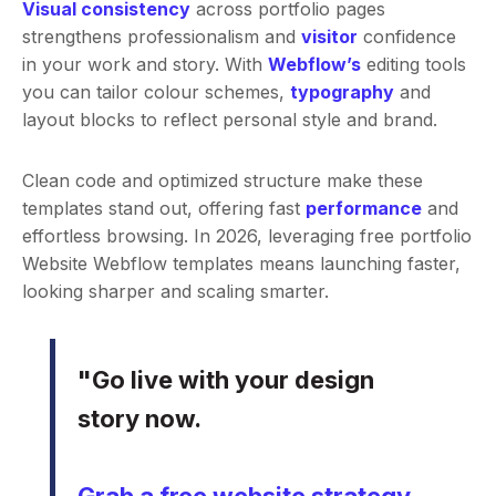
Visual consistency
across portfolio pages
strengthens professionalism and
visitor
confidence
in your work and story. With
Webflow’s
editing tools
you can tailor colour schemes,
typography
and
layout blocks to reflect personal style and brand.
Clean code and optimized structure make these
templates stand out, offering fast
performance
and
effortless browsing. In 2026, leveraging free portfolio
Website Webflow templates means launching faster,
looking sharper and scaling smarter.
"Go live with your design
story now.