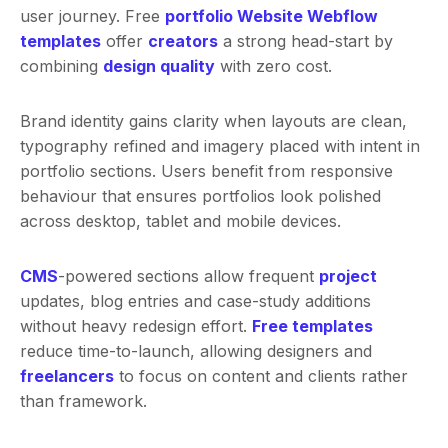
user journey. Free
portfolio Website Webflow
templates
offer
creators
a strong head-start by
combining
design quality
with zero cost.
Brand identity gains clarity when layouts are clean,
typography refined and imagery placed with intent in
portfolio sections. Users benefit from responsive
behaviour that ensures portfolios look polished
across desktop, tablet and mobile devices.
CMS
-powered sections allow frequent
project
updates, blog entries and case-study additions
without heavy redesign effort.
Free templates
reduce time-to-launch, allowing designers and
freelancers
to focus on content and clients rather
than framework.