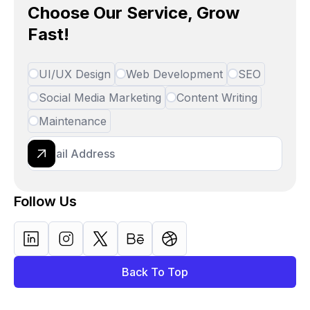
Choose Our Service, Grow
Fast!
UI/UX Design
Web Development
SEO
Social Media Marketing
Content Writing
Maintenance
Follow Us
Back To Top