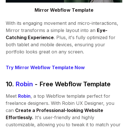
Mirror Webflow Template
With its engaging movement and micro-interactions,
Mirror transforms a simple layout into an
Eye-
Catching Experience
. Plus, it's fully optimized for
both tablet and mobile devices, ensuring your
portfolio looks great on any screen.
Try Mirror Webflow Template Now
10.
Robin
- Free Webflow Template
Meet
Robin
, a top Webflow template perfect for
freelance designers. With Robin UX Designer, you
can
Create a Professional-looking Website
Effortlessly.
It's user-friendly and highly
customizable, allowing you to tweak it to match your