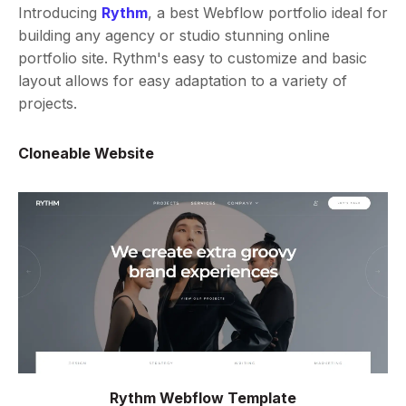
Introducing
Rythm
, a best Webflow portfolio ideal for
building any agency or studio stunning online
portfolio site. Rythm's easy to customize and basic
layout allows for easy adaptation to a variety of
projects.
Cloneable Website
Rythm Webflow Template