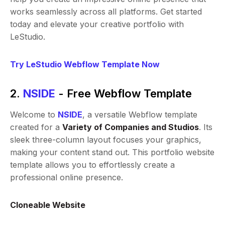
works seamlessly across all platforms. Get started
today and elevate your creative portfolio with
LeStudio.
Try LeStudio Webflow Template Now
2.
NSIDE
- Free Webflow Template
Welcome to
NSIDE
, a versatile Webflow template
created for a
Variety of Companies and Studios
. Its
sleek three-column layout focuses your graphics,
making your content stand out. This portfolio website
template allows you to effortlessly create a
professional online presence.
Cloneable Website