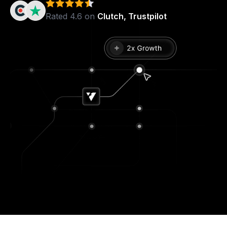
Rated 4.6 on
Clutch, Trustpilot