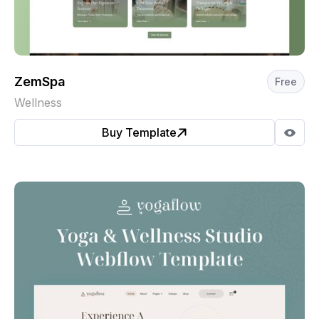
ZemSpa
Free
Wellness
Buy Template