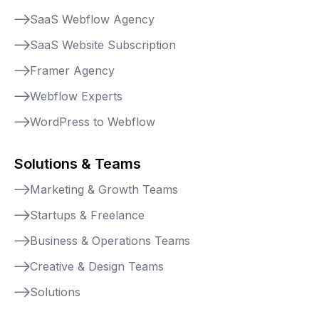
SaaS Webflow Agency
SaaS Website Subscription
Framer Agency
Webflow Experts
WordPress to Webflow
Solutions & Teams
Marketing & Growth Teams
Startups & Freelance
Business & Operations Teams
Creative & Design Teams
Solutions