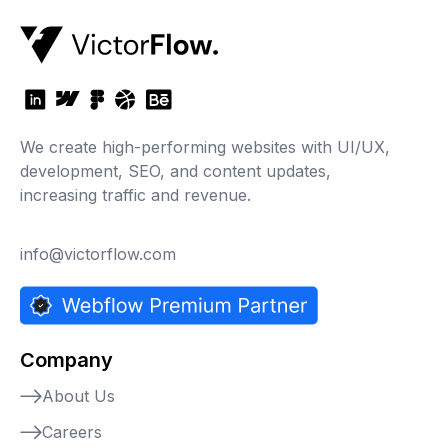
We create high-performing websites with UI/UX,
development, SEO, and content updates,
increasing traffic and revenue.
info@victorflow.com
Company
About Us
Careers