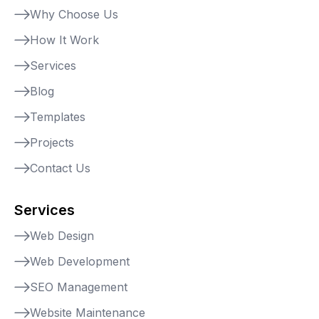
Why Choose Us
How It Work
Services
Blog
Templates
Projects
Contact Us
Services
Web Design
Web Development
SEO Management
Website Maintenance