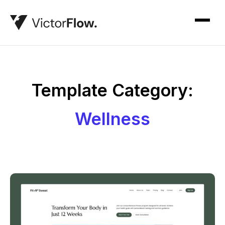
Template Category:
Wellness