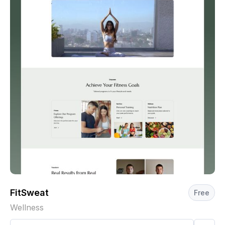
FitSweat
Free
Wellness