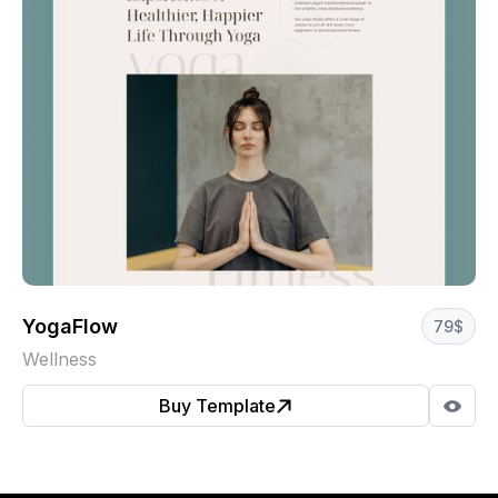
YogaFlow
79
$
Wellness
Buy Template