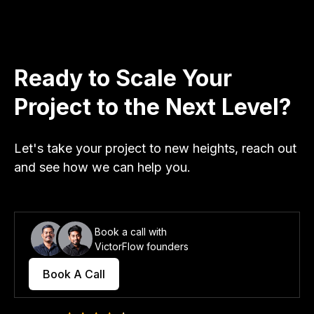
Ready to Scale Your
Project to the Next Level?
Let's take your project to new heights, reach out
and see how we can help you.
Book a call with
VictorFlow founders
Book A Call