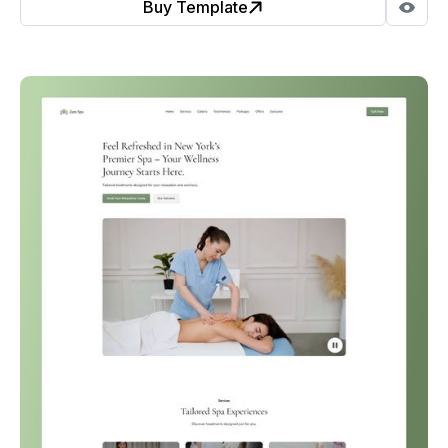
Buy Template