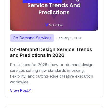
On Demand Services
January 5, 2026
On-Demand Design Service Trends
and Predictions in 2026
Predictions for 2026 show on-demand design
services setting new standards in pricing,
flexibility, and cutting-edge creative execution
worldwide.
View Post