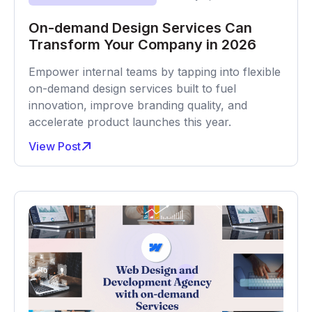
On-demand Design Services Can
Transform Your Company in 2026
Empower internal teams by tapping into flexible
on-demand design services built to fuel
innovation, improve branding quality, and
accelerate product launches this year.
View Post