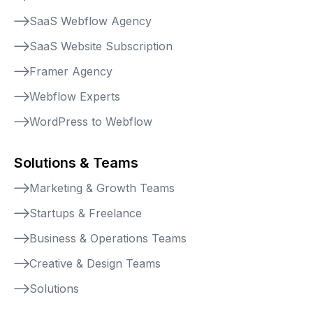
SaaS Webflow Agency
SaaS Website Subscription
Framer Agency
Webflow Experts
WordPress to Webflow
Solutions & Teams
Marketing & Growth Teams
Startups & Freelance
Business & Operations Teams
Creative & Design Teams
Solutions