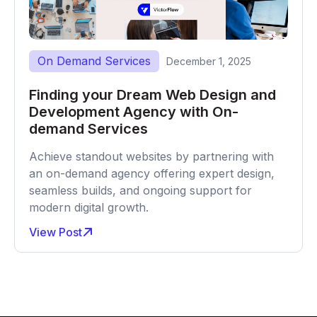
On Demand Services
December 1, 2025
Finding your Dream Web Design and
Development Agency with On-
demand Services
Achieve standout websites by partnering with
an on-demand agency offering expert design,
seamless builds, and ongoing support for
modern digital growth.
View Post