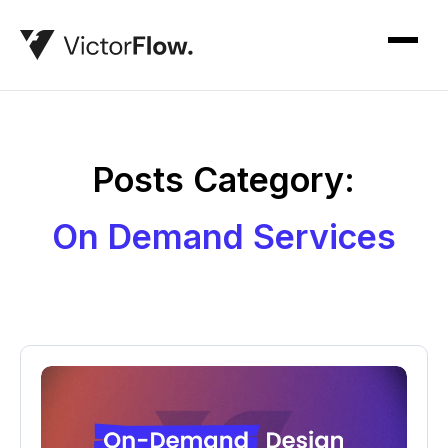
Posts Category:
On Demand Services