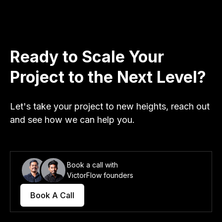
Ready to Scale Your
Project to the Next Level?
Let's take your project to new heights, reach out
and see how we can help you.
Book a call with
VictorFlow founders
Book A Call