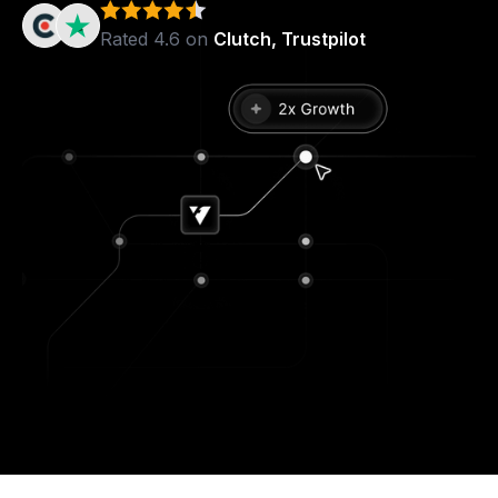
Rated 4.6 on
Clutch, Trustpilot