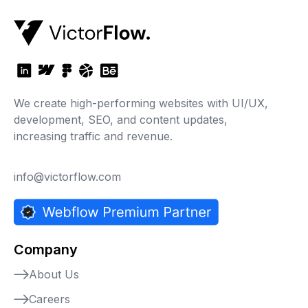
We create high-performing websites with UI/UX,
development, SEO, and content updates,
increasing traffic and revenue.
info@victorflow.com
Company
About Us
Careers