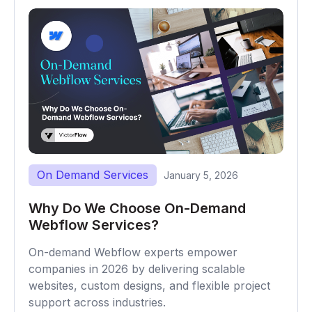
On Demand Services
January 5, 2026
Why Do We Choose On-Demand
Webflow Services?
On-demand Webflow experts empower
companies in 2026 by delivering scalable
websites, custom designs, and flexible project
support across industries.