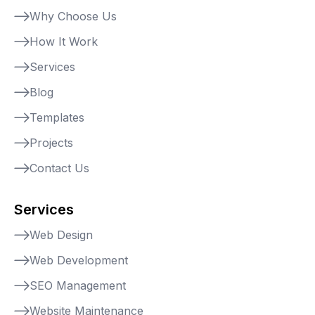
Why Choose Us
How It Work
Services
Blog
Templates
Projects
Contact Us
Services
Web Design
Web Development
SEO Management
Website Maintenance