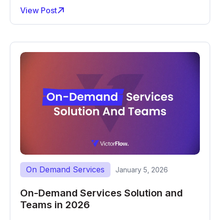
View Post
On Demand Services
January 5, 2026
On-Demand Services Solution and
Teams in 2026