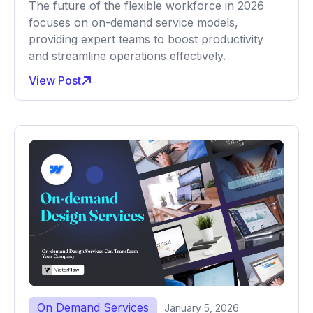
The future of the flexible workforce in 2026
focuses on on-demand service models,
providing expert teams to boost productivity
and streamline operations effectively.
View Post
On Demand Services
January 5, 2026