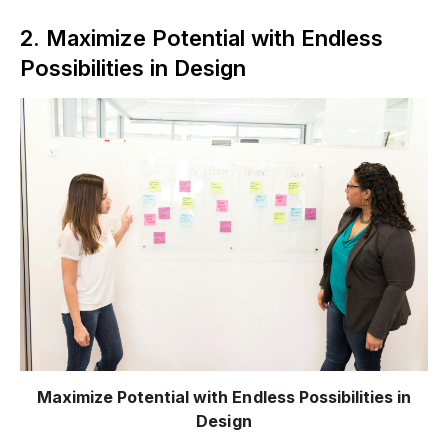
2. Maximize Potential with Endless
Possibilities in Design
Maximize Potential with Endless Possibilities in
Design