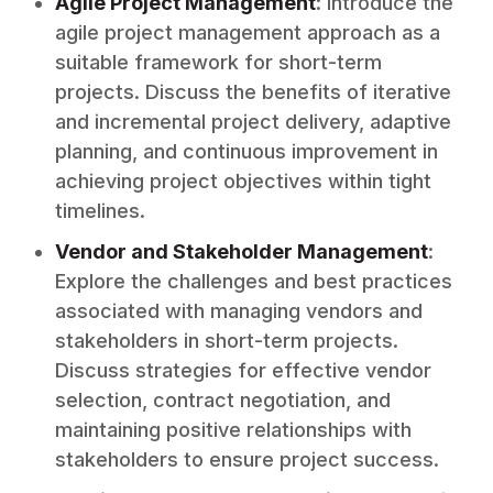
Agile Project Management
: Introduce the
agile project management approach as a
suitable framework for short-term
projects. Discuss the benefits of iterative
and incremental project delivery, adaptive
planning, and continuous improvement in
achieving project objectives within tight
timelines.
Vendor and Stakeholder Management
:
Explore the challenges and best practices
associated with managing vendors and
stakeholders in short-term projects.
Discuss strategies for effective vendor
selection, contract negotiation, and
maintaining positive relationships with
stakeholders to ensure project success.