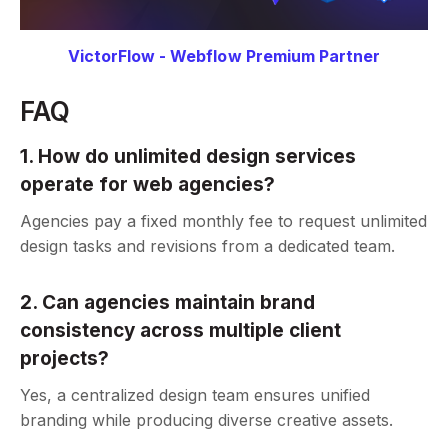
VictorFlow - Webflow Premium Partner
FAQ
1. How do unlimited design services
operate for web agencies?
Agencies pay a fixed monthly fee to request unlimited
design tasks and revisions from a dedicated team.
2. Can agencies maintain brand
consistency across multiple client
projects?
Yes, a centralized design team ensures unified
branding while producing diverse creative assets.