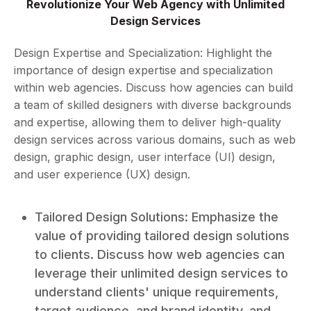
Revolutionize Your Web Agency with Unlimited
Design Services
Design Expertise and Specialization: Highlight the
importance of design expertise and specialization
within web agencies. Discuss how agencies can build
a team of skilled designers with diverse backgrounds
and expertise, allowing them to deliver high-quality
design services across various domains, such as web
design, graphic design, user interface (UI) design,
and user experience (UX) design.
Tailored Design Solutions: Emphasize the
value of providing tailored design solutions
to clients. Discuss how web agencies can
leverage their unlimited design services to
understand clients' unique requirements,
target audience, and brand identity, and