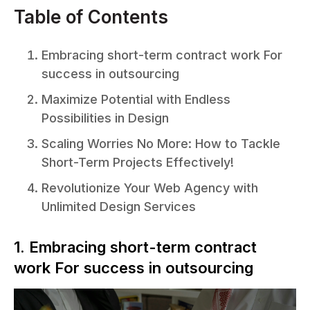
Table of Contents
Embracing short-term contract work For
success in outsourcing
Maximize Potential with Endless
Possibilities in Design
Scaling Worries No More: How to Tackle
Short-Term Projects Effectively!
Revolutionize Your Web Agency with
Unlimited Design Services
1. Embracing short-term contract
work For success in outsourcing