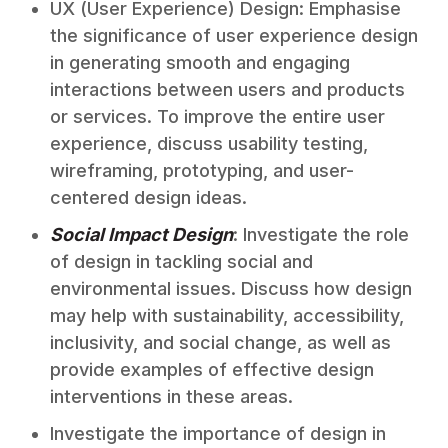
UX (User Experience) Design: Emphasise
the significance of user experience design
in generating smooth and engaging
interactions between users and products
or services. To improve the entire user
experience, discuss usability testing,
wireframing, prototyping, and user-
centered design ideas.
Social Impact Design
: Investigate the role
of design in tackling social and
environmental issues. Discuss how design
may help with sustainability, accessibility,
inclusivity, and social change, as well as
provide examples of effective design
interventions in these areas.
Investigate the importance of design in