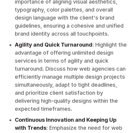
importance of aligning visual aesthetics,
typography, color palettes, and overall
design language with the client's brand
guidelines, ensuring a cohesive and unified
brand identity across all touchpoints.
Agility and Quick Turnaround
: Highlight the
advantage of offering unlimited design
services in terms of agility and quick
turnaround. Discuss how web agencies can
efficiently manage multiple design projects
simultaneously, adapt to tight deadlines,
and prioritize client satisfaction by
delivering high-quality designs within the
expected timeframes.
Continuous Innovation and Keeping Up
with Trends
: Emphasize the need for web