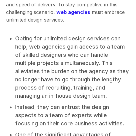
and speed of delivery. To stay competitive in this
challenging scenario,
web agencies
must embrace
unlimited design services.
Opting for unlimited design services can
help, web agencies gain access to a team
of skilled designers who can handle
multiple projects simultaneously. This
alleviates the burden on the agency as they
no longer have to go through the lengthy
process of recruiting, training, and
managing an in-house design team.
Instead, they can entrust the design
aspects to a team of experts while
focusing on their core business activities.
One of the significant advantages of