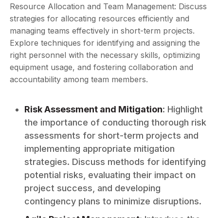
Resource Allocation and Team Management: Discuss
strategies for allocating resources efficiently and
managing teams effectively in short-term projects.
Explore techniques for identifying and assigning the
right personnel with the necessary skills, optimizing
equipment usage, and fostering collaboration and
accountability among team members.
Risk Assessment and Mitigation
: Highlight
the importance of conducting thorough risk
assessments for short-term projects and
implementing appropriate mitigation
strategies. Discuss methods for identifying
potential risks, evaluating their impact on
project success, and developing
contingency plans to minimize disruptions.