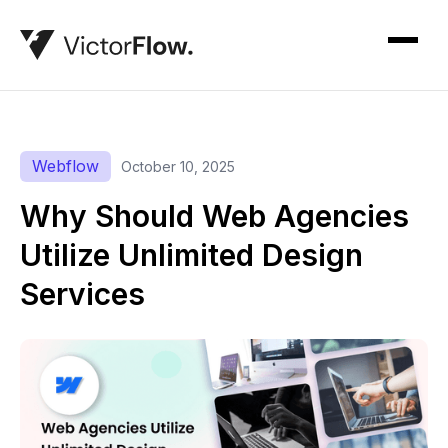
Webflow
October 10, 2025
Why Should Web Agencies
Utilize Unlimited Design
Services