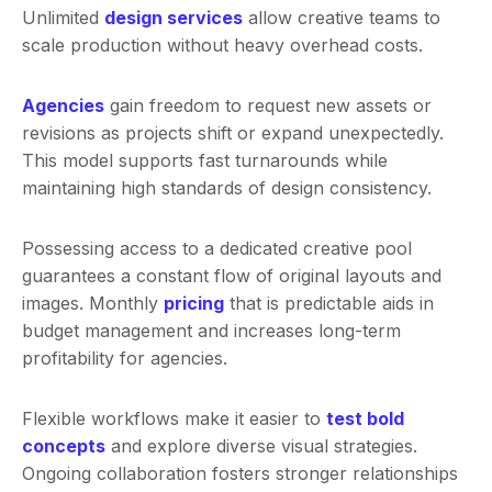
Unlimited
design services
allow creative teams to
scale production without heavy overhead costs.
Agencies
gain freedom to request new assets or
revisions as projects shift or expand unexpectedly.
This model supports fast turnarounds while
maintaining high standards of design consistency.
Possessing access to a dedicated creative pool
guarantees a constant flow of original layouts and
images. Monthly
pricing
that is predictable aids in
budget management and increases long-term
profitability for agencies.
Flexible workflows make it easier to
test bold
concepts
and explore diverse visual strategies.
Ongoing collaboration fosters stronger relationships