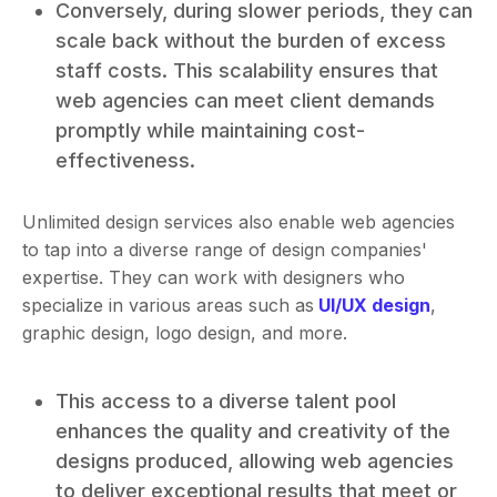
Conversely, during slower periods, they can
scale back without the burden of excess
staff costs. This scalability ensures that
web agencies can meet client demands
promptly while maintaining cost-
effectiveness.
Unlimited design services also enable web agencies
to tap into a diverse range of design companies'
expertise. They can work with designers who
specialize in various areas such as
UI/UX design
,
graphic design, logo design, and more.
This access to a diverse talent pool
enhances the quality and creativity of the
designs produced, allowing web agencies
to deliver exceptional results that meet or