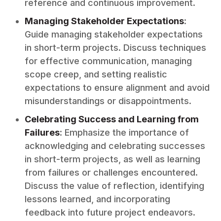
reference and continuous improvement.
Managing Stakeholder Expectations
:
Guide managing stakeholder expectations
in short-term projects. Discuss techniques
for effective communication, managing
scope creep, and setting realistic
expectations to ensure alignment and avoid
misunderstandings or disappointments.
Celebrating Success and Learning from
Failures
: Emphasize the importance of
acknowledging and celebrating successes
in short-term projects, as well as learning
from failures or challenges encountered.
Discuss the value of reflection, identifying
lessons learned, and incorporating
feedback into future project endeavors.