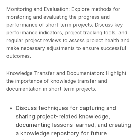
Monitoring and Evaluation: Explore methods for
monitoring and evaluating the progress and
performance of short-term projects. Discuss key
performance indicators, project tracking tools, and
regular project reviews to assess project health and
make necessary adjustments to ensure successful
outcomes.
Knowledge Transfer and Documentation: Highlight
the importance of knowledge transfer and
documentation in short-term projects.
Discuss techniques for capturing and
sharing project-related knowledge,
documenting lessons learned, and creating
a knowledge repository for future