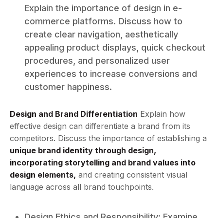
Explain the importance of design in e-
commerce platforms. Discuss how to
create clear navigation, aesthetically
appealing product displays, quick checkout
procedures, and personalized user
experiences to increase conversions and
customer happiness.
Design and Brand Differentiation
Explain how
effective design can differentiate a brand from its
competitors. Discuss the importance of establishing a
unique brand identity through design,
incorporating storytelling and brand values into
design elements,
and creating consistent visual
language across all brand touchpoints.
Design Ethics and Responsibility: Examine