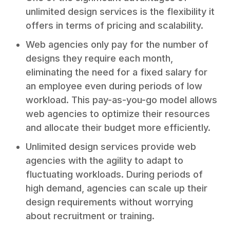
unlimited design services is the flexibility it
offers in terms of pricing and scalability.
Web agencies only pay for the number of
designs they require each month,
eliminating the need for a fixed salary for
an employee even during periods of low
workload. This pay-as-you-go model allows
web agencies to optimize their resources
and allocate their budget more efficiently.
Unlimited design services provide web
agencies with the agility to adapt to
fluctuating workloads. During periods of
high demand, agencies can scale up their
design requirements without worrying
about recruitment or training.