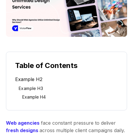
Table of Contents
Example H2
Example H3
Example H4
Web agencies
face constant pressure to deliver
fresh designs
across multiple client campaigns daily.