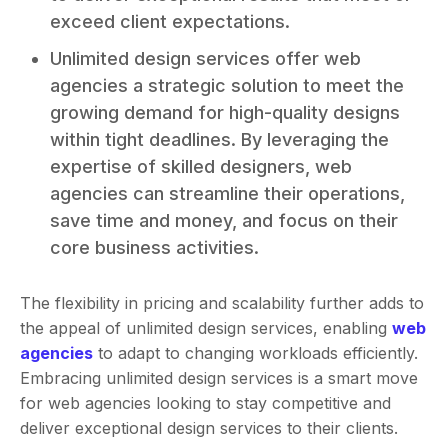
exceed client expectations.
Unlimited design services offer web
agencies a strategic solution to meet the
growing demand for high-quality designs
within tight deadlines. By leveraging the
expertise of skilled designers, web
agencies can streamline their operations,
save time and money, and focus on their
core business activities.
The flexibility in pricing and scalability further adds to
the appeal of unlimited design services, enabling
web
agencies
to adapt to changing workloads efficiently.
Embracing unlimited design services is a smart move
for web agencies looking to stay competitive and
deliver exceptional design services to their clients.