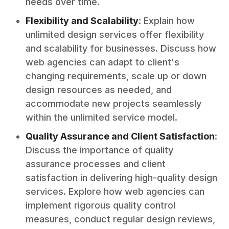
needs over time.
Flexibility and Scalability
: Explain how
unlimited design services offer flexibility
and scalability for businesses. Discuss how
web agencies can adapt to client's
changing requirements, scale up or down
design resources as needed, and
accommodate new projects seamlessly
within the unlimited service model.
Quality Assurance and Client Satisfaction
:
Discuss the importance of quality
assurance processes and client
satisfaction in delivering high-quality design
services. Explore how web agencies can
implement rigorous quality control
measures, conduct regular design reviews,