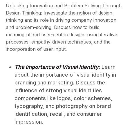
Unlocking Innovation and Problem Solving Through
Design Thinking: Investigate the notion of design
thinking and its role in driving company innovation
and problem-solving. Discuss how to build
meaningful and user-centric designs using iterative
processes, empathy-driven techniques, and the
incorporation of user input.
The Importance of Visual Identity
: Learn
about the importance of visual identity in
branding and marketing. Discuss the
influence of strong visual identities
components like logos, color schemes,
typography, and photography on brand
identification, recall, and consumer
impression.