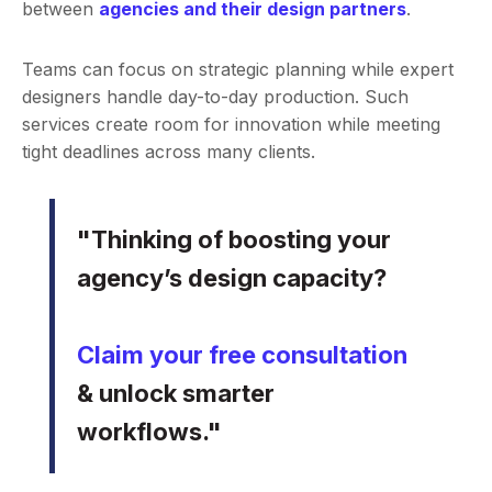
between
agencies and their design partners
.
Teams can focus on strategic planning while expert
designers handle day-to-day production. Such
services create room for innovation while meeting
tight deadlines across many clients.
"Thinking of boosting your
agency’s design capacity?
Claim your free consultation
& unlock smarter
workflows."