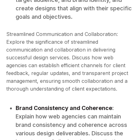
create designs that align with their specific
goals and objectives.
Streamlined Communication and Collaboration:
Explore the significance of streamlined
communication and collaboration in delivering
successful design services. Discuss how web
agencies can establish efficient channels for client
feedback, regular updates, and transparent project
management, ensuring smooth collaboration and a
thorough understanding of client expectations.
Brand Consistency and Coherence
:
Explain how web agencies can maintain
brand consistency and coherence across
various design deliverables. Discuss the