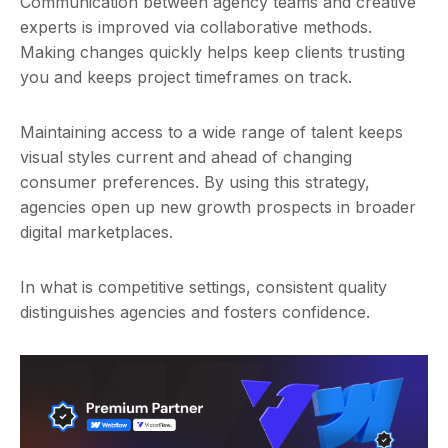
Communication between agency teams and creative
experts is improved via collaborative methods.
Making changes quickly helps keep clients trusting
you and keeps project timeframes on track.
Maintaining access to a wide range of talent keeps
visual styles current and ahead of changing
consumer preferences. By using this strategy,
agencies open up new growth prospects in broader
digital marketplaces.
In what is competitive settings, consistent quality
distinguishes agencies and fosters confidence.