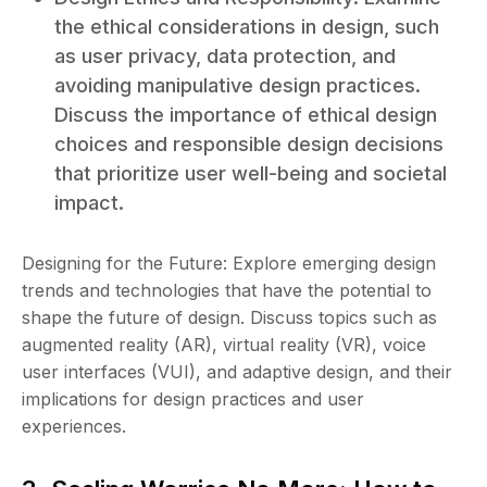
the ethical considerations in design, such
as user privacy, data protection, and
avoiding manipulative design practices.
Discuss the importance of ethical design
choices and responsible design decisions
that prioritize user well-being and societal
impact.
Designing for the Future: Explore emerging design
trends and technologies that have the potential to
shape the future of design. Discuss topics such as
augmented reality (AR), virtual reality (VR), voice
user interfaces (VUI), and adaptive design, and their
implications for design practices and user
experiences.