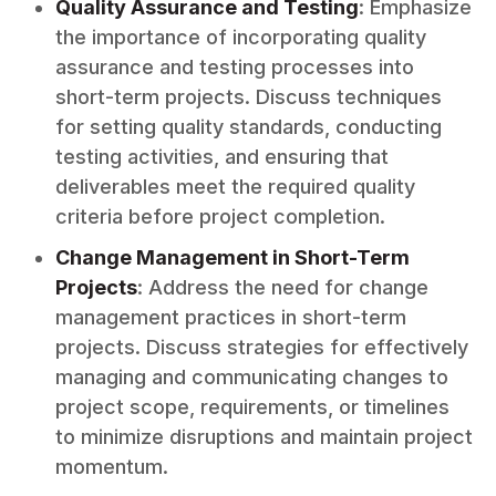
Quality Assurance and Testing
: Emphasize
the importance of incorporating quality
assurance and testing processes into
short-term projects. Discuss techniques
for setting quality standards, conducting
testing activities, and ensuring that
deliverables meet the required quality
criteria before project completion.
Change Management in Short-Term
Projects
: Address the need for change
management practices in short-term
projects. Discuss strategies for effectively
managing and communicating changes to
project scope, requirements, or timelines
to minimize disruptions and maintain project
momentum.