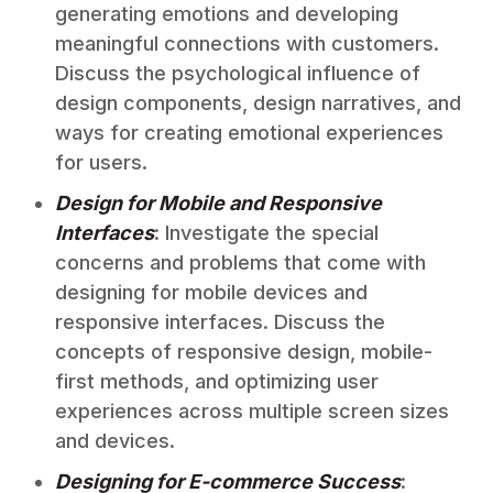
generating emotions and developing
meaningful connections with customers.
Discuss the psychological influence of
design components, design narratives, and
ways for creating emotional experiences
for users.
Design for Mobile and Responsive
Interfaces
: Investigate the special
concerns and problems that come with
designing for mobile devices and
responsive interfaces. Discuss the
concepts of responsive design, mobile-
first methods, and optimizing user
experiences across multiple screen sizes
and devices.
Designing for E-commerce Success
: