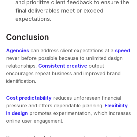
and prioritize client feedback to ensure the
final deliverables meet or exceed
expectations.
Conclusion
Agencies
can address client expectations at a
speed
never before possible because to unlimited design
relationships.
Consistent creative
output
encourages repeat business and improved brand
identification.
Cost predictability
reduces unforeseen financial
pressure and offers dependable planning.
Flexibility
in design
promotes experimentation, which increases
online user engagement.