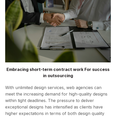
Embracing short-term contract work For success
in outsourcing
With unlimited design services, web agencies can
meet the increasing demand for high-quality designs
within tight deadlines. The pressure to deliver
exceptional designs has intensified as clients have
higher expectations in terms of both design quality