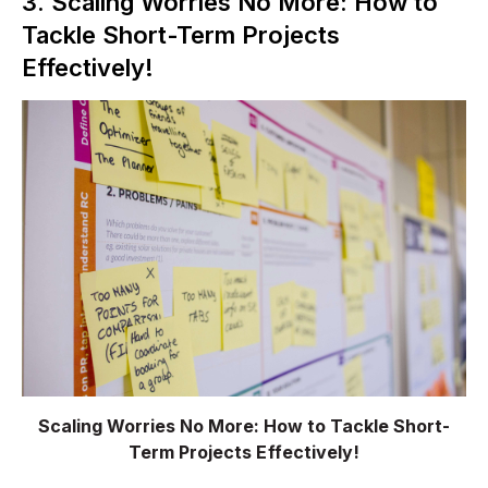
3. Scaling Worries No More: How to
Tackle Short-Term Projects
Effectively!
Scaling Worries No More: How to Tackle Short-
Term Projects Effectively!