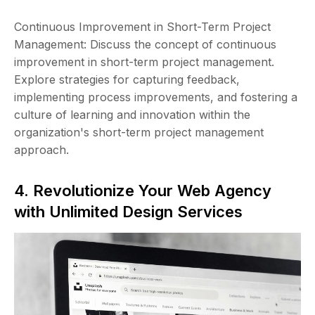
Continuous Improvement in Short-Term Project
Management: Discuss the concept of continuous
improvement in short-term project management.
Explore strategies for capturing feedback,
implementing process improvements, and fostering a
culture of learning and innovation within the
organization's short-term project management
approach.
4. Revolutionize Your Web Agency
with Unlimited Design Services