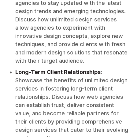
agencies to stay updated with the latest
design trends and emerging technologies.
Discuss how unlimited design services
allow agencies to experiment with
innovative design concepts, explore new
techniques, and provide clients with fresh
and modern design solutions that resonate
with their target audience.
Long-Term Client Relationships
:
Showcase the benefits of unlimited design
services in fostering long-term client
relationships. Discuss how web agencies
can establish trust, deliver consistent
value, and become reliable partners for
their clients by providing comprehensive
design services that cater to their evolving