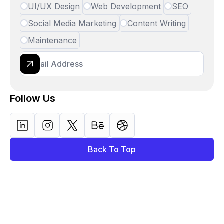
UI/UX Design
Web Development
SEO
Social Media Marketing
Content Writing
Maintenance
Follow Us
Back To Top