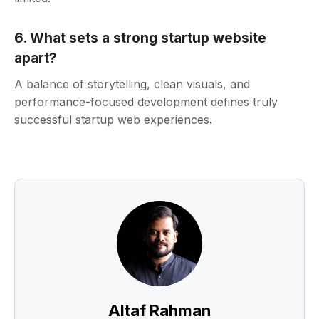
6. What sets a strong startup website
apart?
A balance of storytelling, clean visuals, and
performance-focused development defines truly
successful startup web experiences.
Altaf Rahman