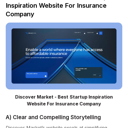
Inspiration Website For Insurance
Company
Discover Market - Best Startup Inspiration
Website For Insurance Company
A) Clear and Compelling Storytelling
Discover Market’s website excels at simplifying