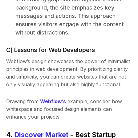
background, the site emphasizes key
messages and actions. This approach
ensures visitors engage with the content
without distractions.
C) Lessons for Web Developers
Webflow’s design showcases the power of minimalist
principles in web development. By prioritizing clarity
and simplicity, you can create websites that are not
only visually appealing but also highly functional.
Drawing from
Webflow’s
example, consider how
whitespace and focused design elements can
enhance your projects.
4.
Discover Market
- Best Startup