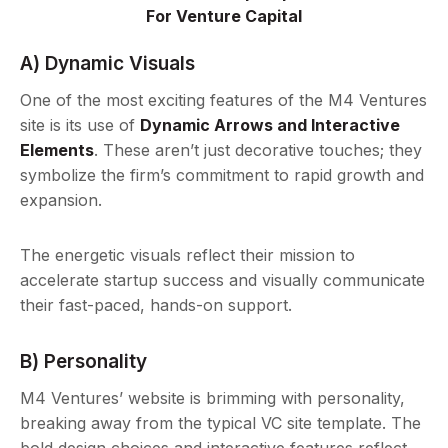
For Venture Capital
A) Dynamic Visuals
One of the most exciting features of the M4 Ventures
site is its use of
Dynamic Arrows and Interactive
Elements
. These aren’t just decorative touches; they
symbolize the firm’s commitment to rapid growth and
expansion.
The energetic visuals reflect their mission to
accelerate startup success and visually communicate
their fast-paced, hands-on support.
B) Personality
M4 Ventures’ website is brimming with personality,
breaking away from the typical VC site template. The