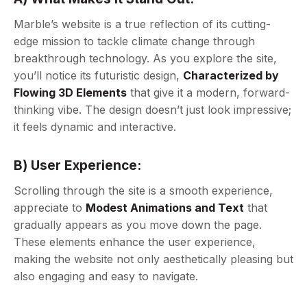
Marble’s website is a true reflection of its cutting-
edge mission to tackle climate change through
breakthrough technology. As you explore the site,
you’ll notice its futuristic design,
Characterized by
Flowing 3D Elements
that give it a modern, forward-
thinking vibe. The design doesn’t just look impressive;
it feels dynamic and interactive.
B) User Experience:
Scrolling through the site is a smooth experience,
appreciate to
Modest Animations and Text
that
gradually appears as you move down the page.
These elements enhance the user experience,
making the website not only aesthetically pleasing but
also engaging and easy to navigate.