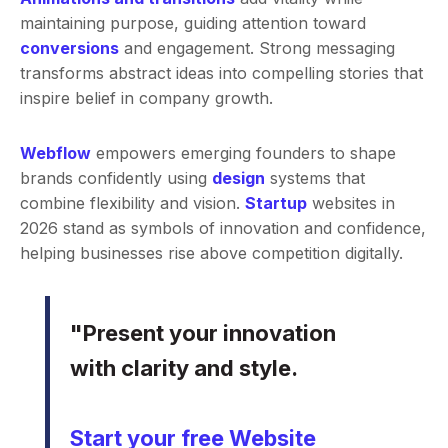
maintaining purpose, guiding attention toward
conversions
and engagement. Strong messaging
transforms abstract ideas into compelling stories that
inspire belief in company growth.
Webflow
empowers emerging founders to shape
brands confidently using
design
systems that
combine flexibility and vision.
Startup
websites in
2026 stand as symbols of innovation and confidence,
helping businesses rise above competition digitally.
"Present your innovation
with clarity and style.
Start your free Website