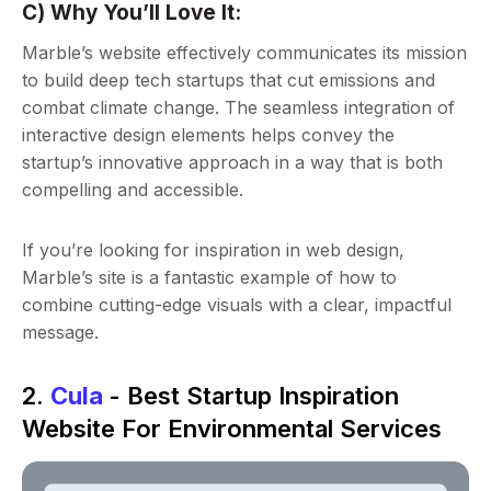
C) Why You’ll Love It:
Marble’s website effectively communicates its mission
to build deep tech startups that cut emissions and
combat climate change. The seamless integration of
interactive design elements helps convey the
startup’s innovative approach in a way that is both
compelling and accessible.
If you’re looking for inspiration in web design,
Marble’s site is a fantastic example of how to
combine cutting-edge visuals with a clear, impactful
message.
2.
Cula
- Best Startup Inspiration
Website For Environmental Services