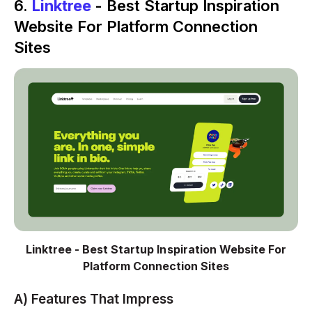
6.
Linktree
- Best Startup Inspiration
Website For Platform Connection
Sites
Linktree - Best Startup Inspiration Website For
Platform Connection Sites
A) Features That Impress