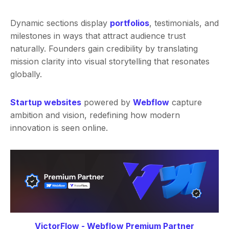
Dynamic sections display
portfolios
, testimonials, and
milestones in ways that attract audience trust
naturally. Founders gain credibility by translating
mission clarity into visual storytelling that resonates
globally.
Startup websites
powered by
Webflow
capture
ambition and vision, redefining how modern
innovation is seen online.
VictorFlow - Webflow Premium Partner