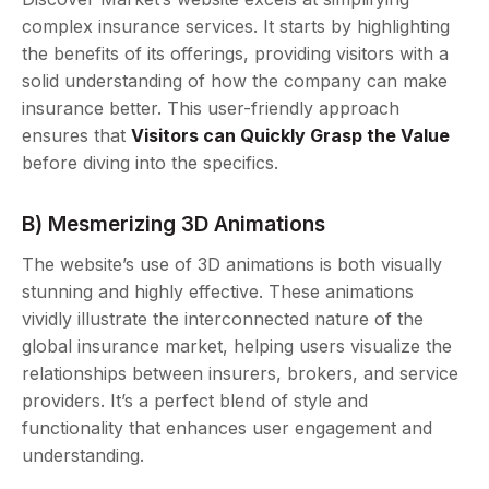
complex insurance services. It starts by highlighting
the benefits of its offerings, providing visitors with a
solid understanding of how the company can make
insurance better. This user-friendly approach
ensures that
Visitors can Quickly Grasp the Value
before diving into the specifics.
B) Mesmerizing 3D Animations
The website’s use of 3D animations is both visually
stunning and highly effective. These animations
vividly illustrate the interconnected nature of the
global insurance market, helping users visualize the
relationships between insurers, brokers, and service
providers. It’s a perfect blend of style and
functionality that enhances user engagement and
understanding.