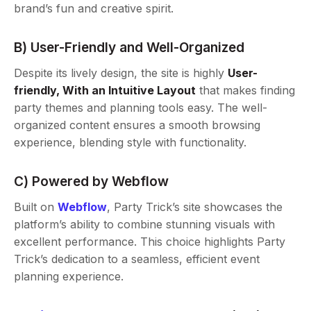
brand’s fun and creative spirit.
B) User-Friendly and Well-Organized
Despite its lively design, the site is highly
User-
friendly, With an Intuitive Layout
that makes finding
party themes and planning tools easy. The well-
organized content ensures a smooth browsing
experience, blending style with functionality.
C) Powered by Webflow
Built on
Webflow
, Party Trick’s site showcases the
platform’s ability to combine stunning visuals with
excellent performance. This choice highlights Party
Trick’s dedication to a seamless, efficient event
planning experience.