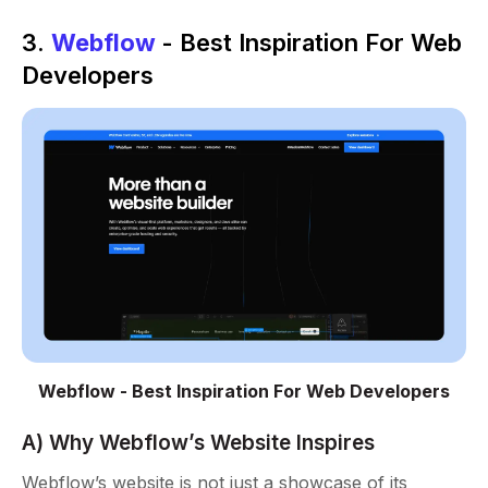
3.
Webflow
- Best Inspiration For Web
Developers
Webflow - Best Inspiration For Web Developers
A) Why Webflow’s Website Inspires
Webflow’s website is not just a showcase of its