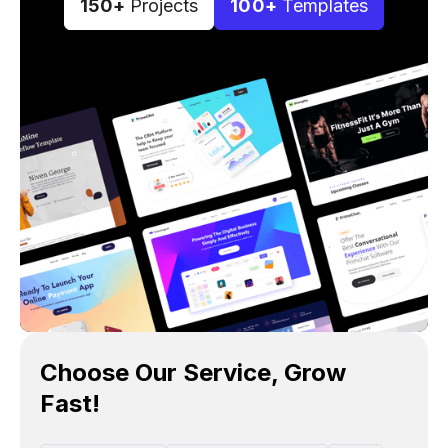
150+
Projects
100+
Templates
Choose Our Service, Grow
Fast!