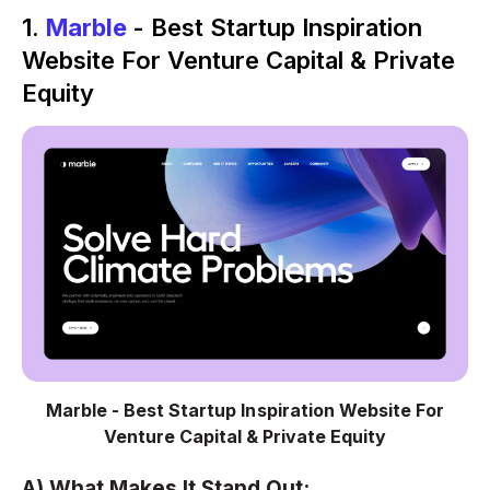
1.
Marble
- Best Startup Inspiration
Website For Venture Capital & Private
Equity
Marble - Best Startup Inspiration Website For
Venture Capital & Private Equity
A) What Makes It Stand Out: