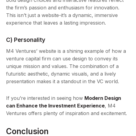
bold design choices and interactive features reflect
the firm’s passion and enthusiasm for innovation.
This isn’t just a website-it’s a dynamic, immersive
experience that leaves a lasting impression.
C) Personality
M4 Ventures’ website is a shining example of how a
venture capital firm can use design to convey its
unique mission and values. The combination of a
futuristic aesthetic, dynamic visuals, and a lively
presentation makes it a standout in the VC world.
If you’re interested in seeing how
Modern Design
can Enhance the Investment Experience
, M4
Ventures offers plenty of inspiration and excitement.
Conclusion