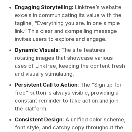
Engaging Storytelling:
Linktree’s website
excels in communicating its value with the
tagline, “Everything you are. In one simple
link.” This clear and compelling message
invites users to explore and engage.
Dynamic Visuals:
The site features
rotating images that showcase various
uses of Linktree, keeping the content fresh
and visually stimulating.
Persistent Call to Action:
The “Sign up for
free” button is always visible, providing a
constant reminder to take action and join
the platform.
Consistent Design:
A unified color scheme,
font style, and catchy copy throughout the