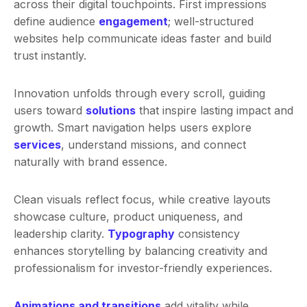
across their digital touchpoints. First impressions
define audience
engagement
; well-structured
websites help communicate ideas faster and build
trust instantly.
Innovation unfolds through every scroll, guiding
users toward
solutions
that inspire lasting impact and
growth. Smart navigation helps users explore
services
, understand missions, and connect
naturally with brand essence.
Clean visuals reflect focus, while creative layouts
showcase culture, product uniqueness, and
leadership clarity.
Typography
consistency
enhances storytelling by balancing creativity and
professionalism for investor-friendly experiences.
Animations and transitions
add vitality while