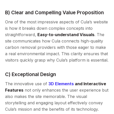
B) Clear and Compelling Value Proposition
One of the most impressive aspects of Cula’s website
is how it breaks down complex concepts into
straightforward,
Easy-to-understand Visuals
. The
site communicates how Cula connects high-quality
carbon removal providers with those eager to make
a real environmental impact. This clarity ensures that
visitors quickly grasp why Cula’s platform is essential.
C) Exceptional Design
The innovative use of
3D Elements
and Interactive
Features
not only enhances the user experience but
also makes the site memorable. The visual
storytelling and engaging layout effectively convey
Cula’s mission and the benefits of its technology.