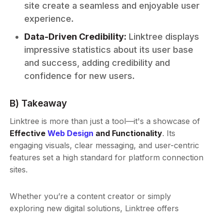
site create a seamless and enjoyable user
experience.
Data-Driven Credibility:
Linktree displays
impressive statistics about its user base
and success, adding credibility and
confidence for new users.
B) Takeaway
Linktree is more than just a tool—it's a showcase of
Effective
Web Design
and Functionality
. Its
engaging visuals, clear messaging, and user-centric
features set a high standard for platform connection
sites.
Whether you’re a content creator or simply
exploring new digital solutions, Linktree offers