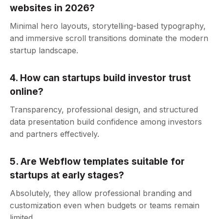
websites in 2026?
Minimal hero layouts, storytelling-based typography,
and immersive scroll transitions dominate the modern
startup landscape.
4. How can startups build investor trust
online?
Transparency, professional design, and structured
data presentation build confidence among investors
and partners effectively.
5. Are Webflow templates suitable for
startups at early stages?
Absolutely, they allow professional branding and
customization even when budgets or teams remain
limited.