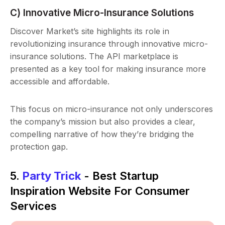
C) Innovative Micro-Insurance Solutions
Discover Market’s site highlights its role in
revolutionizing insurance through innovative micro-
insurance solutions. The API marketplace is
presented as a key tool for making insurance more
accessible and affordable.
This focus on micro-insurance not only underscores
the company’s mission but also provides a clear,
compelling narrative of how they’re bridging the
protection gap.
5.
Party Trick
- Best Startup
Inspiration Website For Consumer
Services