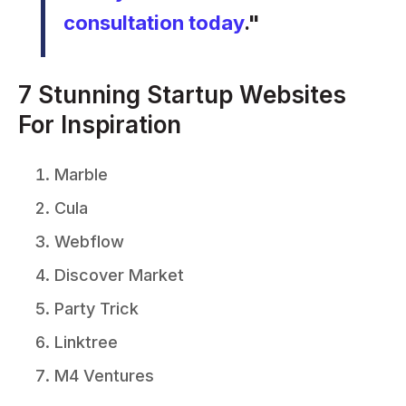
consultation today
."
7 Stunning Startup Websites
For Inspiration
Marble
Cula
Webflow
Discover Market
Party Trick
Linktree
M4 Ventures