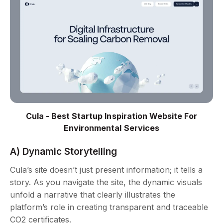
Cula - Best Startup Inspiration Website For
Environmental Services
A) Dynamic Storytelling
Cula’s site doesn’t just present information; it tells a
story. As you navigate the site, the dynamic visuals
unfold a narrative that clearly illustrates the
platform’s role in creating transparent and traceable
CO2 certificates.