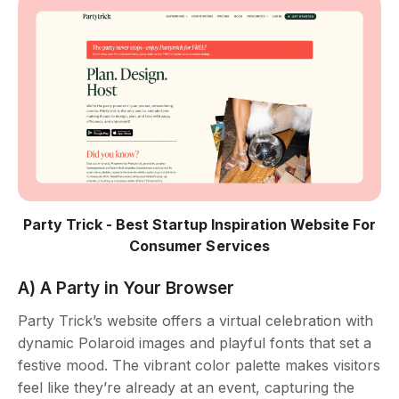
Party Trick - Best Startup Inspiration Website For
Consumer Services
A) A Party in Your Browser
Party Trick’s website offers a virtual celebration with
dynamic Polaroid images and playful fonts that set a
festive mood. The vibrant color palette makes visitors
feel like they’re already at an event, capturing the