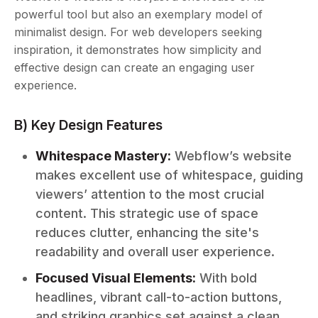
powerful tool but also an exemplary model of
minimalist design. For web developers seeking
inspiration, it demonstrates how simplicity and
effective design can create an engaging user
experience.
B) Key Design Features
Whitespace Mastery:
Webflow’s website
makes excellent use of whitespace, guiding
viewers’ attention to the most crucial
content. This strategic use of space
reduces clutter, enhancing the site's
readability and overall user experience.
Focused Visual Elements:
With bold
headlines, vibrant call-to-action buttons,
and striking graphics set against a clean