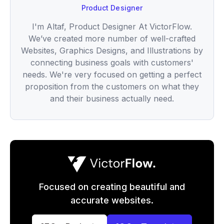
Product Designer
I'm Altaf, Product Designer At VictorFlow.
We’ve created more number of well-crafted
Websites, Graphics Designs, and Illustrations by
connecting business goals with customers'
needs. We're very focused on getting a perfect
proposition from the customers on what they
and their business actually need.
Focused on creating beautiful and
accurate websites.