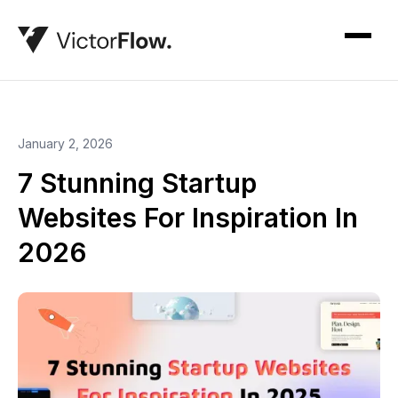
January 2, 2026
7 Stunning Startup
Websites For Inspiration In
2026