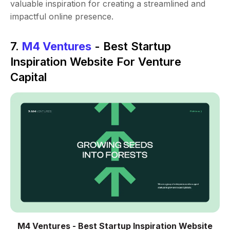
valuable inspiration for creating a streamlined and
impactful online presence.
7.
M4 Ventures
- Best Startup
Inspiration Website For Venture
Capital
M4 Ventures - Best Startup Inspiration Website