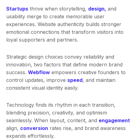
Startups
thrive when storytelling,
design,
and
usability merge to create memorable user
experiences. Website authenticity builds stronger
emotional connections that transform visitors into
loyal supporters and partners.
Strategic design choices convey reliability and
innovation, two factors that define modern brand
success.
Webflow
empowers creative founders to
control updates, improve
speed
, and maintain
consistent visual identity easily.
Technology finds its rhythm in each transition,
blending precision, creativity, and optimism
seamlessly. When layout, content, and
engagement
align,
conversion
rates rise, and brand awareness
expands effortlessly.