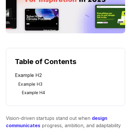
Table of Contents
Example H2
Example H3
Example H4
Vision-driven startups stand out when
design
communicates
progress, ambition, and adaptability