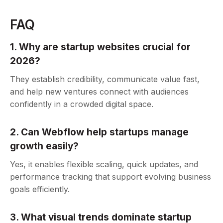
FAQ
1. Why are startup websites crucial for
2026?
They establish credibility, communicate value fast,
and help new ventures connect with audiences
confidently in a crowded digital space.
2. Can Webflow help startups manage
growth easily?
Yes, it enables flexible scaling, quick updates, and
performance tracking that support evolving business
goals efficiently.
3. What visual trends dominate startup