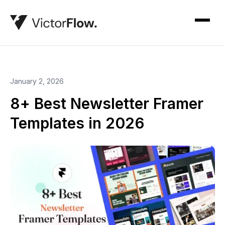
January 2, 2026
8+ Best Newsletter Framer
Templates in 2026