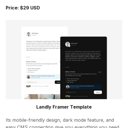
Price: $29 USD
Landly Framer Template
Its mobile-friendly design, dark mode feature, and
easy CMS connection give you everything you need