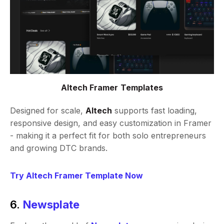
Altech Framer Templates
Designed for scale,
Altech
supports fast loading,
responsive design, and easy customization in Framer
- making it a perfect fit for both solo entrepreneurs
and growing DTC brands.
Try Altech Framer Template Now
6.
Newsplate