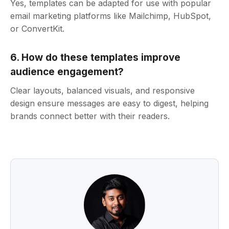
Yes, templates can be adapted for use with popular
email marketing platforms like Mailchimp, HubSpot,
or ConvertKit.
6. How do these templates improve
audience engagement?
Clear layouts, balanced visuals, and responsive
design ensure messages are easy to digest, helping
brands connect better with their readers.