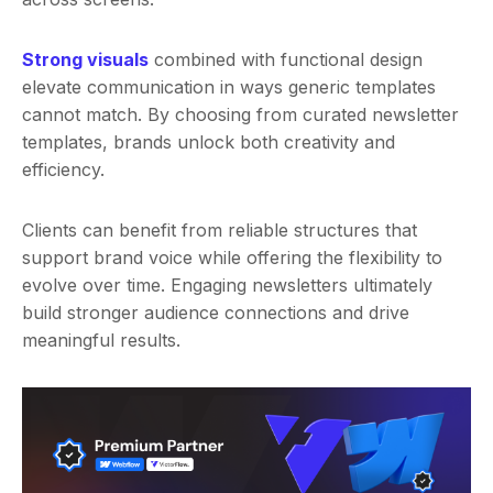
Strong visuals
combined with functional design
elevate communication in ways generic templates
cannot match. By choosing from curated newsletter
templates, brands unlock both creativity and
efficiency.
Clients can benefit from reliable structures that
support brand voice while offering the flexibility to
evolve over time. Engaging newsletters ultimately
build stronger audience connections and drive
meaningful results.