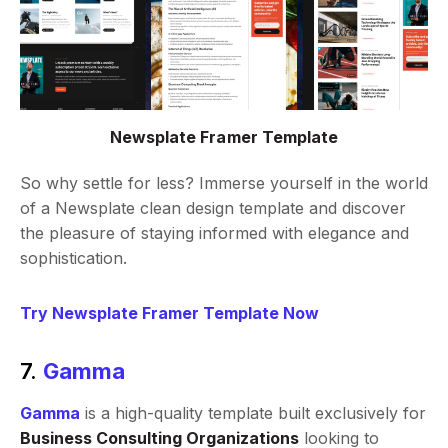
Newsplate Framer Template
So why settle for less? Immerse yourself in the world
of a Newsplate clean design template and discover
the pleasure of staying informed with elegance and
sophistication.
Try Newsplate Framer Template Now
7.
Gamma
Gamma
is a high-quality template built exclusively for
Business Consulting Organizations
looking to