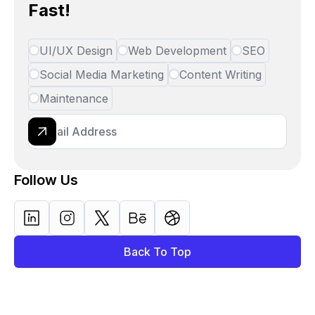
Fast!
UI/UX Design
Web Development
SEO
Social Media Marketing
Content Writing
Maintenance
Follow Us
Back To Top