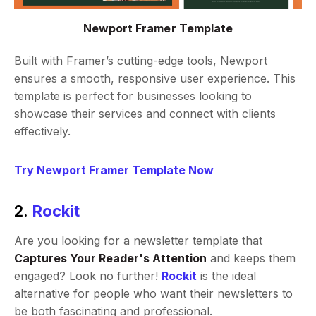
Newport Framer Template
Built with Framer’s cutting-edge tools, Newport
ensures a smooth, responsive user experience. This
template is perfect for businesses looking to
showcase their services and connect with clients
effectively.
Try Newport Framer Template Now
2.
Rockit
Are you looking for a newsletter template that
Captures Your Reader's Attention
and keeps them
engaged? Look no further!
Rockit
is the ideal
alternative for people who want their newsletters to
be both fascinating and professional.