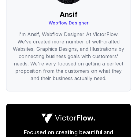
Ansif
Webflow Designer
I'm Ansif, Webflow Designer At VictorFlow.
We’ve created more number of well-crafted
Websites, Graphics Designs, and Illustrations by
connecting business goals with customers'
needs. We're very focused on getting a perfect
proposition from the customers on what they
and their business actually need.
Focused on creating beautiful and