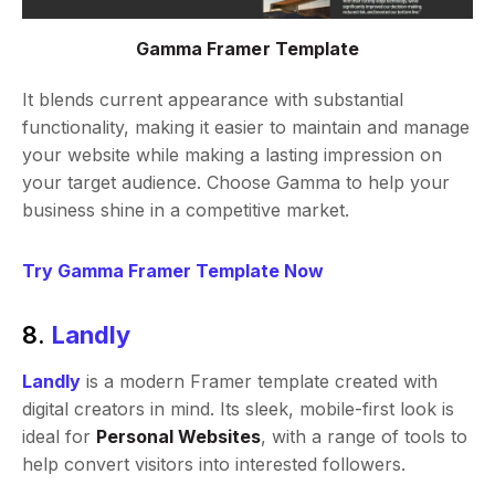
Gamma Framer Template
It blends current appearance with substantial
functionality, making it easier to maintain and manage
your website while making a lasting impression on
your target audience. Choose Gamma to help your
business shine in a competitive market.
Try Gamma Framer Template Now
8.
Landly
Landly
is a modern Framer template created with
digital creators in mind. Its sleek, mobile-first look is
ideal for
Personal Websites
, with a range of tools to
help convert visitors into interested followers.