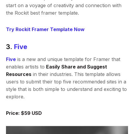
start on a voyage of creativity and connection with
the Rockit best framer template.
Try Rockit Framer Template Now
3.
Five
Five
is a new and unique template for Framer that
enables artists to
Easily Share and Suggest
Resources
in their industries. This template allows
users to submit their top five recommended sites in a
style that is both simple to understand and exciting to
explore.
Price: $59 USD