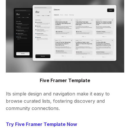
Five Framer Template
Its simple design and navigation make it easy to
browse curated lists, fostering discovery and
community connections.
Try Five Framer Template Now