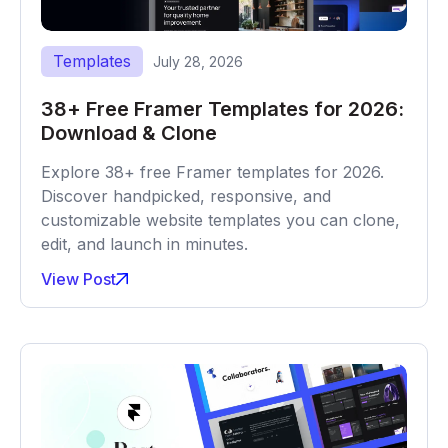
Templates
July 28, 2026
38+ Free Framer Templates for 2026:
Download & Clone
Explore 38+ free Framer templates for 2026.
Discover handpicked, responsive, and
customizable website templates you can clone,
edit, and launch in minutes.
View Post