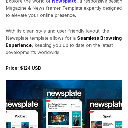
Explore the world of
Newsplate
, a responsive design
Magazine & News framer Template expertly designed
to elevate your online presence.
With its clean style and user-friendly layout, the
Newsplate template allows for a
Seamless Browsing
Experience
, keeping you up to date on the latest
developments worldwide.
Price: $124 USD