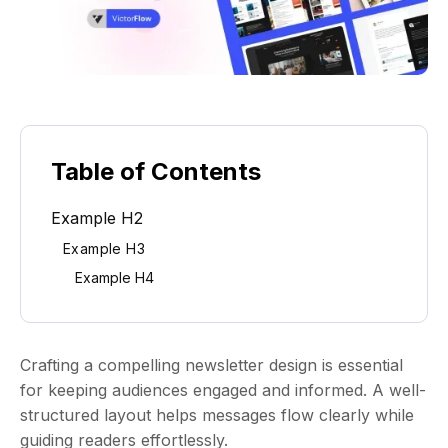
Table of Contents
Example H2
Example H3
Example H4
Crafting a compelling newsletter design is essential
for keeping audiences engaged and informed. A well-
structured layout helps messages flow clearly while
guiding readers effortlessly.