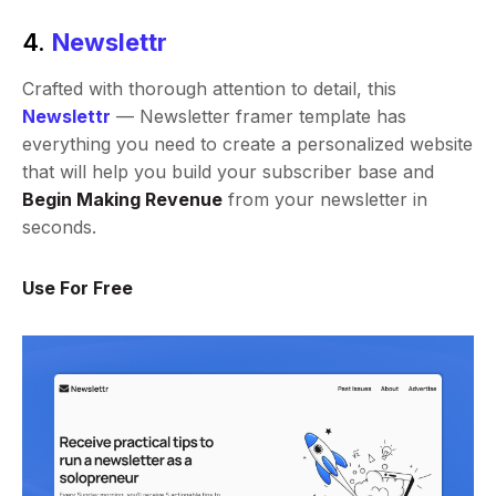
4.
Newslettr
Crafted with thorough attention to detail, this
Newslettr
— Newsletter framer template has
everything you need to create a personalized website
that will help you build your subscriber base and
Begin Making Revenue
from your newsletter in
seconds.
Use For Free