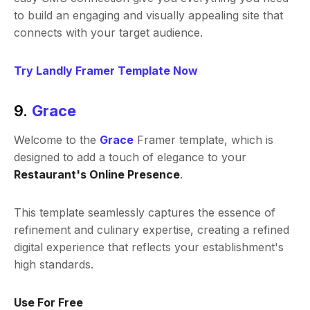
to build an engaging and visually appealing site that
connects with your target audience.
Try Landly Framer Template Now
9.
Grace
Welcome to the
Grace
Framer template, which is
designed to add a touch of elegance to your
Restaurant's Online Presence
.
This template seamlessly captures the essence of
refinement and culinary expertise, creating a refined
digital experience that reflects your establishment's
high standards.
Use For Free