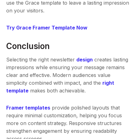
use the Grace template to leave a lasting impression
on your visitors.
Try Grace Framer Template Now
Conclusion
Selecting the right newsletter
design
creates lasting
impressions while ensuring your message remains
clear and effective. Modern audiences value
simplicity combined with impact, and the
right
template
makes both achievable.
Framer templates
provide polished layouts that
require minimal customization, helping you focus
more on content strategy. Responsive structures
strengthen engagement by ensuring readability
across screens.