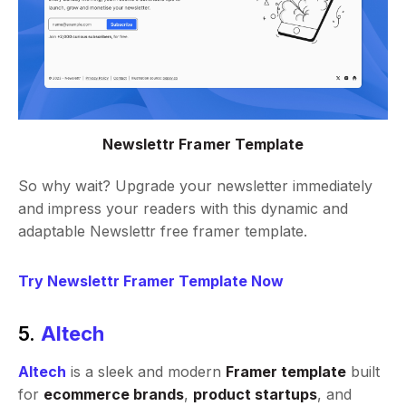
Newslettr Framer Template
So why wait? Upgrade your newsletter immediately
and impress your readers with this dynamic and
adaptable Newslettr free framer template.
Try Newslettr Framer Template Now
5.
Altech
Altech
is a sleek and modern
Framer template
built
for
ecommerce brands
,
product startups
, and