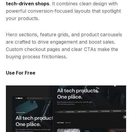
tech-driven shops
. It combines clean design with
powerful conversion-focused layouts that spotlight
your products.
Hero sections, feature grids, and product carousels
are crafted to drive engagement and boost sales.
Custom checkout pages and clear CTAs make the
buying process frictionless.
Use For Free