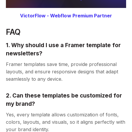
VictorFlow - Webflow Premium Partner
FAQ
1. Why should I use a Framer template for
newsletters?
Framer templates save time, provide professional
layouts, and ensure responsive designs that adapt
seamlessly to any device.
2. Can these templates be customized for
my brand?
Yes, every template allows customization of fonts,
colors, layouts, and visuals, so it aligns perfectly with
your brand identity.