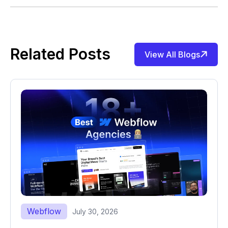
Related Posts
View All Blogs
Webflow
July 30, 2026