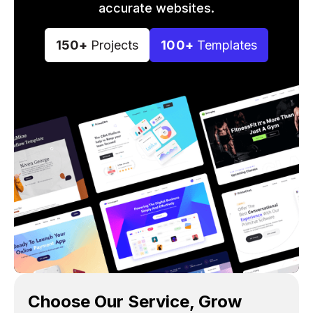
accurate websites.
150+
Projects
100+
Templates
Choose Our Service, Grow