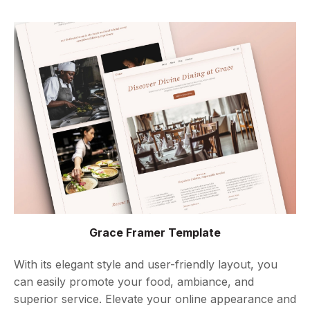
Grace Framer Template
With its elegant style and user-friendly layout, you
can easily promote your food, ambiance, and
superior service. Elevate your online appearance and