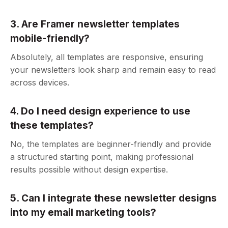
3. Are Framer newsletter templates
mobile-friendly?
Absolutely, all templates are responsive, ensuring
your newsletters look sharp and remain easy to read
across devices.
4. Do I need design experience to use
these templates?
No, the templates are beginner-friendly and provide
a structured starting point, making professional
results possible without design expertise.
5. Can I integrate these newsletter designs
into my email marketing tools?