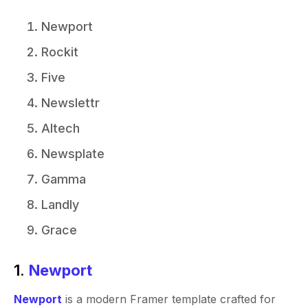
Newport
Rockit
Five
Newslettr
Altech
Newsplate
Gamma
Landly
Grace
1.
Newport
Newport
is a modern Framer template crafted for