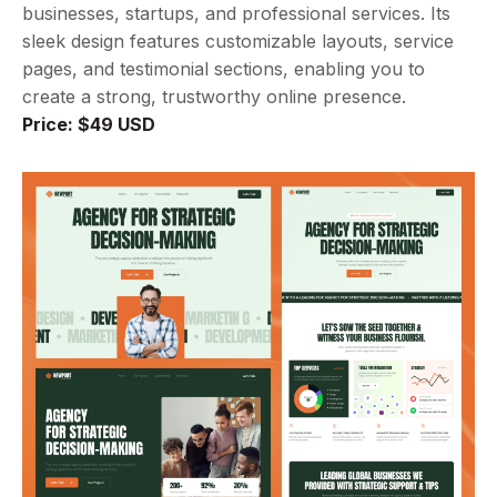
businesses, startups, and professional services. Its
sleek design features customizable layouts, service
pages, and testimonial sections, enabling you to
create a strong, trustworthy online presence.
Price: $49 USD