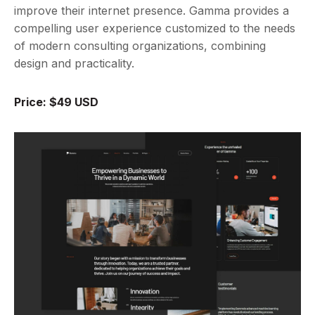
improve their internet presence. Gamma provides a
compelling user experience customized to the needs
of modern consulting organizations, combining
design and practicality.
Price: $49 USD