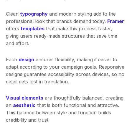
Clean
typography
and modern styling add to the
professional look that brands demand today.
Framer
offers
templates
that make this process faster,
giving users ready-made structures that save time
and effort.
Each
design
ensures flexibility, making it easier to
adapt according to your campaign goals. Responsive
designs guarantee accessibility across devices, so no
detail gets lost in translation.
Visual elements
are thoughtfully balanced, creating
an
aesthetic
that is both functional and attractive.
This balance between style and function builds
credibility and trust.