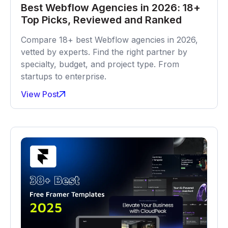
Best Webflow Agencies in 2026: 18+
Top Picks, Reviewed and Ranked
Compare 18+ best Webflow agencies in 2026,
vetted by experts. Find the right partner by
specialty, budget, and project type. From
startups to enterprise.
View Post