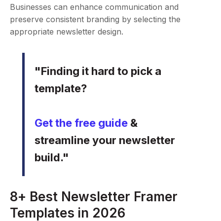
Businesses can enhance communication and
preserve consistent branding by selecting the
appropriate newsletter design.
"Finding it hard to pick a
template?
Get the free guide
&
streamline your newsletter
build."
8+ Best Newsletter Framer
Templates in 2026