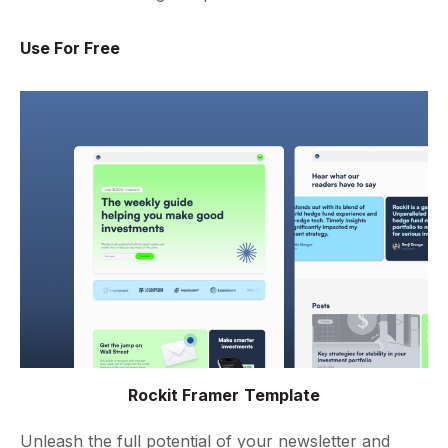
Use For Free
Rockit Framer Template
Unleash the full potential of your newsletter and