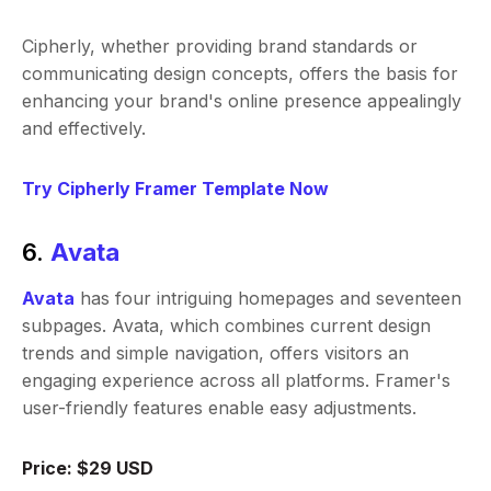
Cipherly, whether providing brand standards or
communicating design concepts, offers the basis for
enhancing your brand's online presence appealingly
and effectively.
Try Cipherly Framer Template Now
6.
Avata
Avata
has four intriguing homepages and seventeen
subpages. Avata, which combines current design
trends and simple navigation, offers visitors an
engaging experience across all platforms. Framer's
user-friendly features enable easy adjustments.
Price: $29 USD