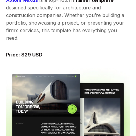
Axiom Nexus
is a top-notch
Framer template
designed specifically for architecture and
construction companies. Whether you’re building a
portfolio, showcasing a project, or presenting your
firm’s services, this template has everything you
need.
Price: $29 USD