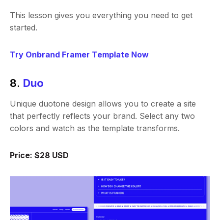
This lesson gives you everything you need to get
started.
Try Onbrand Framer Template Now
8.
Duo
Unique duotone design allows you to create a site
that perfectly reflects your brand. Select any two
colors and watch as the template transforms.
Price: $28 USD