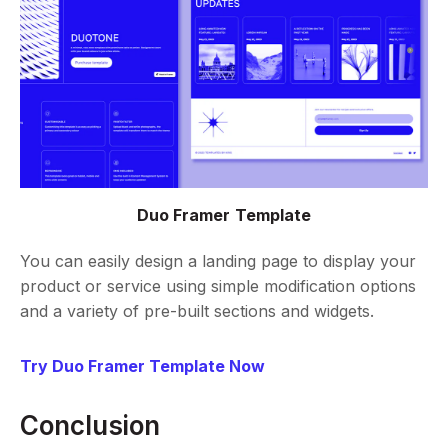
Duo Framer Template
You can easily design a landing page to display your
product or service using simple modification options
and a variety of pre-built sections and widgets.
Try Duo Framer Template Now
Conclusion