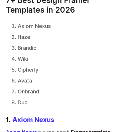
7+ Best Design Framer
Templates in 2026
Axiom Nexus
Haze
Brandio
Wiki
Cipherly
Avata
Onbrand
Duo
1.
Axiom Nexus