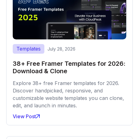
Templates
July 28, 2026
38+ Free Framer Templates for 2026:
Download & Clone
Explore 38+ free Framer templates for 2026.
Discover handpicked, responsive, and
customizable website templates you can clone,
edit, and launch in minutes.
View Post