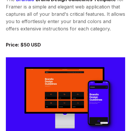
Framer is a simple and elegant web application that
captures all of your brand's critical features. It allows
you to effortlessly enter your brand colors and
offers extensive instructions for each category.
Price: $50 USD