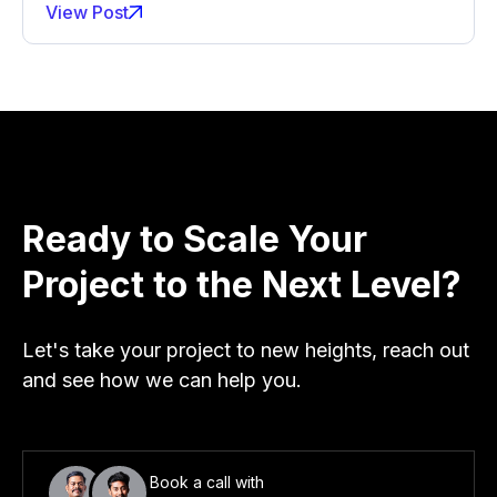
View Post
Ready to Scale Your
Project to the Next Level?
Let's take your project to new heights, reach out
and see how we can help you.
Book a call with