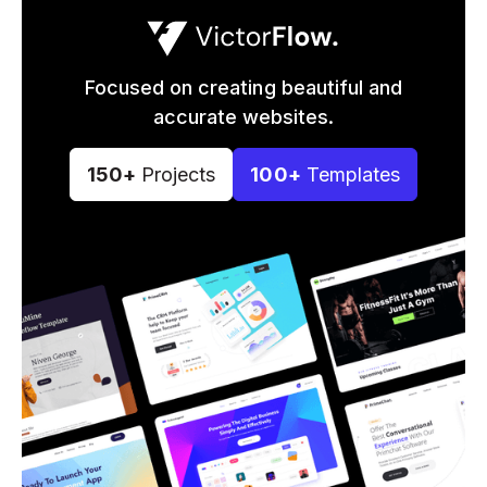
Focused on creating beautiful and
accurate websites.
150+
Projects
100+
Templates