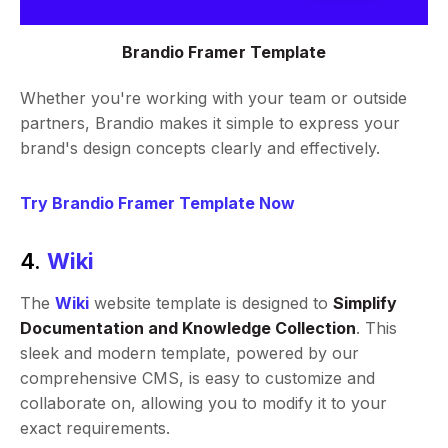
Brandio Framer Template
Whether you're working with your team or outside
partners, Brandio makes it simple to express your
brand's design concepts clearly and effectively.
Try Brandio Framer Template Now
4.
Wiki
The
Wiki
website template is designed to
Simplify
Documentation and Knowledge Collection
. This
sleek and modern template, powered by our
comprehensive CMS, is easy to customize and
collaborate on, allowing you to modify it to your
exact requirements.