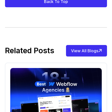
Back To Top
Related Posts
View All Blogs