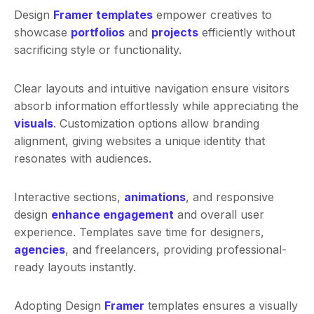
Design
Framer templates
empower creatives to
showcase
portfolios
and
projects
efficiently without
sacrificing style or functionality.
Clear layouts and intuitive navigation ensure visitors
absorb information effortlessly while appreciating the
visuals
. Customization options allow branding
alignment, giving websites a unique identity that
resonates with audiences.
Interactive sections,
animations
, and responsive
design
enhance engagement
and overall user
experience. Templates save time for designers,
agencies
, and freelancers, providing professional-
ready layouts instantly.
Adopting Design
Framer
templates ensures a visually