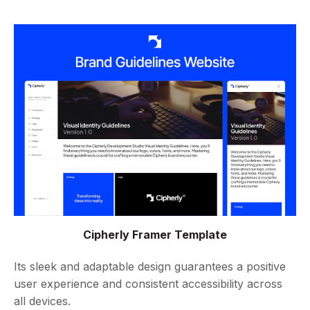
Cipherly Framer Template
Its sleek and adaptable design guarantees a positive
user experience and consistent accessibility across
all devices.