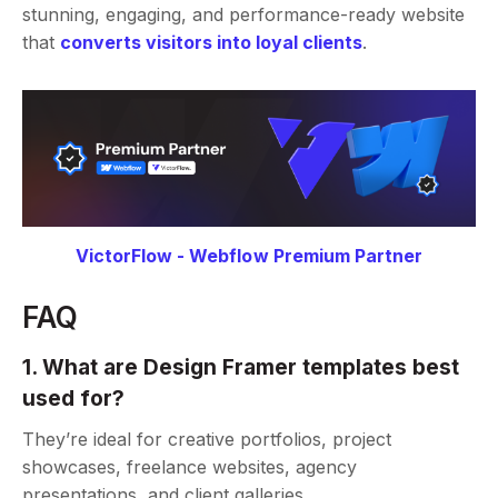
stunning, engaging, and performance-ready website
that
converts visitors into loyal clients
.
VictorFlow - Webflow Premium Partner
FAQ
1. What are Design Framer templates best
used for?
They’re ideal for creative portfolios, project
showcases, freelance websites, agency
presentations, and client galleries.