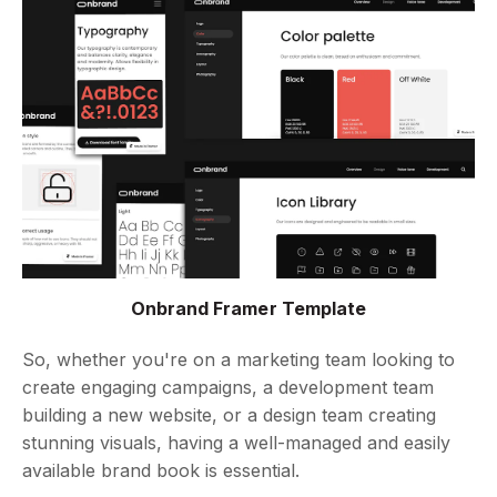
Onbrand Framer Template
So, whether you're on a marketing team looking to
create engaging campaigns, a development team
building a new website, or a design team creating
stunning visuals, having a well-managed and easily
available brand book is essential.