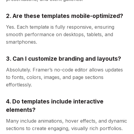
2. Are these templates mobile-optimized?
Yes. Each template is fully responsive, ensuring
smooth performance on desktops, tablets, and
smartphones.
3. Can I customize branding and layouts?
Absolutely. Framer’s no-code editor allows updates
to fonts, colors, images, and page sections
effortlessly.
4. Do templates include interactive
elements?
Many include animations, hover effects, and dynamic
sections to create engaging, visually rich portfolios.