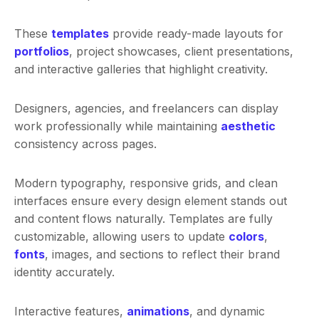
These
templates
provide ready-made layouts for
portfolios
, project showcases, client presentations,
and interactive galleries that highlight creativity.
Designers, agencies, and freelancers can display
work professionally while maintaining
aesthetic
consistency across pages.
Modern typography, responsive grids, and clean
interfaces ensure every design element stands out
and content flows naturally. Templates are fully
customizable, allowing users to update
colors
,
fonts
, images, and sections to reflect their brand
identity accurately.
Interactive features,
animations
, and dynamic