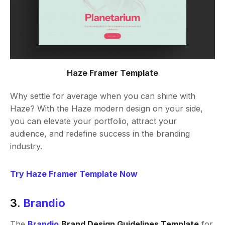
Haze Framer Template
Why settle for average when you can shine with
Haze? With the Haze modern design on your side,
you can elevate your portfolio, attract your
audience, and redefine success in the branding
industry.
Try Haze Framer Template Now
3.
Brandio
The
Brandio
Brand Design Guidelines Template
for