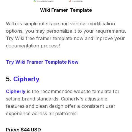
Wiki Framer Template
With its simple interface and various modification
options, you may personalize it to your requirements.
Try Wiki free framer template now and improve your
documentation process!
Try Wiki Framer Template Now
5.
Cipherly
Cipherly
is the recommended website template for
setting brand standards. Cipherly's adjustable
features and clean design offer a consistent user
experience across all platforms.
Price: $44 USD