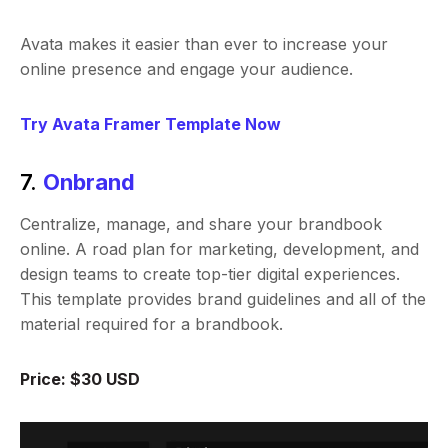
Avata makes it easier than ever to increase your
online presence and engage your audience.
Try Avata Framer Template Now
7.
Onbrand
Centralize, manage, and share your brandbook
online. A road plan for marketing, development, and
design teams to create top-tier digital experiences.
This template provides brand guidelines and all of the
material required for a brandbook.
Price: $30 USD