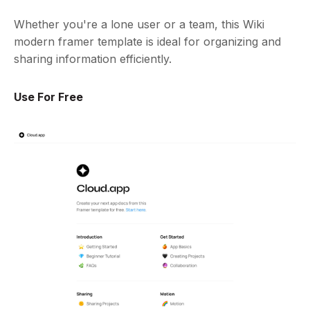
Whether you're a lone user or a team, this Wiki
modern framer template is ideal for organizing and
sharing information efficiently.
Use For Free