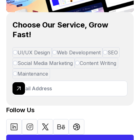
Choose Our Service, Grow
Fast!
UI/UX Design
Web Development
SEO
Social Media Marketing
Content Writing
Maintenance
Follow Us