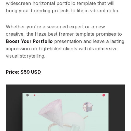
widescreen horizontal portfolio template that will
bring your branding projects to life in vibrant color.
Whether you're a seasoned expert or a new
creative, the Haze best framer template promises to
Boost Your Portfolio
presentation and leave a lasting
impression on high-ticket clients with its immersive
visual storytelling.
Price: $59 USD