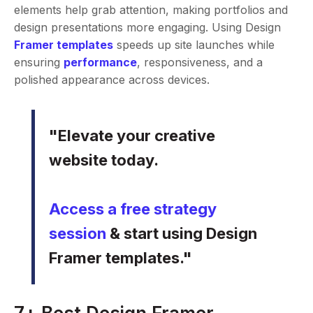
elements help grab attention, making portfolios and
design presentations more engaging. Using Design
Framer templates
speeds up site launches while
ensuring
performance
, responsiveness, and a
polished appearance across devices.
"Elevate your creative
website today.
Access a free strategy
session
& start using Design
Framer templates."