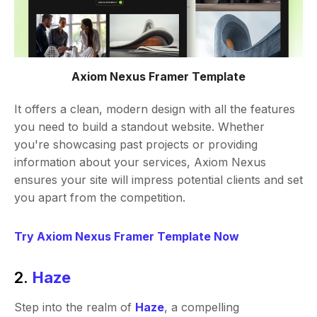
Axiom Nexus Framer Template
It offers a clean, modern design with all the features
you need to build a standout website. Whether
you're showcasing past projects or providing
information about your services, Axiom Nexus
ensures your site will impress potential clients and set
you apart from the competition.
Try Axiom Nexus Framer Template Now
2.
Haze
Step into the realm of
Haze
, a compelling