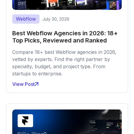
Webflow
July 30, 2026
Best Webflow Agencies in 2026: 18+
Top Picks, Reviewed and Ranked
Compare 18+ best Webflow agencies in 2026,
vetted by experts. Find the right partner by
specialty, budget, and project type. From
startups to enterprise.
View Post