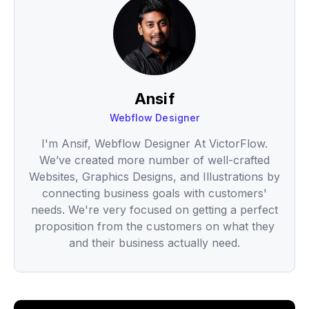
Ansif
Webflow Designer
I'm Ansif, Webflow Designer At VictorFlow.
We’ve created more number of well-crafted
Websites, Graphics Designs, and Illustrations by
connecting business goals with customers'
needs. We're very focused on getting a perfect
proposition from the customers on what they
and their business actually need.