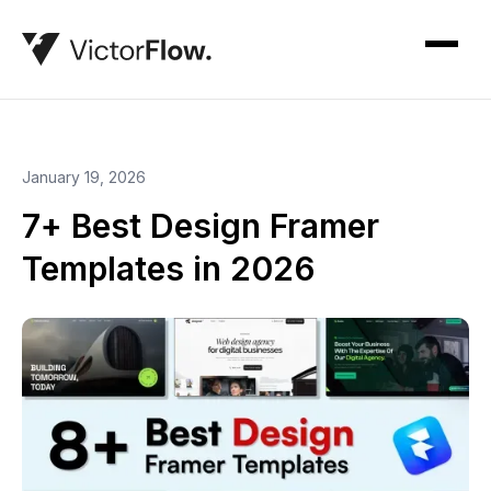
January 19, 2026
7+ Best Design Framer
Templates in 2026