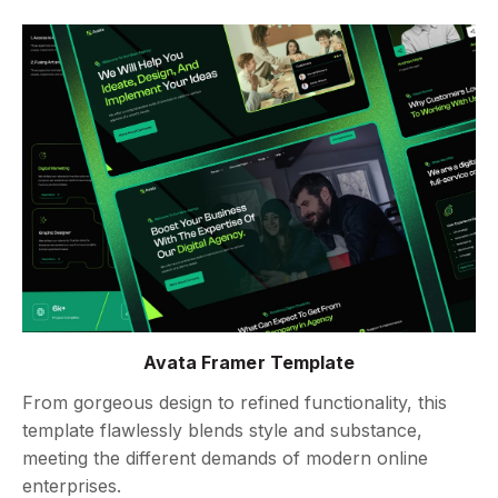
Avata Framer Template
From gorgeous design to refined functionality, this
template flawlessly blends style and substance,
meeting the different demands of modern online
enterprises.