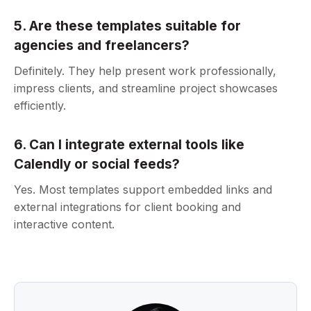
5. Are these templates suitable for
agencies and freelancers?
Definitely. They help present work professionally,
impress clients, and streamline project showcases
efficiently.
6. Can I integrate external tools like
Calendly or social feeds?
Yes. Most templates support embedded links and
external integrations for client booking and
interactive content.