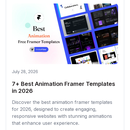
July 28, 2026
7+ Best Animation Framer Templates
in 2026
Discover the best animation framer templates
for 2026, designed to create engaging,
responsive websites with stunning animations
that enhance user experience.