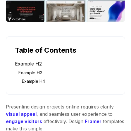
Table of Contents
Example H2
Example H3
Example H4
Presenting design projects online requires clarity,
visual appeal
, and seamless user experience to
engage visitors
effectively. Design
Framer
templates
make this simple.