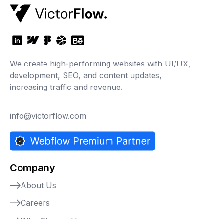
We create high-performing websites with UI/UX,
development, SEO, and content updates,
increasing traffic and revenue.
info@victorflow.com
Company
About Us
Careers