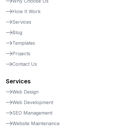
Why Choose Us
How It Work
Services
Blog
Templates
Projects
Contact Us
Services
Web Design
Web Development
SEO Management
Website Maintenance