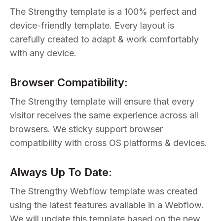
The Strengthy template is a 100% perfect and
device-friendly template. Every layout is
carefully created to adapt & work comfortably
with any device.
Browser Compatibility:
The Strengthy template will ensure that every
visitor receives the same experience across all
browsers. We sticky support browser
compatibility with cross OS platforms & devices.
Always Up To Date:
The Strengthy Webflow template was created
using the latest features available in a Webflow.
We will update this template based on the new