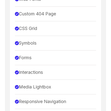
Custom 404 Page
CSS Grid
Symbols
Forms
Interactions
Media Lightbox
Responsive Navigation