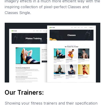
imagery effects in a much more efficient way with the
inspiring collection of pixel-perfect Classes and
Classes Single.
Our Trainers:
Showing your fitness trainers and their specification