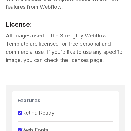
features from Webflow.
License:
All images used in the Strengthy Webflow
Template are licensed for free personal and
commercial use. If you'd like to use any specific
image, you can check the licenses page.
Features
Retina Ready
Web Fonts