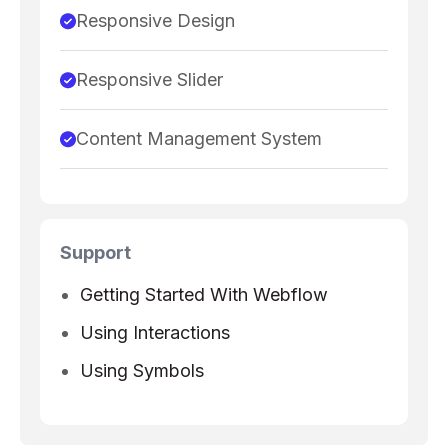
Responsive Design
Responsive Slider
Content Management System
Support
Getting Started With Webflow
Using Interactions
Using Symbols