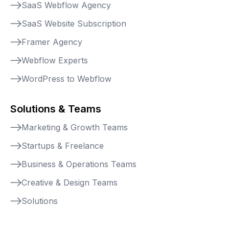
SaaS Webflow Agency
SaaS Website Subscription
Framer Agency
Webflow Experts
WordPress to Webflow
Solutions & Teams
Marketing & Growth Teams
Startups & Freelance
Business & Operations Teams
Creative & Design Teams
Solutions