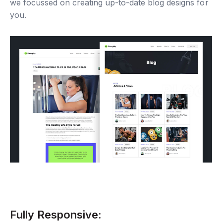
we focussed on creating up-to-date blog designs for
you.
Fully Responsive: