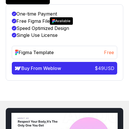
One-time Payment
Free Figma File
Available
Speed Optimized Design
Single Use License
Figma Template
Free
Buy From Weblow
$
49
USD
info@victorflow.com