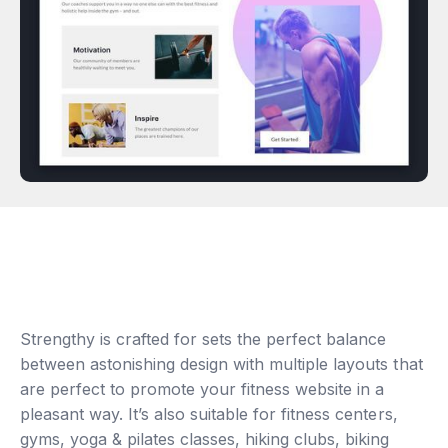
Strengthy is crafted for sets the perfect balance
between astonishing design with multiple layouts that
are perfect to promote your fitness website in a
pleasant way. It’s also suitable for fitness centers,
gyms, yoga & pilates classes, hiking clubs, biking