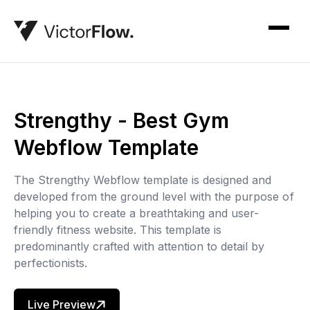
Strengthy - Best Gym
Webflow Template
The Strengthy Webflow template is designed and
developed from the ground level with the purpose of
helping you to create a breathtaking and user-
friendly fitness website. This template is
predominantly crafted with attention to detail by
perfectionists.
Live Preview