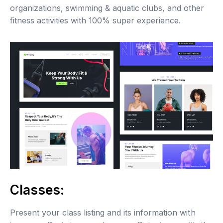
organizations, swimming & aquatic clubs, and other
fitness activities with 100% super experience.
Classes:
Present your class listing and its information with