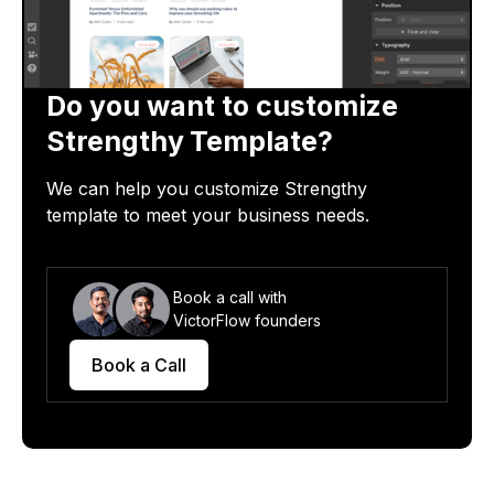
Do you want to customize
Strengthy
Template?
We can help you customize
Strengthy
template
to meet your business needs.
Book a call with
VictorFlow founders
Book a Call