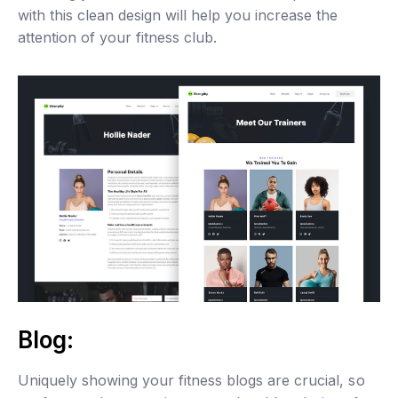
with this clean design will help you increase the
attention of your fitness club.
Blog:
Uniquely showing your fitness blogs are crucial, so