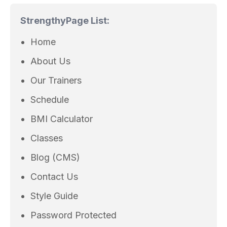
Strengthy
Page List:
Home
About Us
Our Trainers
Schedule
BMI Calculator
Classes
Blog (CMS)
Contact Us
Style Guide
Password Protected