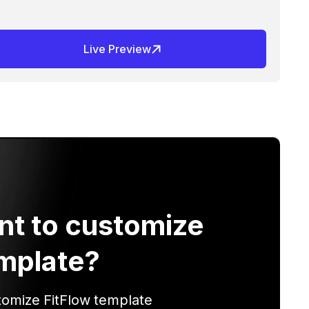
Live Preview
nt to customize
mplate?
tomize
FitFlow
template