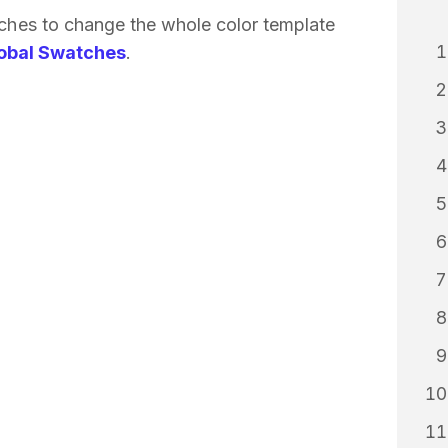
tches to change the whole color template
obal Swatches
.