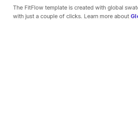
The FitFlow template is created with global swa
with just a couple of clicks. Learn more about
Gl