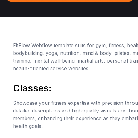
FitFlow Webflow template suits for gym, fitness, healt
bodybuilding, yoga, nutrition, mind & body, pilates, med
training, mental well-being, martial arts, personal tr
health-oriented service websites.
Classes:
Showcase your fitness expertise with precision throu
detailed descriptions and high-quality visuals are thou
members, enhancing their experience as they embark 
health goals.