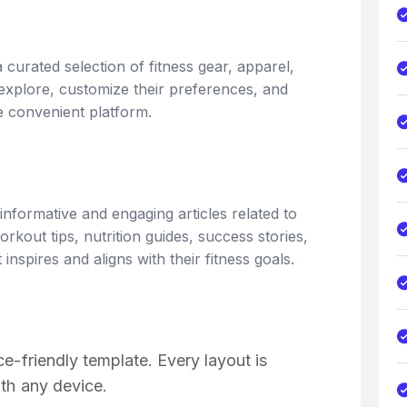
 curated selection of fitness gear, apparel,
xplore, customize their preferences, and
ne convenient platform.
informative and engaging articles related to
orkout tips, nutrition guides, success stories,
nspires and aligns with their fitness goals.
e-friendly template. Every layout is
th any device.