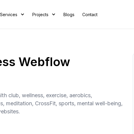
Services
Projects
Blogs
Contact
ness Webflow
th club, wellness, exercise, aerobics,
s, meditation, CrossFit, sports, mental well-being,
websites.