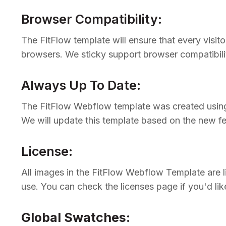
Browser Compatibility:
The FitFlow template will ensure that every visit
browsers. We sticky support browser compatibili
Always Up To Date:
The FitFlow Webflow template was created using 
We will update this template based on the new f
License:
All images in the FitFlow Webflow Template are 
use. You can check the licenses page if you'd lik
Global Swatches
: