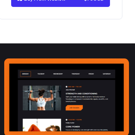
info@victorflow.com