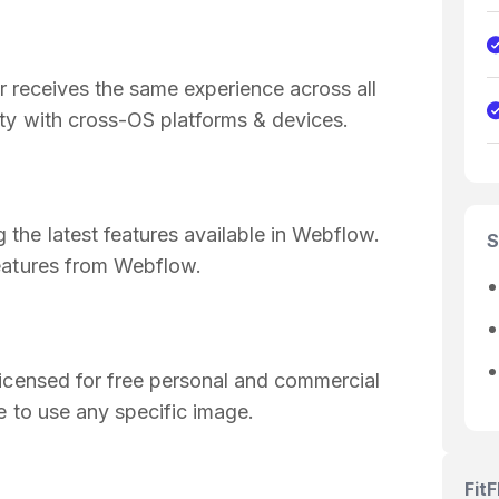
or receives the same experience across all
ty with cross-OS platforms & devices.
the latest features available in Webflow.
S
eatures from Webflow.
licensed for free personal and commercial
e to use any specific image.
Fit