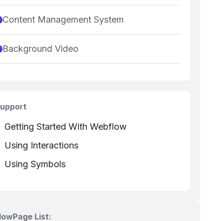
Content Management System
Background Video
upport
Getting Started With Webflow
Using Interactions
Using Symbols
Flow
Page List: