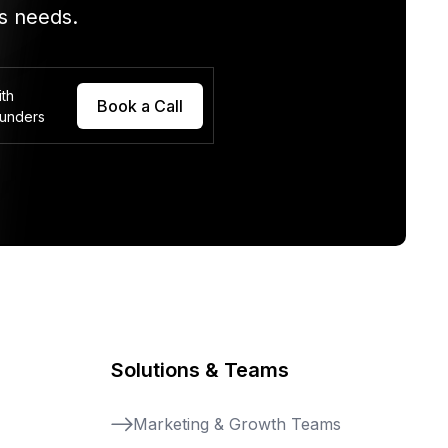
s needs.
ith
Book a Call
ounders
Solutions & Teams
Marketing & Growth Teams