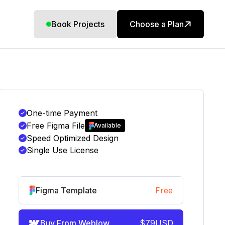
Book Projects
Choose a Plan
One-time Payment
Free Figma File
Available
Speed Optimized Design
Single Use License
Figma Template
Free
Buy From Weblow
$
79
USD