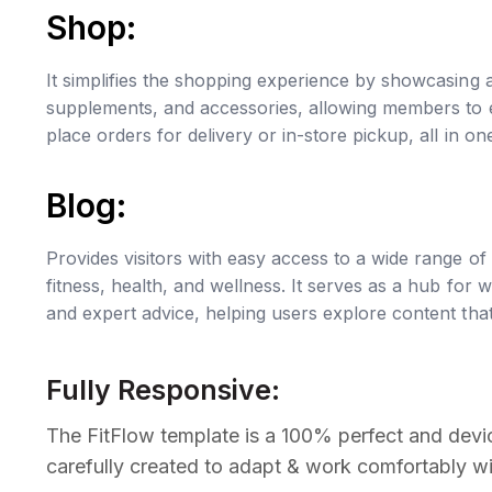
Shop:
It simplifies the shopping experience by showcasing a
supplements, and accessories, allowing members to e
place orders for delivery or in-store pickup, all in o
Blog:
Provides visitors with easy access to a wide range of 
fitness, health, and wellness. It serves as a hub for w
and expert advice, helping users explore content that i
Fully Responsive:
The FitFlow template is a 100% perfect and devic
carefully created to adapt & work comfortably wi