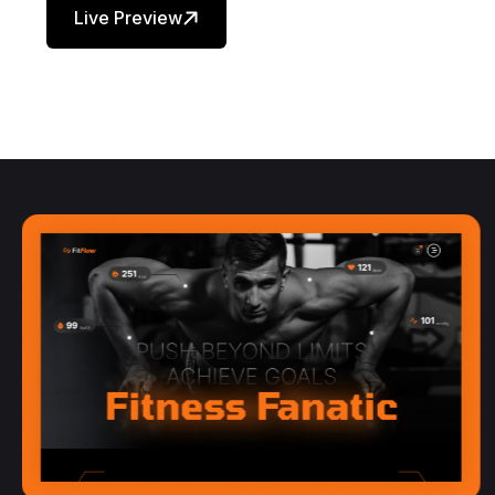
Live Preview