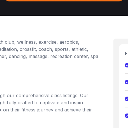
h club, wellness, exercise, aerobics,
itation, crossfit, coach, sports, athletic,
F
ainer, dancing, massage, recreation center, spa
gh our comprehensive class listings. Our
ghtfully crafted to captivate and inspire
on their fitness journey and achieve their