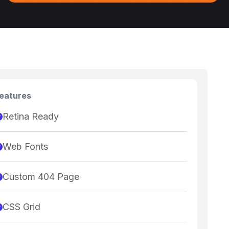
eatures
Retina Ready
Web Fonts
Custom 404 Page
CSS Grid