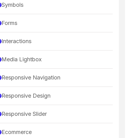
Symbols
Forms
Interactions
Media Lightbox
Responsive Navigation
Responsive Design
Responsive Slider
Ecommerce