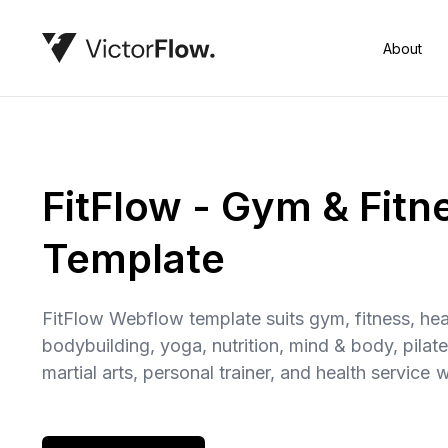
About
FitFlow - Gym & Fit
Template
FitFlow Webflow template suits gym, fitness, heal
bodybuilding, yoga, nutrition, mind & body, pilate
martial arts, personal trainer, and health service 