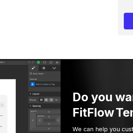
Do you wa
FitFlow
Te
We can help you cus