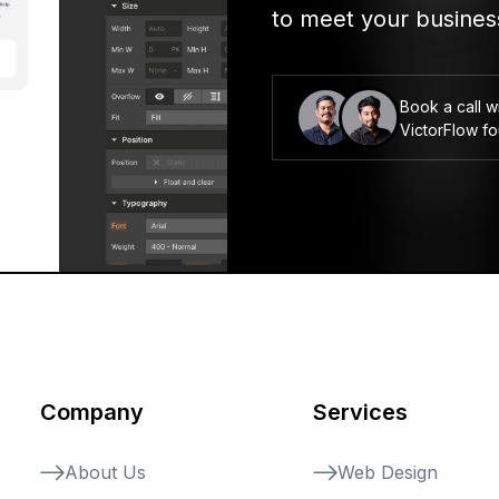
to meet your busines
Book a call w
VictorFlow f
Company
Services
About Us
Web Design