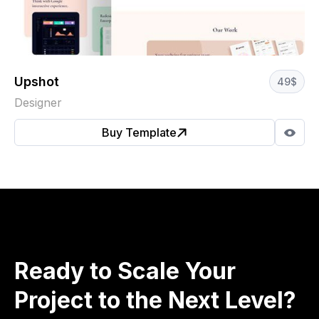
Upshot
49
$
Designer
Buy Template
Ready to Scale Your
Project to the Next Level?