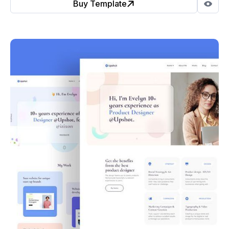
Buy Template