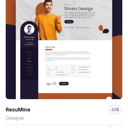
ResuMine
49
$
Designer