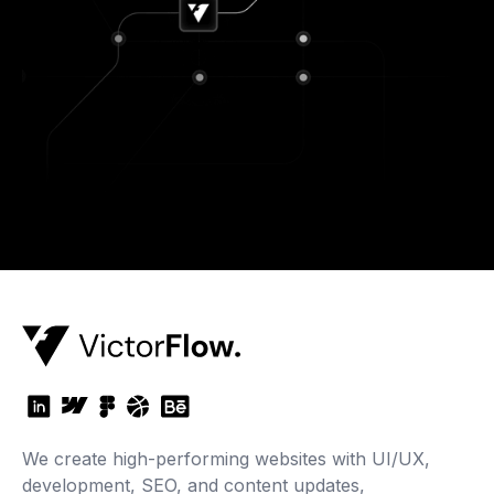
We create high-performing websites with UI/UX,
development, SEO, and content updates,