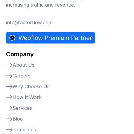
increasing traffic and revenue.
info@victorflow.com
Company
About Us
Careers
Why Choose Us
How It Work
Services
Blog
Templates