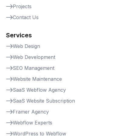
Projects
Contact Us
Services
Web Design
Web Development
SEO Management
Website Maintenance
SaaS Webflow Agency
SaaS Website Subscription
Framer Agency
Webflow Experts
WordPress to Webflow