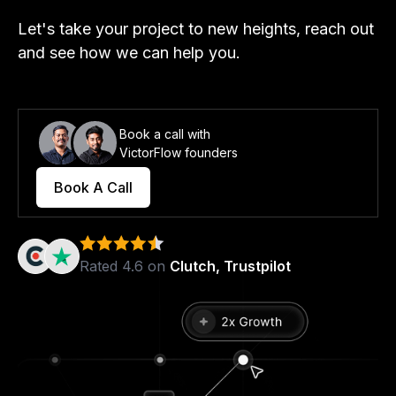
Let's take your project to new heights, reach out
and see how we can help you.
Book a call with
VictorFlow founders
Book A Call
Rated 4.6 on
Clutch, Trustpilot