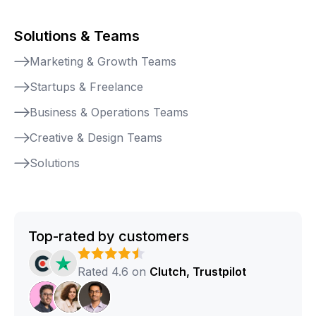
Solutions & Teams
Marketing & Growth Teams
Startups & Freelance
Business & Operations Teams
Creative & Design Teams
Solutions
Top-rated by customers
Rated 4.6 on
Clutch, Trustpilot