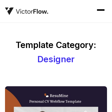
Template Category:
Designer