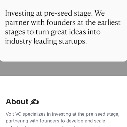
About ✍‍
Volt VC specializes in investing at the pre-seed stage,
partnering with founders to develop and scale