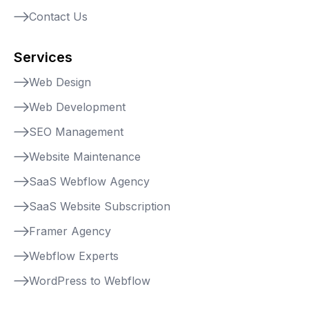
Contact Us
Services
Web Design
Web Development
SEO Management
Website Maintenance
SaaS Webflow Agency
SaaS Website Subscription
Framer Agency
Webflow Experts
WordPress to Webflow