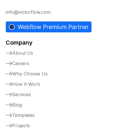
info@victorflow.com
Company
About Us
Careers
Why Choose Us
How It Work
Services
Blog
Templates
Projects