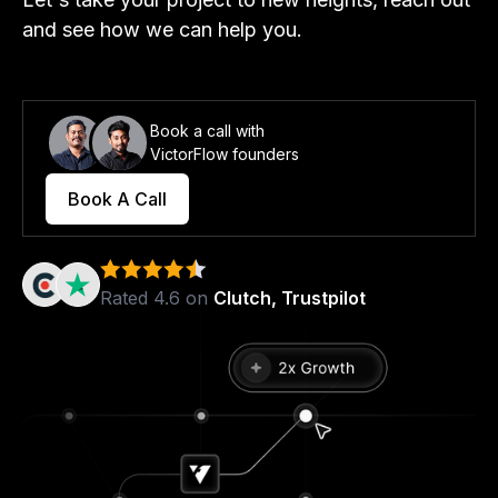
and see how we can help you.
Book a call with
VictorFlow founders
Book A Call
Rated 4.6 on
Clutch, Trustpilot