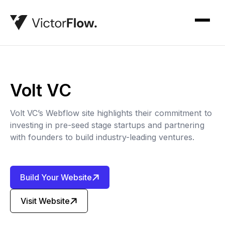
Volt VC
Volt VC’s Webflow site highlights their commitment to
investing in pre-seed stage startups and partnering
with founders to build industry-leading ventures.
Build Your Website
Visit Website