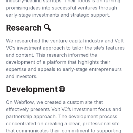
industry-leading startups. Their focus is on turning
promising ideas into successful ventures through
early-stage investments and strategic support.
Research 🔍‍
We researched the venture capital industry and Volt
VC’s investment approach to tailor the site’s features
and content. This research informed the
development of a platform that highlights their
expertise and appeals to early-stage entrepreneurs
and investors.
Development 🌐‍
On Webflow, we created a custom site that
effectively presents Volt VC’s investment focus and
partnership approach. The development process
concentrated on creating a clear, professional site
that communicates their commitment to supporting