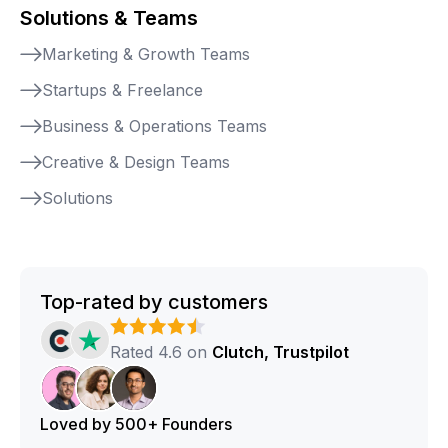
Solutions & Teams
Marketing & Growth Teams
Startups & Freelance
Business & Operations Teams
Creative & Design Teams
Solutions
Top-rated by customers
Rated 4.6 on
Clutch, Trustpilot
Loved by 500+ Founders