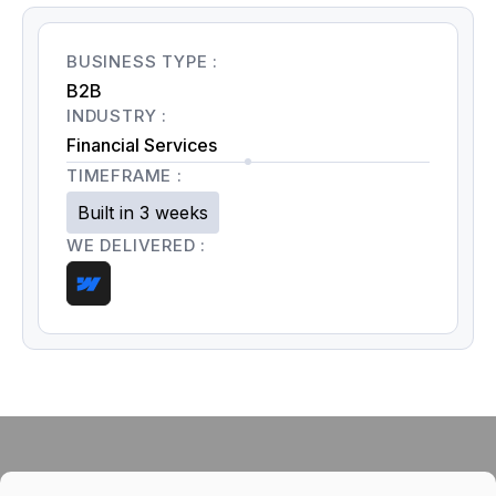
BUSINESS TYPE :
B2B
INDUSTRY :
Financial Services
TIMEFRAME :
Built in 3 weeks
WE DELIVERED :