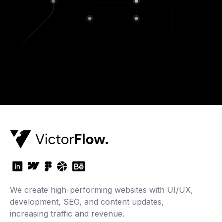
We create high-performing websites with UI/UX,
development, SEO, and content updates,
increasing traffic and revenue.