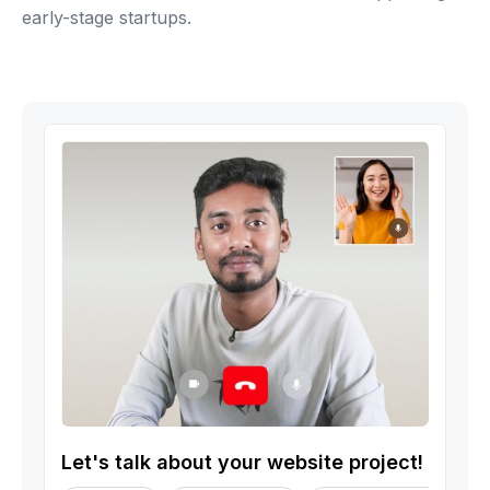
early-stage startups.
Let's talk about your website project!