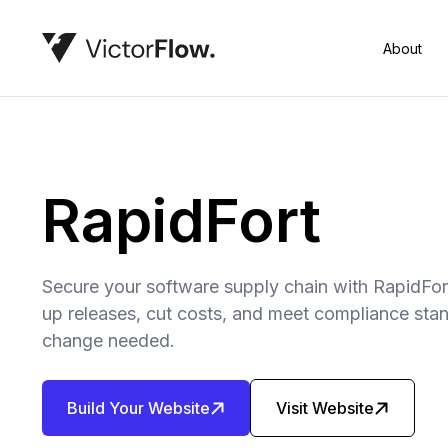
About
RapidFort
Secure your software supply chain with RapidFo
up releases, cut costs, and meet compliance st
change needed.
Build Your Website
Visit Website