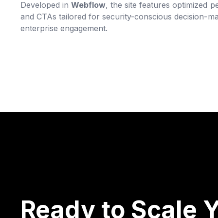
Developed in
Webflow
, the site features optimized
and CTAs tailored for security-conscious decision-m
enterprise engagement.
Ready to Scale Y