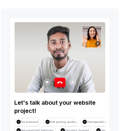
Let's talk about your website
project!
No pressure
Get pricing quote
Transparent Process
Sa
Personalized Solutions
Ongoing Support
Ongoing Support