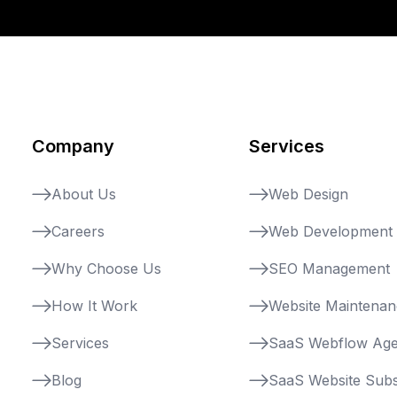
Company
Services
About Us
Web Design
Careers
Web Development
Why Choose Us
SEO Management
How It Work
Website Maintena
Services
SaaS Webflow Ag
Blog
SaaS Website Subs