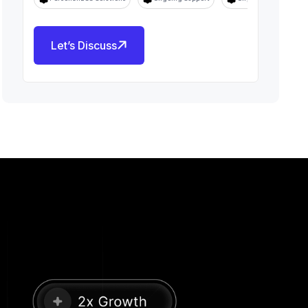
Let’s Discuss