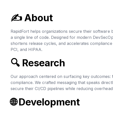
✍ About
RapidFort helps organizations secure their software b
a single line of code. Designed for modern DevSecO
shortens release cycles, and accelerates complianc
PCI, and HIPAA.
🔍 Research
Our approach centered on surfacing key outcomes: fe
compliance. We crafted messaging that speaks direct
secure their CI/CD pipelines while reducing overhead
🌐 Development