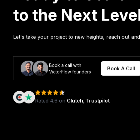
to the Next Leve
Let's take your project to new heights, reach out a
Book a call with
Book A Call
VictorFlow founders
Rated 4.6 on
Clutch, Trustpilot