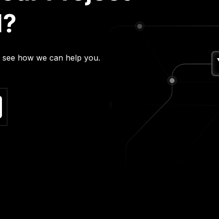
l?
nd see how we can help you.