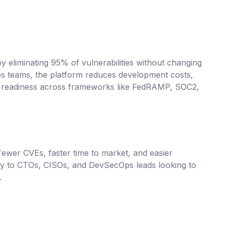
y eliminating 95% of vulnerabilities without changing
ps teams, the platform reduces development costs,
e readiness across frameworks like FedRAMP, SOC2,
wer CVEs, faster time to market, and easier
ly to CTOs, CISOs, and DevSecOps leads looking to
.