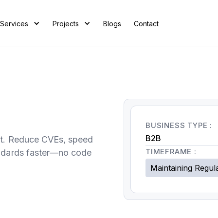
Services
Projects
Blogs
Contact
BUSINESS TYPE :
B2B
rt. Reduce CVEs, speed
TIMEFRAME :
andards faster—no code
Maintaining Regul