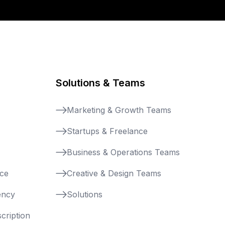
Solutions & Teams
Marketing & Growth Teams
Startups & Freelance
Business & Operations Teams
nce
Creative & Design Teams
ency
Solutions
cription