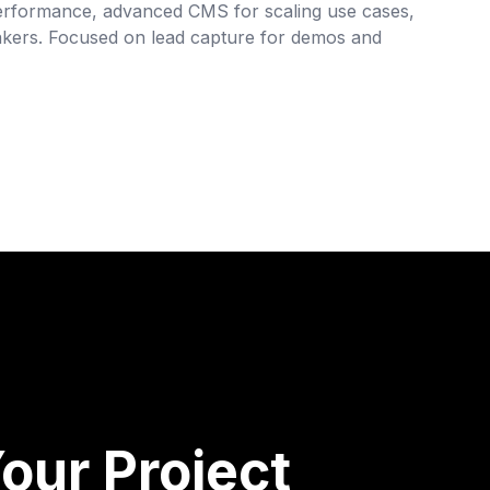
 performance, advanced CMS for scaling use cases,
akers. Focused on lead capture for demos and
our Project