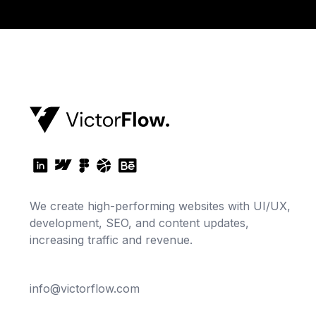
We create high-performing websites with UI/UX,
development, SEO, and content updates,
increasing traffic and revenue.
info@victorflow.com