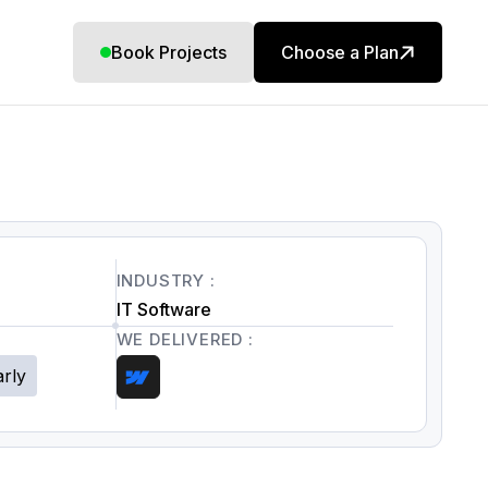
Book Projects
Choose a Plan
INDUSTRY :
IT Software
WE DELIVERED :
arly