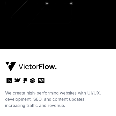
We create high-performing websites with UI/UX,
development, SEO, and content updates,
increasing traffic and revenue.