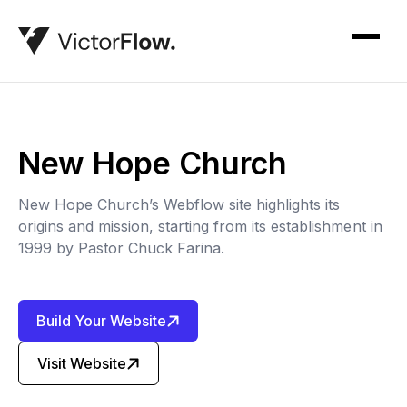
New Hope Church
New Hope Church’s Webflow site highlights its
origins and mission, starting from its establishment in
1999 by Pastor Chuck Farina.
Build Your Website
Visit Website