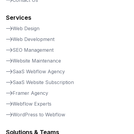
Services
Web Design
Web Development
SEO Management
Website Maintenance
SaaS Webflow Agency
SaaS Website Subscription
Framer Agency
Webflow Experts
WordPress to Webflow
Solutions & Teams