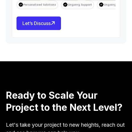
Personalized Solutions
Ongoing Support
Ongoing Support
Let’s Discuss
Ready to Scale Your
Project to the Next Level?
Let's take your project to new heights, reach out