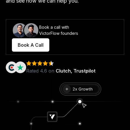
and see how we can help you.
Book a call with
VictorFlow founders
Book A Call
Rated 4.6 on
Clutch, Trustpilot