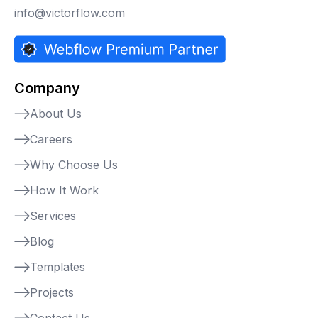
info@victorflow.com
Company
About Us
Careers
Why Choose Us
How It Work
Services
Blog
Templates
Projects
Contact Us