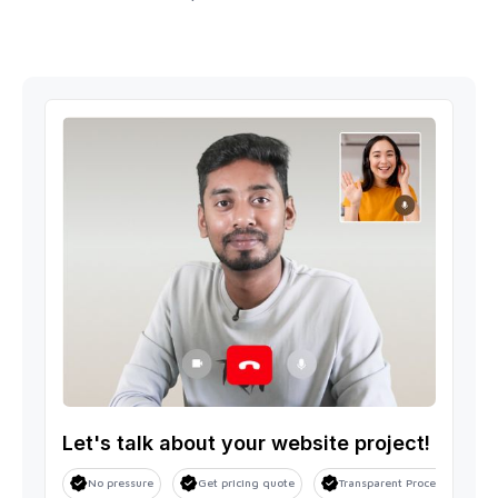
Let's talk about your website project!
No pressure
Get pricing quote
Transparent Process
S