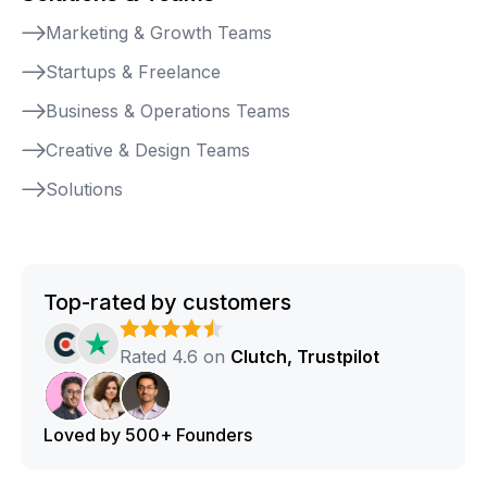
Marketing & Growth Teams
Startups & Freelance
Business & Operations Teams
Creative & Design Teams
Solutions
Top-rated by customers
Rated 4.6 on
Clutch, Trustpilot
Loved by 500+ Founders