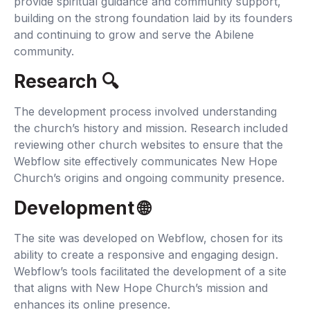
provide spiritual guidance and community support,
building on the strong foundation laid by its founders
and continuing to grow and serve the Abilene
community.
Research 🔍‍
The development process involved understanding
the church’s history and mission. Research included
reviewing other church websites to ensure that the
Webflow site effectively communicates New Hope
Church’s origins and ongoing community presence.
Development 🌐‍
The site was developed on Webflow, chosen for its
ability to create a responsive and engaging design.
Webflow’s tools facilitated the development of a site
that aligns with New Hope Church’s mission and
enhances its online presence.