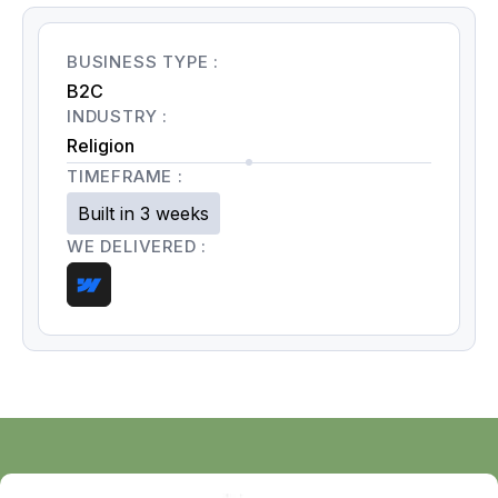
BUSINESS TYPE :
B2C
INDUSTRY :
Religion
TIMEFRAME :
Built in 3 weeks
WE DELIVERED :