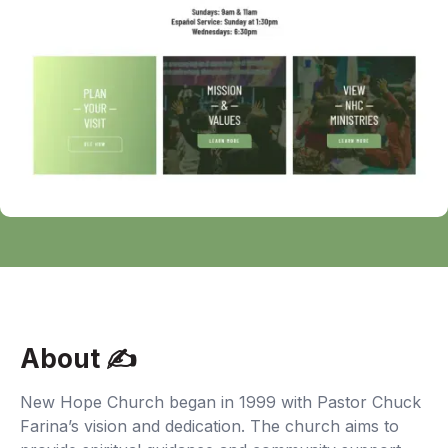
About ✍‍
New Hope Church began in 1999 with Pastor Chuck
Farina’s vision and dedication. The church aims to