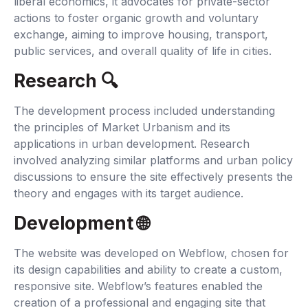
liberal economics, it advocates for private-sector
actions to foster organic growth and voluntary
exchange, aiming to improve housing, transport,
public services, and overall quality of life in cities.
Research 🔍‍
The development process included understanding
the principles of Market Urbanism and its
applications in urban development. Research
involved analyzing similar platforms and urban policy
discussions to ensure the site effectively presents the
theory and engages with its target audience.
Development 🌐‍
The website was developed on Webflow, chosen for
its design capabilities and ability to create a custom,
responsive site. Webflow’s features enabled the
creation of a professional and engaging site that