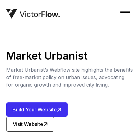
Market Urbanist
Market Urbanist’s Webflow site highlights the benefits
of free-market policy on urban issues, advocating
for organic growth and improved city living.
Build Your Website
Visit Website