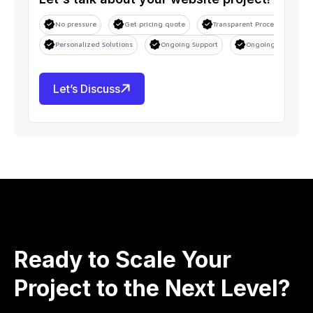
No pressure
Get pricing quote
Transparent Process
S
Personalized Solutions
Ongoing Support
Ongoing Support
Let’s Discuss
Ready to Scale Your
Project to the Next Level?