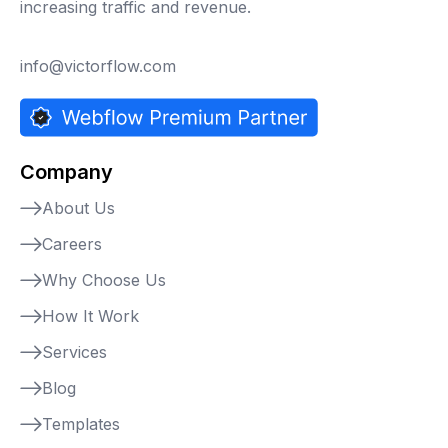
increasing traffic and revenue.
info@victorflow.com
Company
About Us
Careers
Why Choose Us
How It Work
Services
Blog
Templates