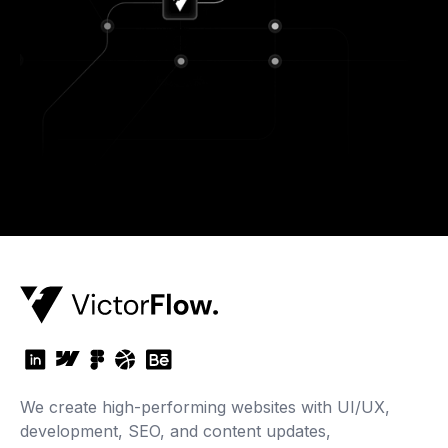
We create high-performing websites with UI/UX,
development, SEO, and content updates,