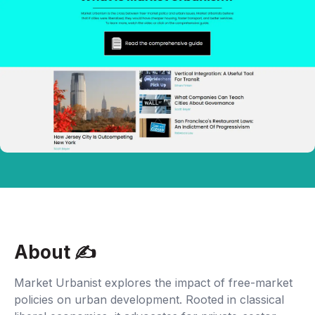
About ✍‍
Market Urbanist explores the impact of free-market
policies on urban development. Rooted in classical