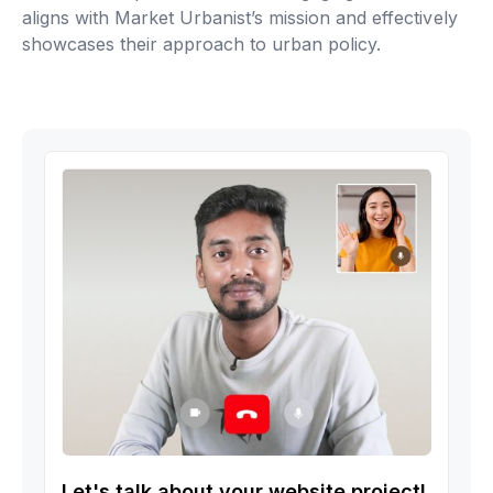
aligns with Market Urbanist’s mission and effectively
showcases their approach to urban policy.
Let's talk about your website project!