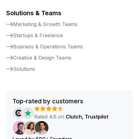
Solutions & Teams
Marketing & Growth Teams
Startups & Freelance
Business & Operations Teams
Creative & Design Teams
Solutions
Top-rated by customers
Rated 4.6 on
Clutch, Trustpilot
Loved by 500+ Founders