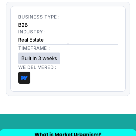
BUSINESS TYPE :
B2B
INDUSTRY :
Real Estate
TIMEFRAME :
Built in 3 weeks
WE DELIVERED :