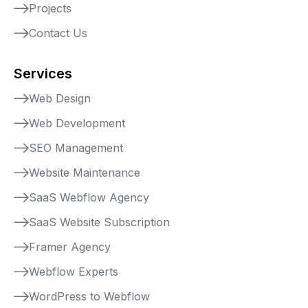
Projects
Contact Us
Services
Web Design
Web Development
SEO Management
Website Maintenance
SaaS Webflow Agency
SaaS Website Subscription
Framer Agency
Webflow Experts
WordPress to Webflow