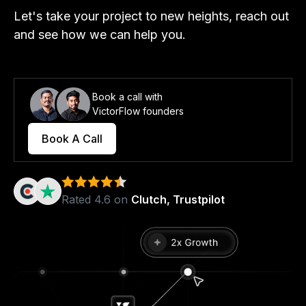
Let's take your project to new heights, reach out
and see how we can help you.
Book a call with
VictorFlow founders
Book A Call
Rated 4.6 on
Clutch, Trustpilot