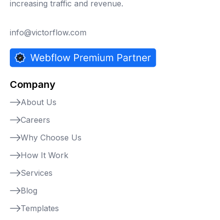
increasing traffic and revenue.
info@victorflow.com
Company
About Us
Careers
Why Choose Us
How It Work
Services
Blog
Templates