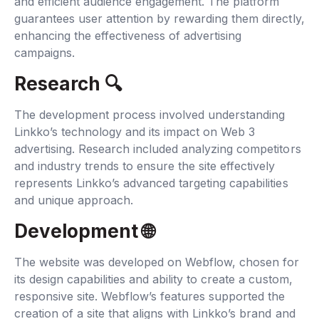
and efficient audience engagement. The platform
guarantees user attention by rewarding them directly,
enhancing the effectiveness of advertising
campaigns.
Research 🔍‍
The development process involved understanding
Linkko’s technology and its impact on Web 3
advertising. Research included analyzing competitors
and industry trends to ensure the site effectively
represents Linkko’s advanced targeting capabilities
and unique approach.
Development 🌐‍
The website was developed on Webflow, chosen for
its design capabilities and ability to create a custom,
responsive site. Webflow’s features supported the
creation of a site that aligns with Linkko’s brand and