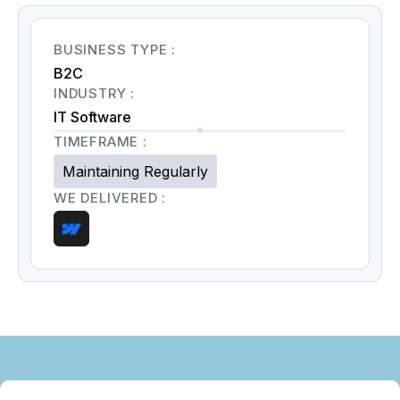
BUSINESS TYPE :
B2C
INDUSTRY :
IT Software
TIMEFRAME :
Maintaining Regularly
WE DELIVERED :