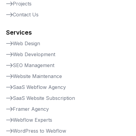
Projects
Contact Us
Services
Web Design
Web Development
SEO Management
Website Maintenance
SaaS Webflow Agency
SaaS Website Subscription
Framer Agency
Webflow Experts
WordPress to Webflow