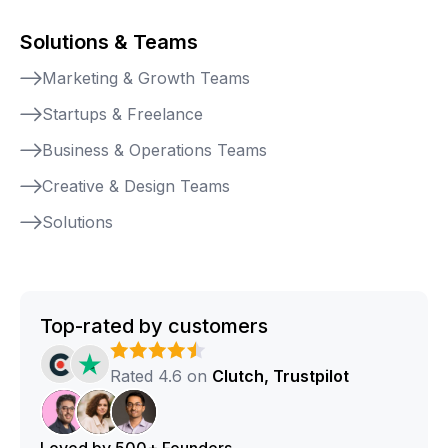
Solutions & Teams
Marketing & Growth Teams
Startups & Freelance
Business & Operations Teams
Creative & Design Teams
Solutions
Top-rated by customers
Rated 4.6 on
Clutch, Trustpilot
Loved by 500+ Founders