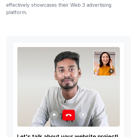
effectively showcases their Web 3 advertising
platform.
Let's talk about your website project!