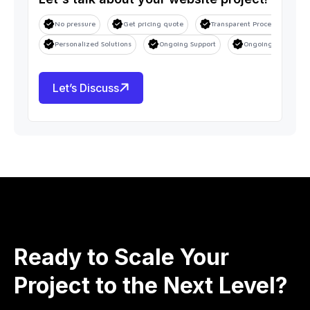
No pressure
Get pricing quote
Transparent Process
S
Personalized Solutions
Ongoing Support
Ongoing Support
Let’s Discuss
Ready to Scale Your
Project to the Next Level?