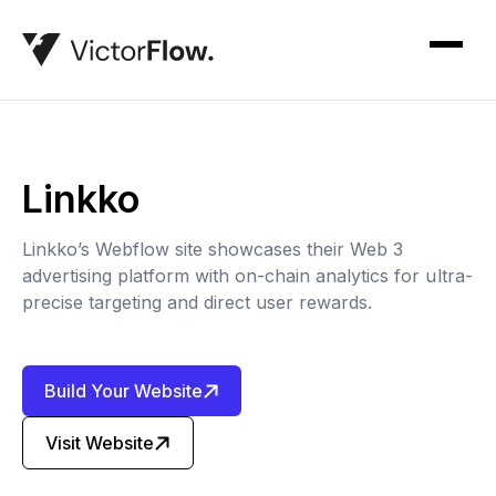
Linkko
Linkko’s Webflow site showcases their Web 3
advertising platform with on-chain analytics for ultra-
precise targeting and direct user rewards.
Build Your Website
Visit Website