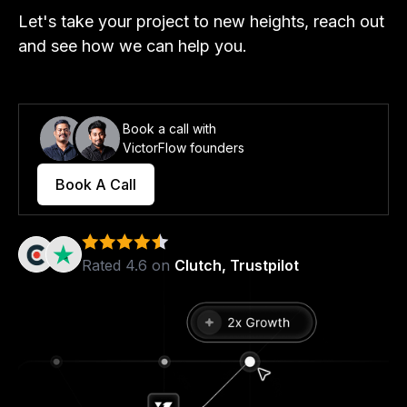
Let's take your project to new heights, reach out
and see how we can help you.
Book a call with
VictorFlow founders
Book A Call
Rated 4.6 on
Clutch, Trustpilot