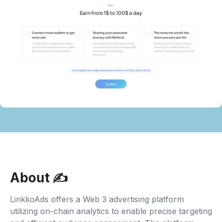
About ✍‍
LinkkoAds offers a Web 3 advertising platform
utilizing on-chain analytics to enable precise targeting