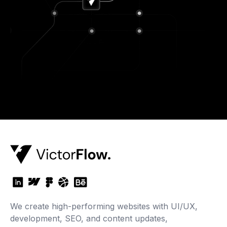
We create high-performing websites with UI/UX,
development, SEO, and content updates,