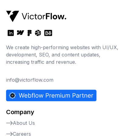
We create high-performing websites with UI/UX,
development, SEO, and content updates,
increasing traffic and revenue.
info@victorflow.com
Company
About Us
Careers