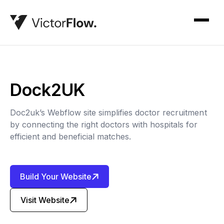
Dock2UK
Doc2uk’s Webflow site simplifies doctor recruitment
by connecting the right doctors with hospitals for
efficient and beneficial matches.
Build Your Website
Visit Website