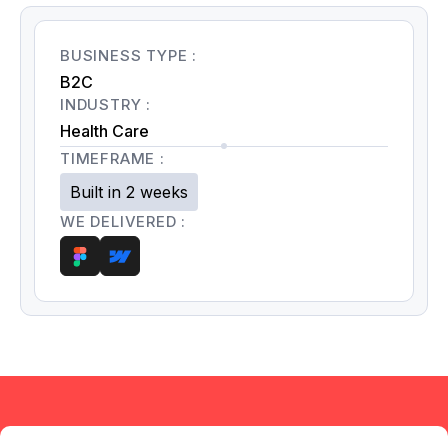
BUSINESS TYPE :
B2C
INDUSTRY :
Health Care
TIMEFRAME :
Built in 2 weeks
WE DELIVERED :