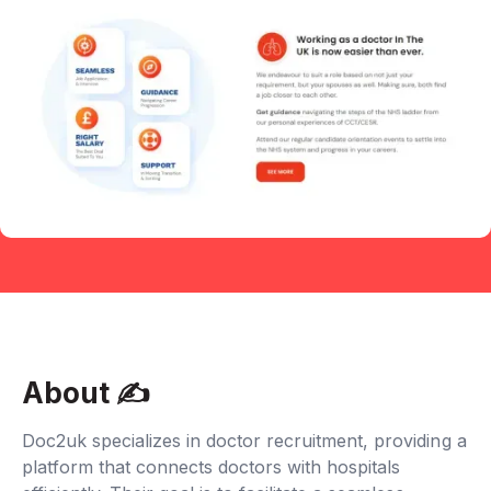
About ✍‍
Doc2uk specializes in doctor recruitment, providing a
platform that connects doctors with hospitals