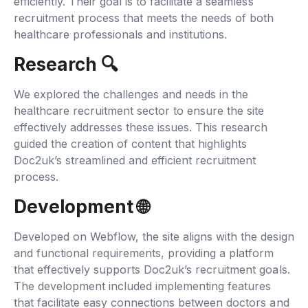
efficiently. Their goal is to facilitate a seamless
recruitment process that meets the needs of both
healthcare professionals and institutions.
Research 🔍‍
We explored the challenges and needs in the
healthcare recruitment sector to ensure the site
effectively addresses these issues. This research
guided the creation of content that highlights
Doc2uk’s streamlined and efficient recruitment
process.
Development 🌐‍
Developed on Webflow, the site aligns with the design
and functional requirements, providing a platform
that effectively supports Doc2uk’s recruitment goals.
The development included implementing features
that facilitate easy connections between doctors and