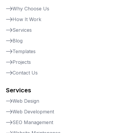
Why Choose Us
How It Work
Services
Blog
Templates
Projects
Contact Us
Services
Web Design
Web Development
SEO Management
Website Maintenance