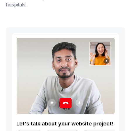
hospitals.
Let's talk about your website project!