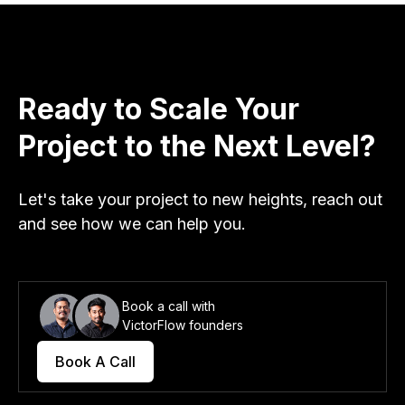
Ready to Scale Your
Project to the Next Level?
Let's take your project to new heights, reach out
and see how we can help you.
Book a call with
VictorFlow founders
Book A Call