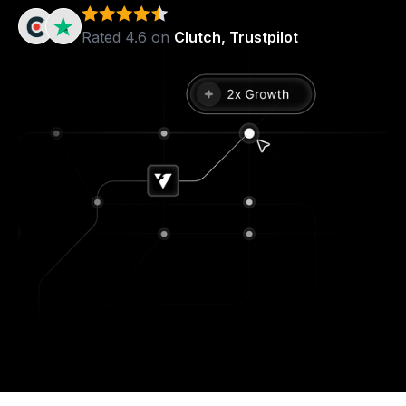
Rated 4.6 on
Clutch, Trustpilot