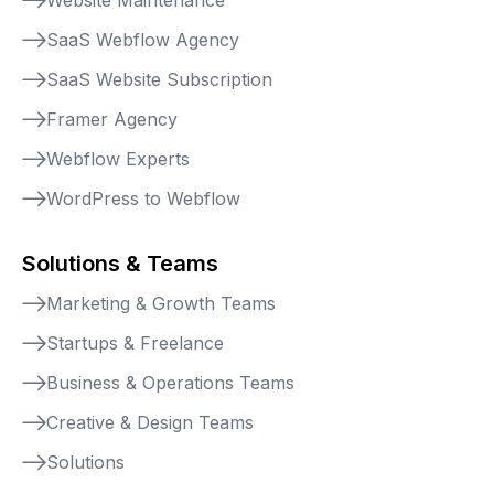
SaaS Webflow Agency
SaaS Website Subscription
Framer Agency
Webflow Experts
WordPress to Webflow
Solutions & Teams
Marketing & Growth Teams
Startups & Freelance
Business & Operations Teams
Creative & Design Teams
Solutions