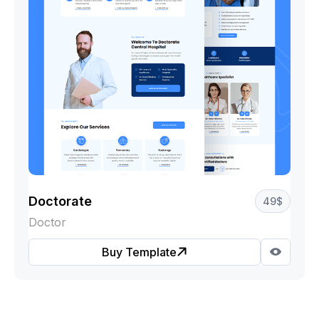
Doctorate
49
$
Doctor
Buy Template