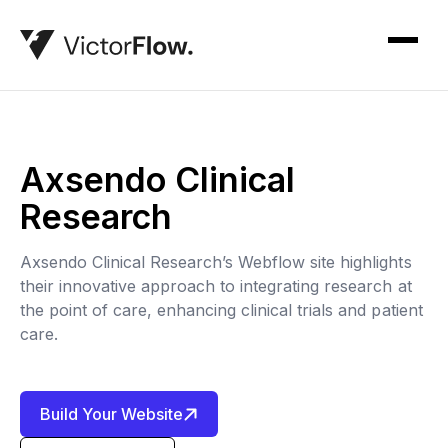
Axsendo Clinical
Research
Axsendo Clinical Research’s Webflow site highlights
their innovative approach to integrating research at
the point of care, enhancing clinical trials and patient
care.
Build Your Website