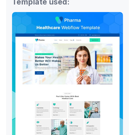
Template used: