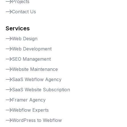
Projects
Contact Us
Services
Web Design
Web Development
SEO Management
Website Maintenance
SaaS Webflow Agency
SaaS Website Subscription
Framer Agency
Webflow Experts
WordPress to Webflow