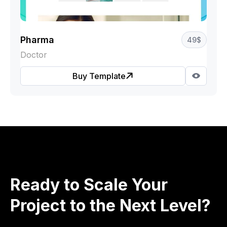
Pharma
49
$
Doctor
Buy Template
Ready to Scale Your
Project to the Next Level?