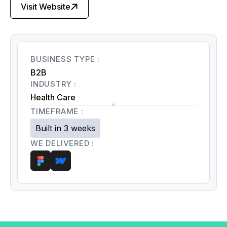
Visit Website
BUSINESS TYPE :
B2B
INDUSTRY :
Health Care
TIMEFRAME :
Built in 3 weeks
WE DELIVERED :