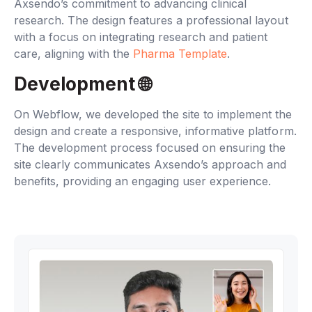
Axsendo’s commitment to advancing clinical
research. The design features a professional layout
with a focus on integrating research and patient
care, aligning with the
Pharma Template
.
Development 🌐‍
On Webflow, we developed the site to implement the
design and create a responsive, informative platform.
The development process focused on ensuring the
site clearly communicates Axsendo’s approach and
benefits, providing an engaging user experience.