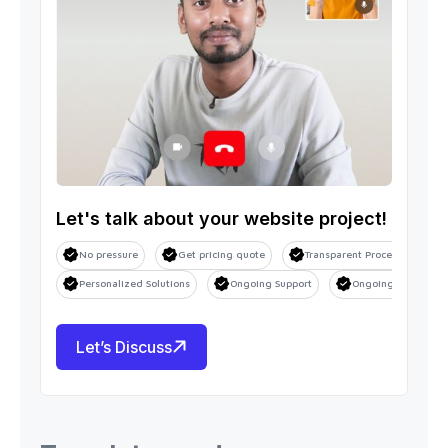
Let's talk about your website project!
No pressure
Get pricing quote
Transparent Process
S
Personalized Solutions
Ongoing Support
Ongoing Support
Let’s Discuss