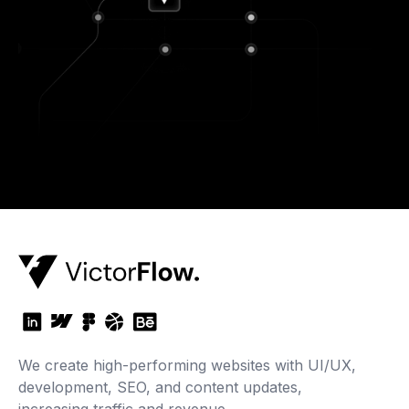
We create high-performing websites with UI/UX,
development, SEO, and content updates,
increasing traffic and revenue.