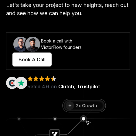
Let's take your project to new heights, reach out
and see how we can help you.
Book a call with
VictorFlow founders
Book A Call
Rated 4.6 on
Clutch, Trustpilot