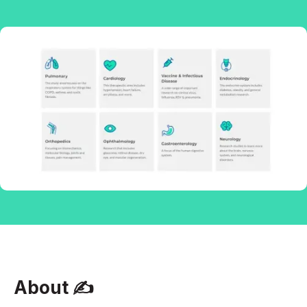
About ✍‍