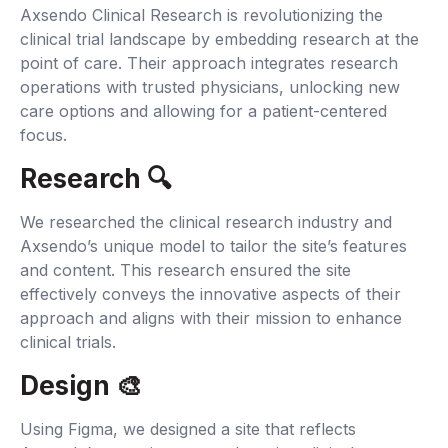
Axsendo Clinical Research is revolutionizing the
clinical trial landscape by embedding research at the
point of care. Their approach integrates research
operations with trusted physicians, unlocking new
care options and allowing for a patient-centered
focus.
Research 🔍‍
We researched the clinical research industry and
Axsendo’s unique model to tailor the site’s features
and content. This research ensured the site
effectively conveys the innovative aspects of their
approach and aligns with their mission to enhance
clinical trials.
Design 🎨
Using Figma, we designed a site that reflects