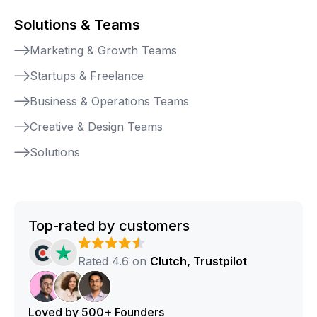
Solutions & Teams
Marketing & Growth Teams
Startups & Freelance
Business & Operations Teams
Creative & Design Teams
Solutions
Top-rated by customers
Rated 4.6 on
Clutch, Trustpilot
Loved by 500+ Founders