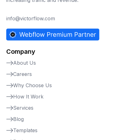
info@victorflow.com
Company
About Us
Careers
Why Choose Us
How It Work
Services
Blog
Templates