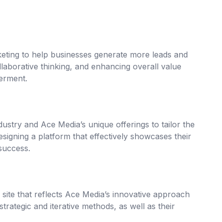
keting to help businesses generate more leads and
ollaborative thinking, and enhancing overall value
erment.
stry and Ace Media’s unique offerings to tailor the
esigning a platform that effectively showcases their
 success.
ite that reflects Ace Media’s innovative approach
strategic and iterative methods, as well as their