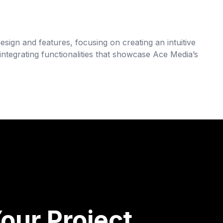
esign and features, focusing on creating an intuitive
tegrating functionalities that showcase Ace Media’s
our Project