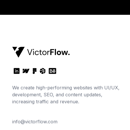
We create high-performing websites with UI/UX,
development, SEO, and content updates,
increasing traffic and revenue.
info@victorflow.com