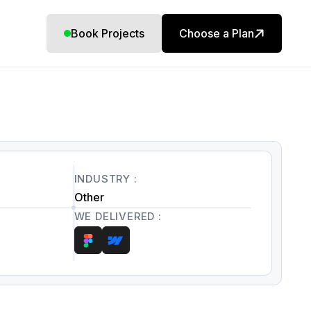
Book Projects
Choose a Plan
INDUSTRY :
Other
WE DELIVERED :