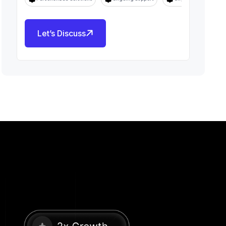
Let’s Discuss