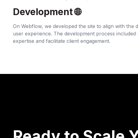
Development 🌐‍
On Webflow, we developed the site to align with the d
user experience. The development process included in
expertise and facilitate client engagement.
Ready to Scale Y