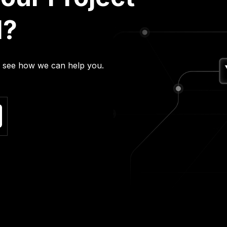
l?
nd see how we can help you.