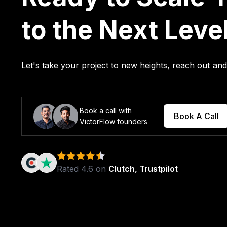
to the Next Leve
Let's take your project to new heights, reach out a
Book a call with
Book A Call
VictorFlow founders
Rated 4.6 on
Clutch, Trustpilot