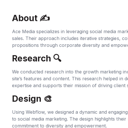
About ✍‍
Ace Media specializes in leveraging social media mar
sales. Their approach includes iterative strategies, c
propositions through corporate diversity and empow
Research 🔍‍
We conducted research into the growth marketing indu
site’s features and content. This research helped in d
expertise and supports their mission of driving client
Design 🎨
Using Webflow, we designed a dynamic and engaging s
to social media marketing. The design highlights their 
commitment to diversity and empowerment.