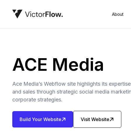
About
ACE Media
Ace Media’s Webflow site highlights its expertise
and sales through strategic social media marketi
corporate strategies.
Build Your Website
Visit Website