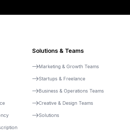
Solutions & Teams
Marketing & Growth Teams
Startups & Freelance
Business & Operations Teams
nce
Creative & Design Teams
ency
Solutions
cription