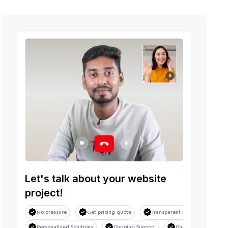
Let's talk about your website
project!
No pressure
Get pricing quote
Transparent Process
Sa
Personalized Solutions
Ongoing Support
Ongoing Support