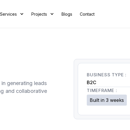
Services
Projects
Blogs
Contact
BUSINESS TYPE :
B2C
 in generating leads
TIMEFRAME :
ng and collaborative
Built in 3 weeks