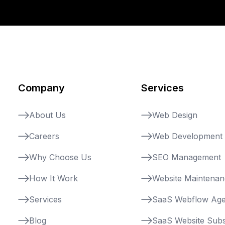
Company
Services
About Us
Web Design
Careers
Web Development
Why Choose Us
SEO Management
How It Work
Website Maintena
Services
SaaS Webflow Ag
Blog
SaaS Website Subs