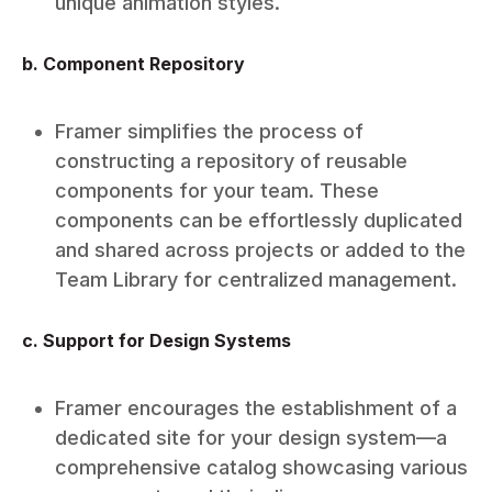
unique animation styles.
b. Component Repository
Framer simplifies the process of
constructing a repository of reusable
components for your team. These
components can be effortlessly duplicated
and shared across projects or added to the
Team Library for centralized management.
c. Support for Design Systems
Framer encourages the establishment of a
dedicated site for your design system—a
comprehensive catalog showcasing various