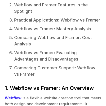
Webflow and Framer Features in the
Spotlight
Practical Applications: Webflow vs Framer
Webflow vs Framer: Mastery Analysis
Comparing Webflow and Framer: Cost
Analysis
Webflow vs Framer: Evaluating
Advantages and Disadvantages
Comparing Customer Support: Webflow
vs Framer
1. Webflow vs Framer: An Overview
Webflow
is a flexible website creation tool that meets
both design and development requirements. It