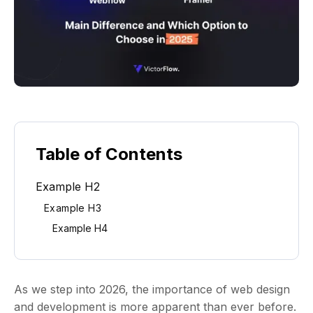
Table of Contents
Example H2
Example H3
Example H4
As we step into 2026, the importance of web design
and development is more apparent than ever before.