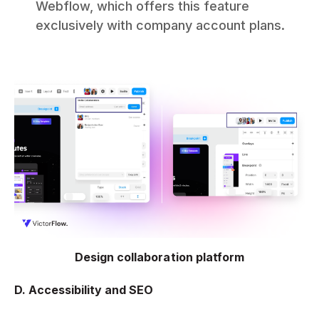
Webflow, which offers this feature
exclusively with company account plans.
Design collaboration platform
D. Accessibility and SEO