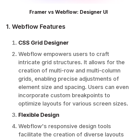
Framer vs Webflow: Designer UI
1. Webflow Features
CSS Grid Designer
Webflow empowers users to craft
intricate grid structures. It allows for the
creation of multi-row and multi-column
grids, enabling precise adjustments of
element size and spacing. Users can even
incorporate custom breakpoints to
optimize layouts for various screen sizes.
Flexible Design
Webflow's responsive design tools
facilitate the creation of diverse layouts