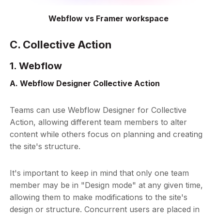
Webflow vs Framer workspace
C. Collective Action
1. Webflow
A. Webflow Designer Collective Action
Teams can use Webflow Designer for Collective
Action, allowing different team members to alter
content while others focus on planning and creating
the site's structure.
It's important to keep in mind that only one team
member may be in "Design mode" at any given time,
allowing them to make modifications to the site's
design or structure. Concurrent users are placed in