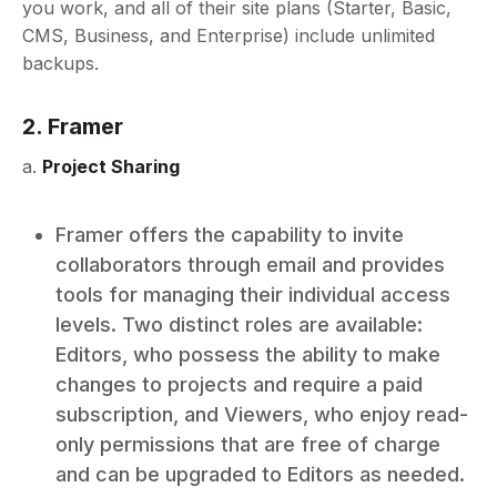
you work, and all of their site plans (Starter, Basic,
CMS, Business, and Enterprise) include unlimited
backups.
2. Framer
a.
Project Sharing
Framer offers the capability to invite
collaborators through email and provides
tools for managing their individual access
levels. Two distinct roles are available:
Editors, who possess the ability to make
changes to projects and require a paid
subscription, and Viewers, who enjoy read-
only permissions that are free of charge
and can be upgraded to Editors as needed.