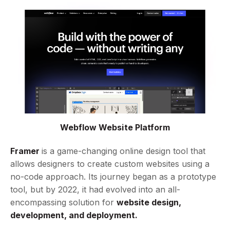
Webflow Website Platform
Framer
is a game-changing online design tool that
allows designers to create custom websites using a
no-code approach. Its journey began as a prototype
tool, but by 2022, it had evolved into an all-
encompassing solution for
website design,
development, and deployment.