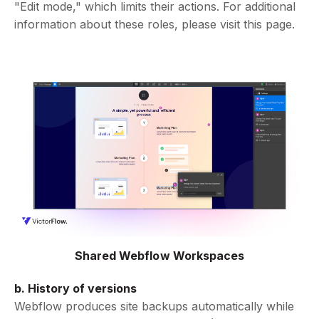
"Edit mode," which limits their actions. For additional
information about these roles, please visit this page.
Shared Webflow Workspaces
b. History of versions
Webflow produces site backups automatically while