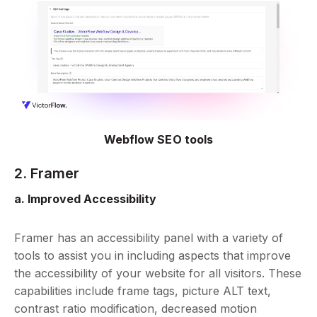
Webflow SEO tools
2. Framer
a. Improved Accessibility
Framer has an accessibility panel with a variety of
tools to assist you in including aspects that improve
the accessibility of your website for all visitors. These
capabilities include frame tags, picture ALT text,
contrast ratio modification, decreased motion