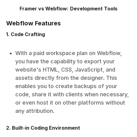
Framer vs Webflow: Development Tools
Webflow Features
1. Code Crafting
With a paid workspace plan on Webflow,
you have the capability to export your
website's HTML, CSS, JavaScript, and
assets directly from the designer. This
enables you to create backups of your
code, share it with clients when necessary,
or even host it on other platforms without
any attribution.
2. Built-in Coding Environment