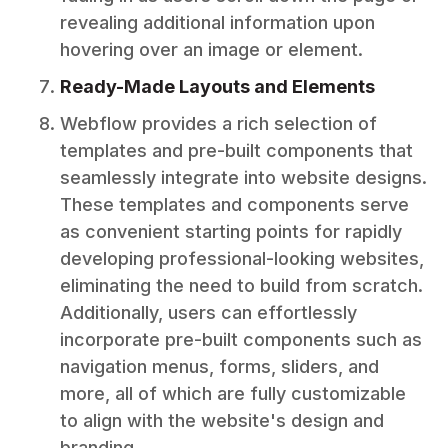
revealing additional information upon
hovering over an image or element.
Ready-Made Layouts and Elements
Webflow provides a rich selection of
templates and pre-built components that
seamlessly integrate into website designs.
These templates and components serve
as convenient starting points for rapidly
developing professional-looking websites,
eliminating the need to build from scratch.
Additionally, users can effortlessly
incorporate pre-built components such as
navigation menus, forms, sliders, and
more, all of which are fully customizable
to align with the website's design and
branding.