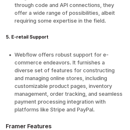
through code and API connections, they
offer a wide range of possibilities, albeit
requiring some expertise in the field.
5. E-retail Support
Webflow offers robust support for e-
commerce endeavors. It furnishes a
diverse set of features for constructing
and managing online stores, including
customizable product pages, inventory
management, order tracking, and seamless
payment processing integration with
platforms like Stripe and PayPal.
Framer Features