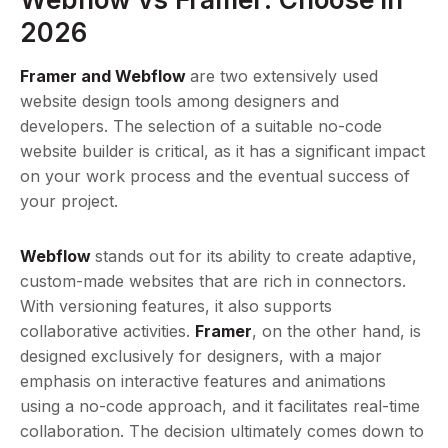
2026
Framer and Webflow
are two extensively used
website design tools among designers and
developers. The selection of a suitable no-code
website builder is critical, as it has a significant impact
on your work process and the eventual success of
your project.
Webflow
stands out for its ability to create adaptive,
custom-made websites that are rich in connectors.
With versioning features, it also supports
collaborative activities.
Framer
, on the other hand, is
designed exclusively for designers, with a major
emphasis on interactive features and animations
using a no-code approach, and it facilitates real-time
collaboration. The decision ultimately comes down to