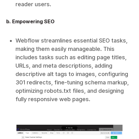
reader users.
b. Empowering SEO
Webflow streamlines essential SEO tasks,
making them easily manageable. This
includes tasks such as editing page titles,
URLs, and meta descriptions, adding
descriptive alt tags to images, configuring
301 redirects, fine-tuning schema markup,
optimizing robots.txt files, and designing
fully responsive web pages.