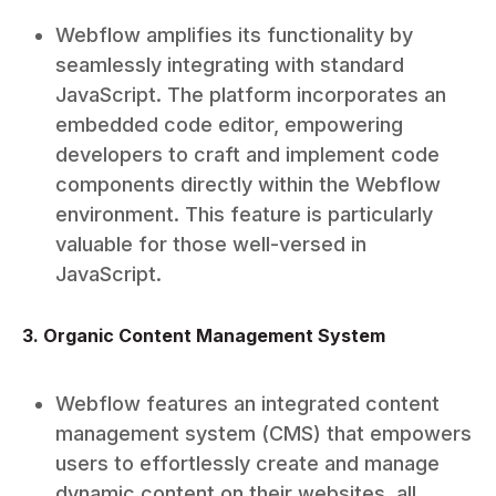
Webflow amplifies its functionality by
seamlessly integrating with standard
JavaScript. The platform incorporates an
embedded code editor, empowering
developers to craft and implement code
components directly within the Webflow
environment. This feature is particularly
valuable for those well-versed in
JavaScript.
3. Organic Content Management System
Webflow features an integrated content
management system (CMS) that empowers
users to effortlessly create and manage
dynamic content on their websites, all