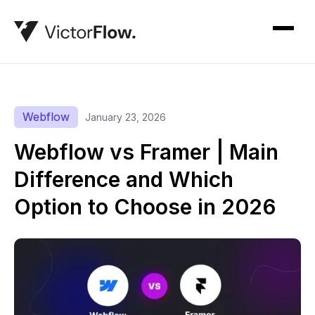
Webflow
January 23, 2026
Webflow vs Framer | Main
Difference and Which
Option to Choose in 2026