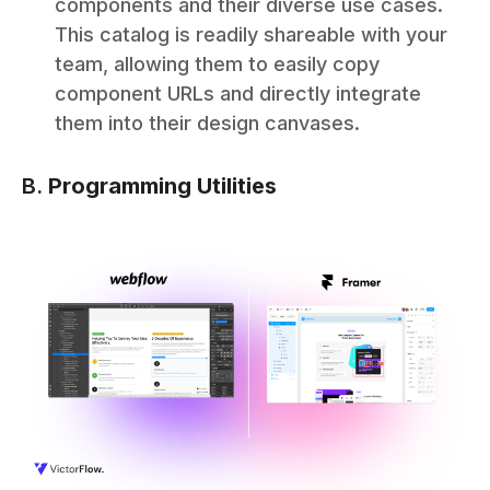
components and their diverse use cases.
This catalog is readily shareable with your
team, allowing them to easily copy
component URLs and directly integrate
them into their design canvases.
B.
Programming Utilities