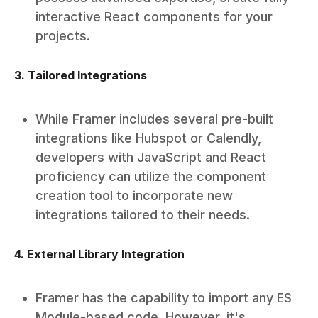
interactive React components for your
projects.
3. Tailored Integrations
While Framer includes several pre-built
integrations like Hubspot or Calendly,
developers with JavaScript and React
proficiency can utilize the component
creation tool to incorporate new
integrations tailored to their needs.
4. External Library Integration
Framer has the capability to import any ES
Module-based code. However, it's