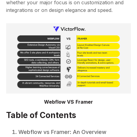
whether your major focus is on customization and
integrations or on design elegance and speed.
Webflow VS Framer
Table of Contents
Webflow vs Framer: An Overview