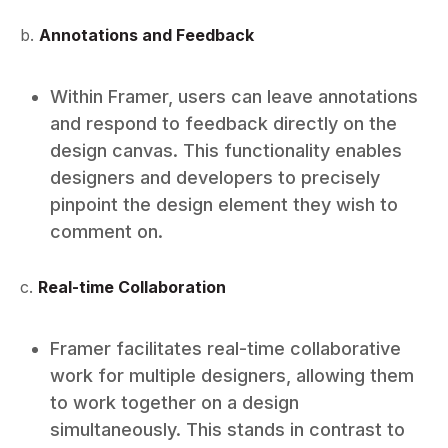
b.
Annotations and Feedback
Within Framer, users can leave annotations
and respond to feedback directly on the
design canvas. This functionality enables
designers and developers to precisely
pinpoint the design element they wish to
comment on.
c.
Real-time Collaboration
Framer facilitates real-time collaborative
work for multiple designers, allowing them
to work together on a design
simultaneously. This stands in contrast to