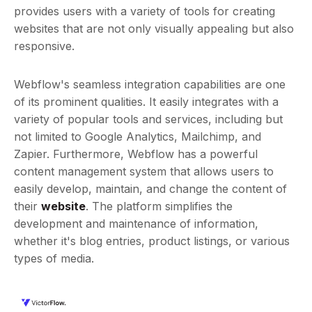
provides users with a variety of tools for creating
websites that are not only visually appealing but also
responsive.
Webflow's seamless integration capabilities are one
of its prominent qualities. It easily integrates with a
variety of popular tools and services, including but
not limited to Google Analytics, Mailchimp, and
Zapier. Furthermore, Webflow has a powerful
content management system that allows users to
easily develop, maintain, and change the content of
their
website
. The platform simplifies the
development and maintenance of information,
whether it's blog entries, product listings, or various
types of media.