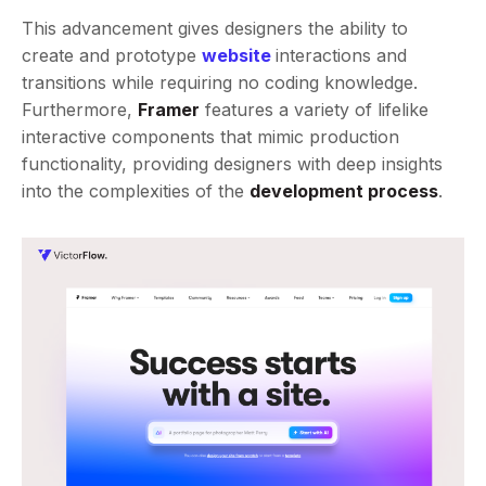
This advancement gives designers the ability to
create and prototype
website
interactions and
transitions while requiring no coding knowledge.
Furthermore,
Framer
features a variety of lifelike
interactive components that mimic production
functionality, providing designers with deep insights
into the complexities of the
development process
.