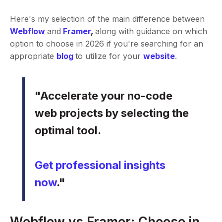
Here's my selection of the main difference between
Webflow
and
Framer
,
along with guidance on which
option to choose in 2026 if you're searching for an
appropriate
blog
to utilize for your
website
.
"Accelerate your no-code
web projects by selecting the
optimal tool.
Get professional insights
now
."
Webflow vs Framer: Choose in