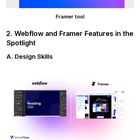
Framer tool
2. Webflow and Framer Features in the
Spotlight
A. Design Skills