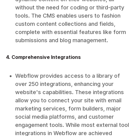
without the need for coding or third-party
tools. The CMS enables users to fashion
custom content collections and fields,
complete with essential features like form
submissions and blog management.
4. Comprehensive Integrations
Webflow provides access to a library of
over 250 integrations, enhancing your
website's capabilities. These integrations
allow you to connect your site with email
marketing services, form builders, major
social media platforms, and customer
engagement tools. While most external tool
integrations in Webflow are achieved