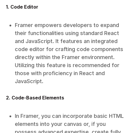
1. Code Editor
Framer empowers developers to expand
their functionalities using standard React
and JavaScript. It features an integrated
code editor for crafting code components
directly within the Framer environment.
Utilizing this feature is recommended for
those with proficiency in React and
JavaScript.
2. Code-Based Elements
In Framer, you can incorporate basic HTML
elements into your canvas or, if you
possess advanced expertise, create fully