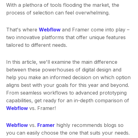
With a plethora of tools flooding the market, the
process of selection can feel overwhelming.
That's where
Webflow
and Framer come into play –
two innovative platforms that offer unique features
tailored to different needs.
In this article, we'll examine the main difference
between these powerhouses of digital design and
help you make an informed decision on which option
aligns best with your goals for this year and beyond.
From seamless workflows to advanced prototyping
capabilities, get ready for an in-depth comparison of
Webflow
vs. Framer!
Webflow
vs.
Framer
highly recommends blogs so
you can easily choose the one that suits your needs.