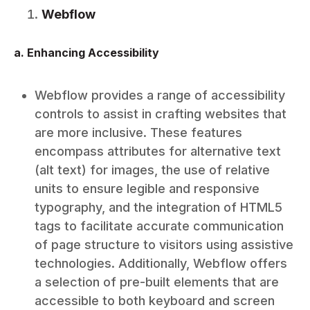
Webflow
a. Enhancing Accessibility
Webflow provides a range of accessibility
controls to assist in crafting websites that
are more inclusive. These features
encompass attributes for alternative text
(alt text) for images, the use of relative
units to ensure legible and responsive
typography, and the integration of HTML5
tags to facilitate accurate communication
of page structure to visitors using assistive
technologies. Additionally, Webflow offers
a selection of pre-built elements that are
accessible to both keyboard and screen