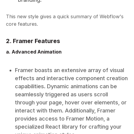
This new style gives a quick summary of Webflow's
core features.
2. Framer Features
a. Advanced Animation
Framer boasts an extensive array of visual
effects and interactive component creation
capabilities. Dynamic animations can be
seamlessly triggered as users scroll
through your page, hover over elements, or
interact with them. Additionally, Framer
provides access to Framer Motion, a
specialized React library for crafting your