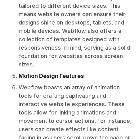
tailored to different device sizes. This
means website owners can ensure their
designs shine on desktops, tablets, and
mobile devices. Webflow also offers a
collection of templates designed with
responsiveness in mind, serving as a solid
foundation for websites across screen
sizes.
Motion Design Features
Webflow boasts an array of animation
tools for crafting captivating and
interactive website experiences. These
tools allow for linking animations and
movement to cursor actions. For instance,
users can create effects like content
fading in as users scroll down the page or