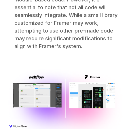
essential to note that not all code will
seamlessly integrate. While a small library
customized for Framer may work,
attempting to use other pre-made code
may require significant modifications to
align with Framer's system.