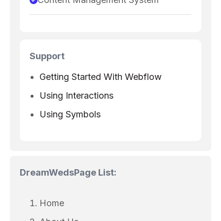
Support
Getting Started With Webflow
Using Interactions
Using Symbols
DreamWeds
Page List:
Home