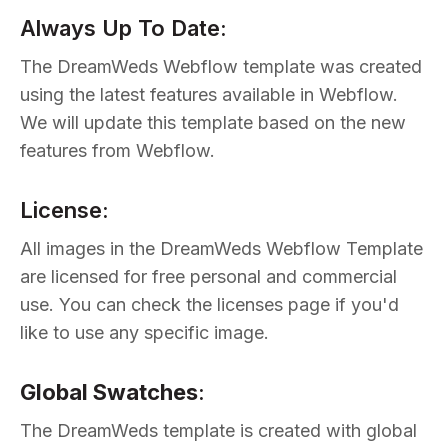
Always Up To Date:
The DreamWeds Webflow template was created
using the latest features available in Webflow.
We will update this template based on the new
features from Webflow.
License:
All images in the DreamWeds Webflow Template
are licensed for free personal and commercial
use. You can check the licenses page if you'd
like to use any specific image.
Global Swatches
:
The DreamWeds template is created with global