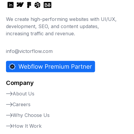
We create high-performing websites with UI/UX,
development, SEO, and content updates,
increasing traffic and revenue.
info@victorflow.com
Company
About Us
Careers
Why Choose Us
How It Work