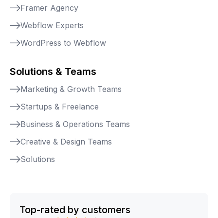
Framer Agency
Webflow Experts
WordPress to Webflow
Solutions & Teams
Marketing & Growth Teams
Startups & Freelance
Business & Operations Teams
Creative & Design Teams
Solutions
Top-rated by customers