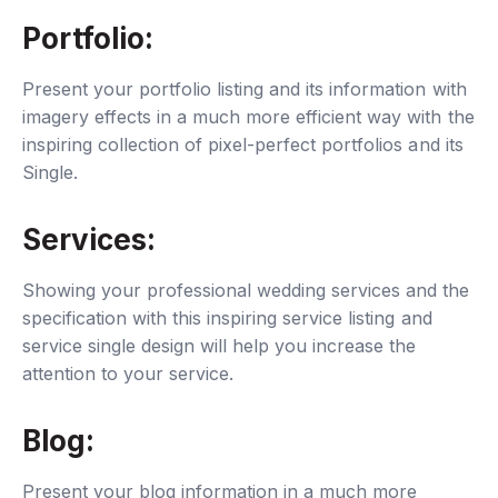
Portfolio:
Present your portfolio listing and its information with
imagery effects in a much more efficient way with the
inspiring collection of pixel-perfect portfolios and its
Single.
Services:
Showing your professional wedding services and the
specification with this inspiring service listing and
service single design will help you increase the
attention to your service.
Blog:
Present your blog information in a much more