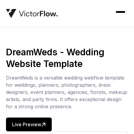
DreamWeds - Wedding
Website Template
DreamWeds is a versatile wedding webflow template
for weddings, planners, photographers, dress
designers, event planners, agencies, florists, makeup
artists, and party firms. It offers exceptional design
for a strong online presence.
Live Preview