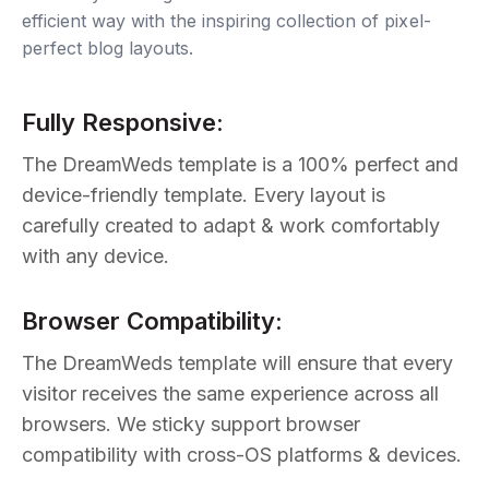
efficient way with the inspiring collection of pixel-
perfect blog layouts.
Fully Responsive:
The DreamWeds template is a 100% perfect and
device-friendly template. Every layout is
carefully created to adapt & work comfortably
with any device.
Browser Compatibility:
The DreamWeds template will ensure that every
visitor receives the same experience across all
browsers. We sticky support browser
compatibility with cross-OS platforms & devices.