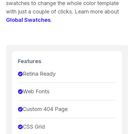
swatches to change the whole color template
with just a couple of clicks. Learn more about
Global Swatches
.
Features
Retina Ready
Web Fonts
Custom 404 Page
CSS Grid