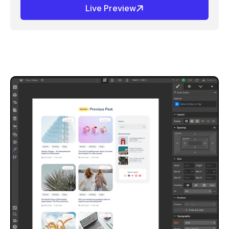
Live Preview