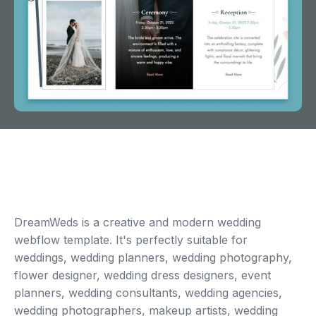
DreamWeds is a creative and modern wedding
webflow template. It's perfectly suitable for
weddings, wedding planners, wedding photography,
flower designer, wedding dress designers, event
planners, wedding consultants, wedding agencies,
wedding photographers, makeup artists, wedding