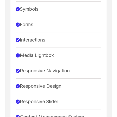
Symbols
Forms
Interactions
Media Lightbox
Responsive Navigation
Responsive Design
Responsive Slider
Content Management System