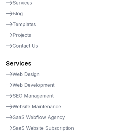
Services
Blog
Templates
Projects
Contact Us
Services
Web Design
Web Development
SEO Management
Website Maintenance
SaaS Webflow Agency
SaaS Website Subscription