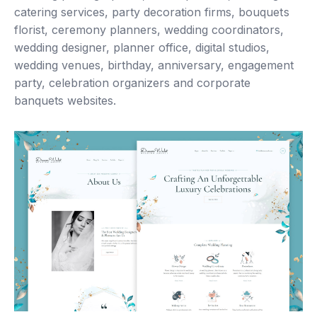
catering services, party decoration firms, bouquets
florist, ceremony planners, wedding coordinators,
wedding designer, planner office, digital studios,
wedding venues, birthday, anniversary, engagement
party, celebration organizers and corporate
banquets websites.