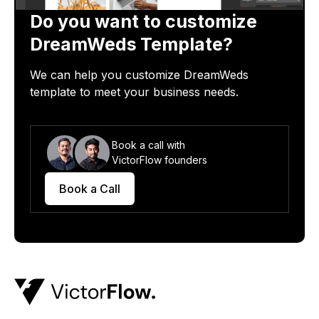
Do you want to customize
DreamWeds
Template?
We can help you customize
DreamWeds
template
to meet your business needs.
Book a call with
VictorFlow founders
Book a Call