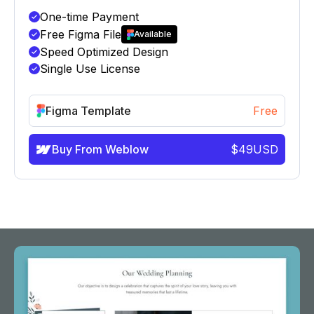
One-time Payment
Free Figma File
Available
Speed Optimized Design
Single Use License
Figma Template
Free
Buy From Weblow
$
49
USD
info@victorflow.com