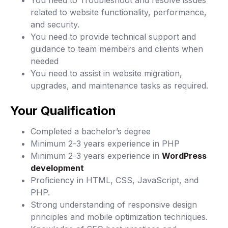
You need to Troubleshoot and resolve issues
related to website functionality, performance,
and security.
You need to provide technical support and
guidance to team members and clients when
needed
You need to assist in website migration,
upgrades, and maintenance tasks as required.
Your Qualification
Completed a bachelor’s degree
Minimum 2-3 years experience in PHP
Minimum 2-3 years experience in
WordPress
development
Proficiency in HTML, CSS, JavaScript, and
PHP.
Strong understanding of responsive design
principles and mobile optimization techniques.