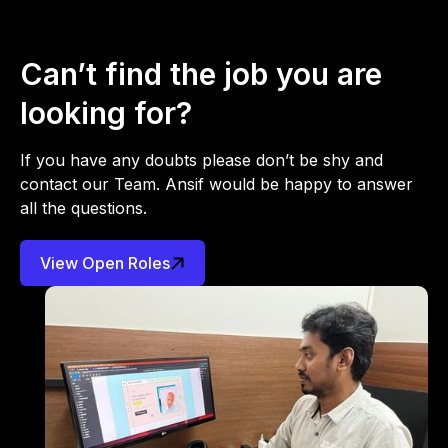
Can’t find the job you are
looking for?
If you have any doubts please don’t be shy and
contact our Team. Ansif would be happy to answer
all the questions.
View Open Roles