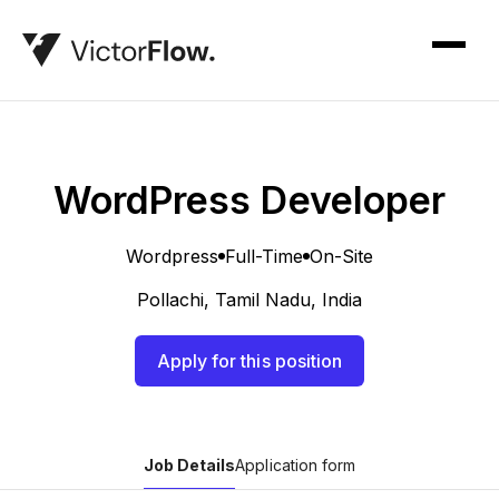
WordPress Developer
Wordpress
Full-Time
On-Site
Pollachi, Tamil Nadu, India
Apply for this position
Job Details
Application form