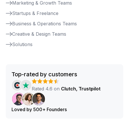
Marketing & Growth Teams
Startups & Freelance
Business & Operations Teams
Creative & Design Teams
Solutions
Top-rated by customers
Rated 4.6 on
Clutch, Trustpilot
Loved by 500+ Founders