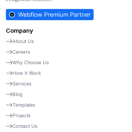
Company
About Us
Careers
Why Choose Us
How It Work
Services
Blog
Templates
Projects
Contact Us