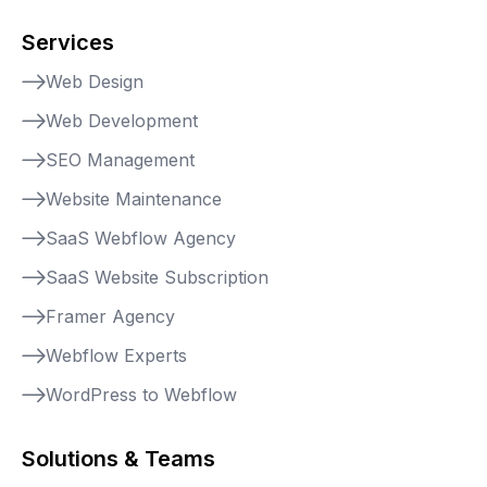
Services
Web Design
Web Development
SEO Management
Website Maintenance
SaaS Webflow Agency
SaaS Website Subscription
Framer Agency
Webflow Experts
WordPress to Webflow
Solutions & Teams