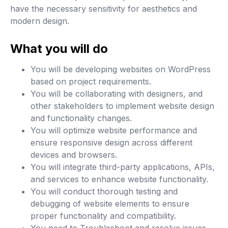
have the necessary sensitivity for aesthetics and
modern design.
What you will do
You will be developing websites on WordPress
based on project requirements.
You will be collaborating with designers, and
other stakeholders to implement website design
and functionality changes.
You will optimize website performance and
ensure responsive design across different
devices and browsers.
You will integrate third-party applications, APIs,
and services to enhance website functionality.
You will conduct thorough testing and
debugging of website elements to ensure
proper functionality and compatibility.