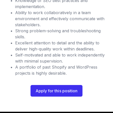
Knowledge of SEO best practices and
implementation.
Ability to work collaboratively in a team
environment and effectively communicate with
stakeholders.
Strong problem-solving and troubleshooting
skills.
Excellent attention to detail and the ability to
deliver high-quality work within deadlines.
Self-motivated and able to work independently
with minimal supervision.
A portfolio of past Shopify and WordPress
projects is highly desirable.
Apply for this position