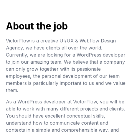
About the job
VictorFlow is a creative UI/UX & Webflow Design
Agency, we have clients all over the world.
Currently, we are looking for a WordPress developer
to join our amazing team. We believe that a company
can only grow together with its passionate
employees, the personal development of our team
members is particularly important to us and we value
them.
As a WordPress developer at VictorFlow, you will be
able to work with many different projects and clients.
You should have excellent conceptual skills,
understand how to communicate content and
contexts in a simple and comprehensible way, and