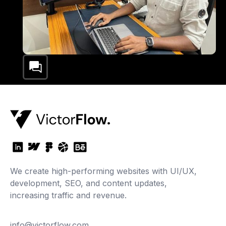
We create high-performing websites with UI/UX,
development, SEO, and content updates,
increasing traffic and revenue.
info@victorflow.com